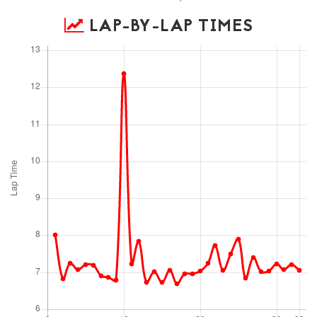
LAP-BY-LAP TIMES