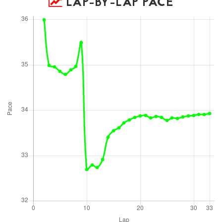
LAP-BY-LAP PACE