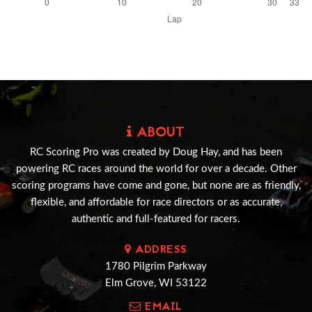
ABOUT
RC Scoring Pro was created by Doug Hay, and has been
powering RC races around the world for over a decade. Other
scoring programs have come and gone, but none are as friendly,
flexible, and affordable for race directors or as accurate,
authentic and full-featured for racers.
ADDRESS
1780 Pilgrim Parkway
Elm Grove, WI 53122
EMAIL