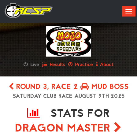
Tog
navi
Live
Results
Practice
About
ROUND 3, RACE 2
MUD BOSS
SATURDAY CLUB RACE AUGUST 9TH 2025
STATS FOR
DRAGON MASTER