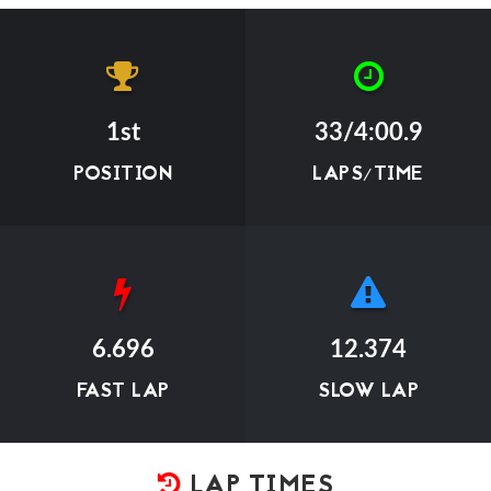
1st
33/4:00.9
POSITION
LAPS/TIME
6.696
12.374
FAST LAP
SLOW LAP
LAP TIMES