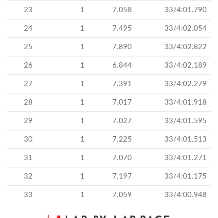
23
1
7.058
33/4:01.790
24
1
7.495
33/4:02.054
25
1
7.890
33/4:02.822
26
1
6.844
33/4:02.189
27
1
7.391
33/4:02.279
28
1
7.017
33/4:01.918
29
1
7.027
33/4:01.595
30
1
7.225
33/4:01.513
31
1
7.070
33/4:01.271
32
1
7.197
33/4:01.175
33
1
7.059
33/4:00.948