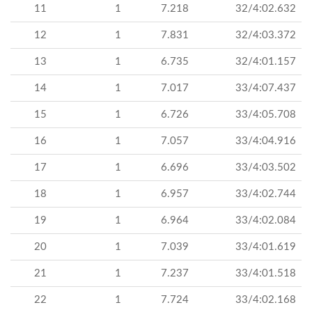
11
1
7.218
32/4:02.632
12
1
7.831
32/4:03.372
13
1
6.735
32/4:01.157
14
1
7.017
33/4:07.437
15
1
6.726
33/4:05.708
16
1
7.057
33/4:04.916
17
1
6.696
33/4:03.502
18
1
6.957
33/4:02.744
19
1
6.964
33/4:02.084
20
1
7.039
33/4:01.619
21
1
7.237
33/4:01.518
22
1
7.724
33/4:02.168