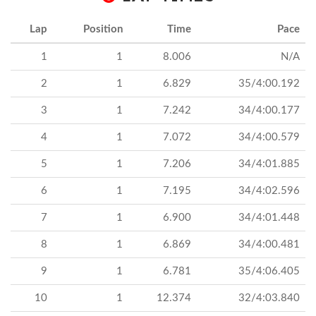
Lap
Position
Time
Pace
1
1
8.006
N/A
2
1
6.829
35/4:00.192
3
1
7.242
34/4:00.177
4
1
7.072
34/4:00.579
5
1
7.206
34/4:01.885
6
1
7.195
34/4:02.596
7
1
6.900
34/4:01.448
8
1
6.869
34/4:00.481
9
1
6.781
35/4:06.405
10
1
12.374
32/4:03.840