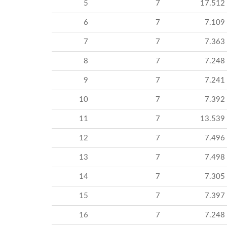
5
7
17.512
6
7
7.109
7
7
7.363
8
7
7.248
9
7
7.241
10
7
7.392
11
7
13.539
12
7
7.496
13
7
7.498
14
7
7.305
15
7
7.397
16
7
7.248