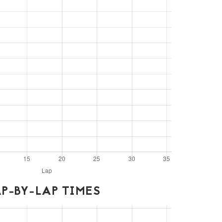
P-BY-LAP TIMES