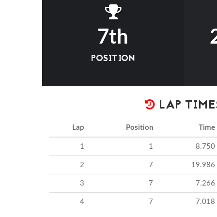
7th
POSITION
LAP TIME
Lap
Position
Time
1
1
8.750
2
7
19.986
3
7
7.266
4
7
7.018