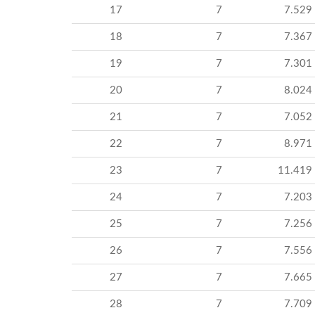
17
7
7.529
18
7
7.367
19
7
7.301
20
7
8.024
21
7
7.052
22
7
8.971
23
7
11.419
24
7
7.203
25
7
7.256
26
7
7.556
27
7
7.665
28
7
7.709