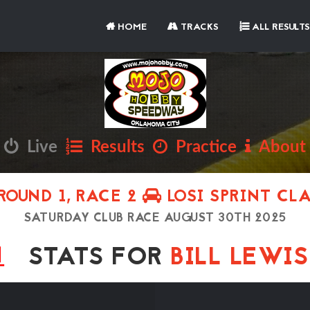
HOME
TRACKS
ALL RESULTS
Live
Results
Practice
About
ROUND 1, RACE 2
LOSI SPRINT CL
SATURDAY CLUB RACE AUGUST 30TH 2025
STATS FOR
BILL LEWI