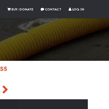
BUY/DONATE
CONTACT
LOG IN
ASS
S