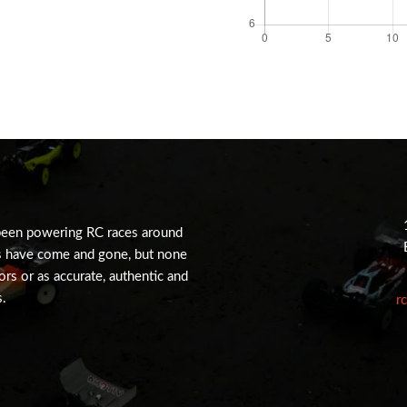
been powering RC races around
s have come and gone, but none
tors or as accurate, authentic and
s.
r