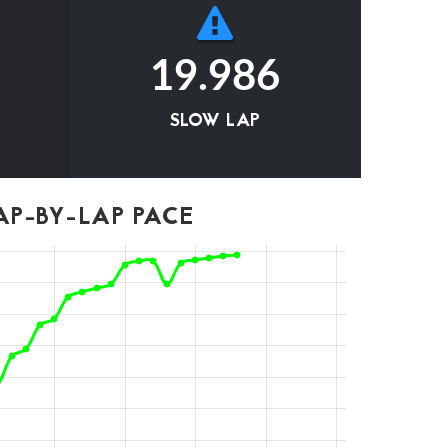
19.986
SLOW LAP
P-BY-LAP PACE