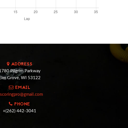
ADDRESS
1780 Pilgrim Parkway
Elm Grove, WI 53122
EMAIL
cscoringpro@gmail.com
PHONE
+(262) 442-3041