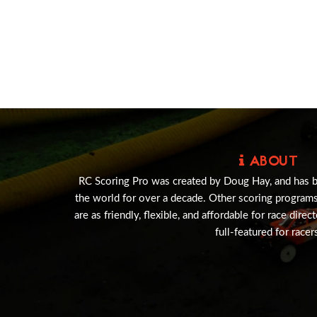
ABOUT
RC Scoring Pro was created by Doug Hay, and has 
the world for over a decade. Other scoring program
are as friendly, flexible, and affordable for race direc
full-featured for racer