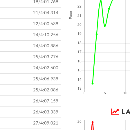
19/4:01.769
21/4:04.314
22/4:00.639
24/4:10.256
24/4:00.886
25/4:03.776
24/4:02.600
25/4:06.939
25/4:02.086
26/4:07.159
LA
26/4:03.339
27/4:09.021