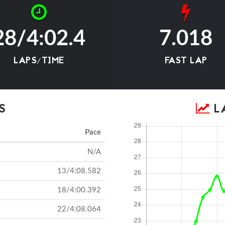
28/4:02.4
7.018
LAPS/TIME
FAST LAP
S
LA
Pace
N/A
13/4:08.582
18/4:00.392
22/4:08.064