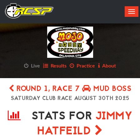
Tog
navi
Live
Results
Practice
About
ROUND 1, RACE 7
MUD BOSS
SATURDAY CLUB RACE AUGUST 30TH 2025
STATS FOR
JIMMY
HATFEILD