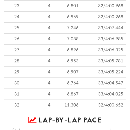
23
4
6.801
32/4:00.968
24
4
6.959
32/4:00.268
25
4
7.246
33/4:07.444
26
4
7.088
33/4:06.985
27
4
6.896
33/4:06.325
28
4
6.953
33/4:05.781
29
4
6.907
33/4:05.224
30
4
6.764
33/4:04.547
31
4
6.867
33/4:04.025
32
4
11.306
32/4:00.652
LAP-BY-LAP PACE