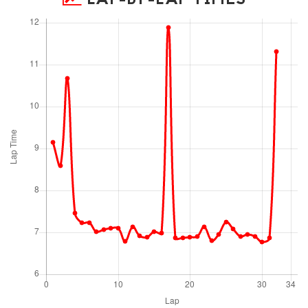
LAP-BY-LAP TIMES