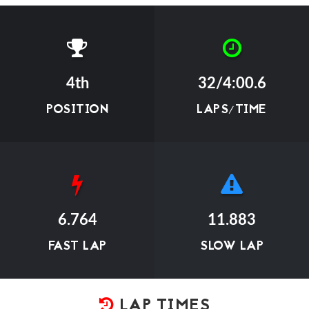
4th
32/4:00.6
POSITION
LAPS/TIME
6.764
11.883
FAST LAP
SLOW LAP
LAP TIMES