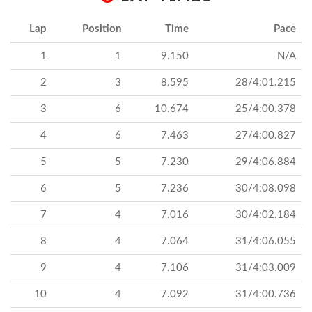
Lap
Position
Time
Pace
1
1
9.150
N/A
2
3
8.595
28/4:01.215
3
6
10.674
25/4:00.378
4
6
7.463
27/4:00.827
5
5
7.230
29/4:06.884
6
5
7.236
30/4:08.098
7
4
7.016
30/4:02.184
8
4
7.064
31/4:06.055
9
4
7.106
31/4:03.009
10
4
7.092
31/4:00.736