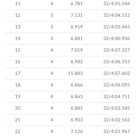
11
4
6.781
32/4:05.546
12
3
7.131
32/4:04.152
13
3
6.919
32/4:02.443
14
3
6.881
32/4:00.906
15
4
7.019
33/4:07.337
16
4
6.982
33/4:06.353
17
4
11.883
32/4:07.602
18
4
6.866
32/4:06.095
19
4
6.863
32/4:04.751
20
4
6.885
32/4:03.585
21
4
6.903
32/4:02.562
22
4
7.126
32/4:01.967