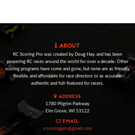
ABOUT
RC Scoring Pro was created by Doug Hay, and has been
powering RC races around the world for over a decade. Other
scoring programs have come and gone, but none are as friendly,
flexible, and affordable for race directors or as accurate,
authentic and full-featured for racers.
ADDRESS
1780 Pilgrim Parkway
Elm Grove, WI 53122
EMAIL
rcscoringpro@gmail.com