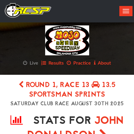
Tog
navi
Live
Results
Practice
About
ROUND 1, RACE 13
13.5
SPORTSMAN SPRINTS
SATURDAY CLUB RACE AUGUST 30TH 2025
STATS FOR
JOHN