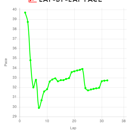
LAP-BY-LAP PACE