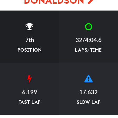
DONALDSON
7th
32/4:04.6
POSITION
LAPS/TIME
6.199
17.632
FAST LAP
SLOW LAP