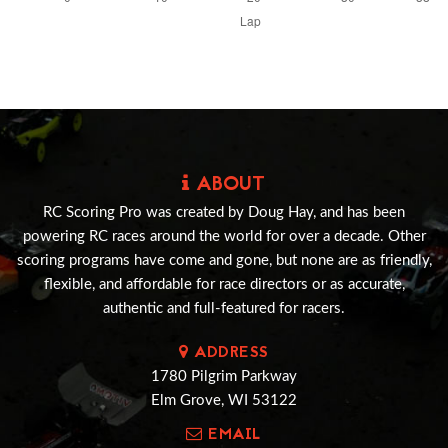
ABOUT
RC Scoring Pro was created by Doug Hay, and has been
powering RC races around the world for over a decade. Other
scoring programs have come and gone, but none are as friendly,
flexible, and affordable for race directors or as accurate,
authentic and full-featured for racers.
ADDRESS
1780 Pilgrim Parkway
Elm Grove, WI 53122
EMAIL