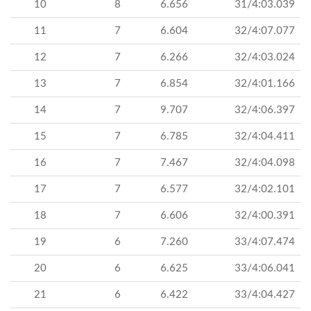
10
8
6.656
31/4:03.039
11
7
6.604
32/4:07.077
12
7
6.266
32/4:03.024
13
7
6.854
32/4:01.166
14
7
9.707
32/4:06.397
15
7
6.785
32/4:04.411
16
7
7.467
32/4:04.098
17
7
6.577
32/4:02.101
18
7
6.606
32/4:00.391
19
6
7.260
33/4:07.474
20
6
6.625
33/4:06.041
21
6
6.422
33/4:04.427