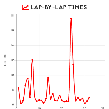
LAP-BY-LAP TIMES