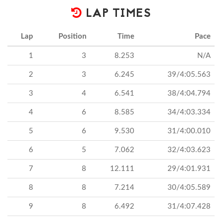
LAP TIMES
Lap
Position
Time
Pace
1
3
8.253
N/A
2
3
6.245
39/4:05.563
3
4
6.541
38/4:04.794
4
6
8.585
34/4:03.334
5
6
9.530
31/4:00.010
6
5
7.062
32/4:03.623
7
8
12.111
29/4:01.931
8
8
7.214
30/4:05.589
9
8
6.492
31/4:07.428