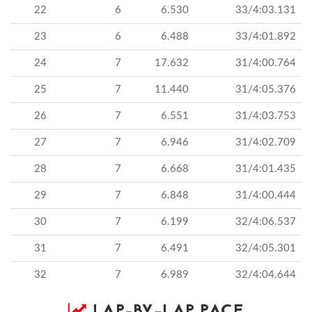
22
6
6.530
33/4:03.131
23
6
6.488
33/4:01.892
24
7
17.632
31/4:00.764
25
7
11.440
31/4:05.376
26
7
6.551
31/4:03.753
27
7
6.946
31/4:02.709
28
7
6.668
31/4:01.435
29
7
6.848
31/4:00.444
30
7
6.199
32/4:06.537
31
7
6.491
32/4:05.301
32
7
6.989
32/4:04.644