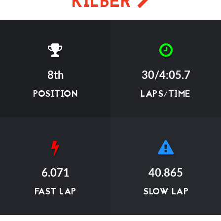
KILBER
8th
30/4:05.7
POSITION
LAPS/TIME
6.071
40.865
FAST LAP
SLOW LAP