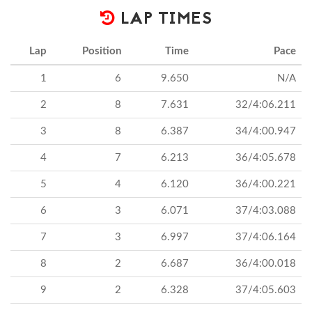
LAP TIMES
Lap
Position
Time
Pace
1
6
9.650
N/A
2
8
7.631
32/4:06.211
3
8
6.387
34/4:00.947
4
7
6.213
36/4:05.678
5
4
6.120
36/4:00.221
6
3
6.071
37/4:03.088
7
3
6.997
37/4:06.164
8
2
6.687
36/4:00.018
9
2
6.328
37/4:05.603