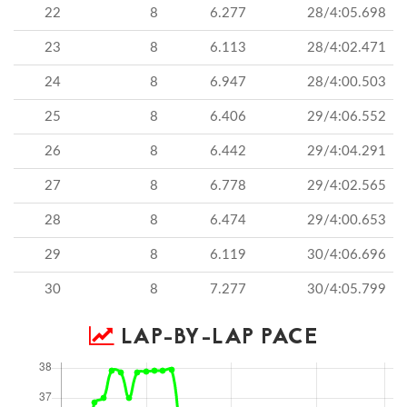
22
8
6.277
28/4:05.698
23
8
6.113
28/4:02.471
24
8
6.947
28/4:00.503
25
8
6.406
29/4:06.552
26
8
6.442
29/4:04.291
27
8
6.778
29/4:02.565
28
8
6.474
29/4:00.653
29
8
6.119
30/4:06.696
30
8
7.277
30/4:05.799
LAP-BY-LAP PACE