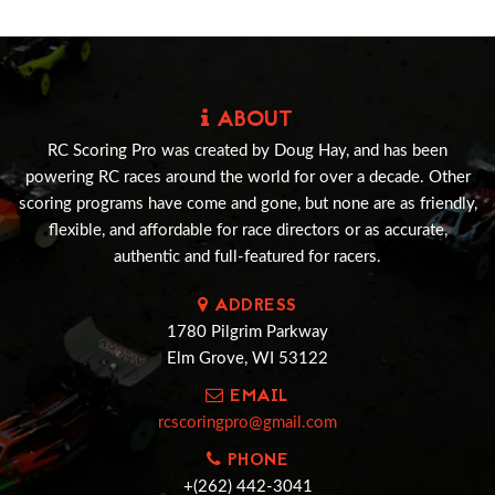
ABOUT
RC Scoring Pro was created by Doug Hay, and has been
powering RC races around the world for over a decade. Other
scoring programs have come and gone, but none are as friendly,
flexible, and affordable for race directors or as accurate,
authentic and full-featured for racers.
ADDRESS
1780 Pilgrim Parkway
Elm Grove, WI 53122
EMAIL
rcscoringpro@gmail.com
PHONE
+(262) 442-3041