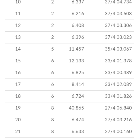
10
2
6.337
37/4:04.734
11
2
6.216
37/4:03.603
12
2
6.408
37/4:03.306
13
2
6.396
37/4:03.023
14
5
11.457
35/4:03.067
15
6
12.133
33/4:01.378
16
6
6.825
33/4:00.489
17
6
8.414
33/4:02.089
18
6
6.724
33/4:01.826
19
8
40.865
27/4:06.840
20
8
6.474
27/4:03.216
21
8
6.633
27/4:00.160