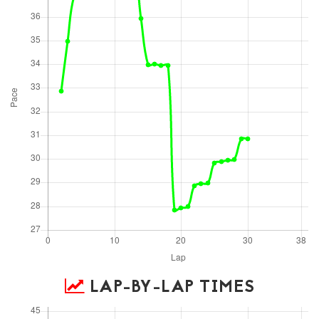
LAP-BY-LAP TIMES