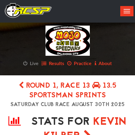
Tog
navi
Live
Results
Practice
About
ROUND 1, RACE 13
13.5
SPORTSMAN SPRINTS
SATURDAY CLUB RACE AUGUST 30TH 2025
STATS FOR
KEVIN