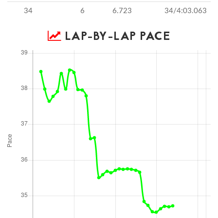
34
6
6.723
34/4:03.063
LAP-BY-LAP PACE