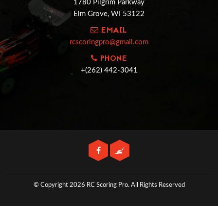
1780 Pilgrim Parkway
Elm Grove, WI 53122
EMAIL
rcscoringpro@gmail.com
PHONE
+(262) 442-3041
© Copyright 2026 RC Scoring Pro.
All Rights Reserved