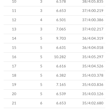
10
3
6.578
38/4:05.835
11
3
6.653
37/4:00.219
12
4
6.501
37/4:00.386
13
3
7.065
37/4:02.217
14
5
9.703
36/4:04.319
15
5
6.631
36/4:04.018
16
5
10.282
35/4:05.297
17
5
6.616
35/4:04.526
18
5
6.382
35/4:03.378
19
5
7.165
35/4:03.836
20
5
6.539
35/4:03.126
21
6
6.653
35/4:02.680