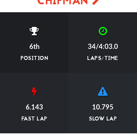
CHIPMAN
6th
34/4:03.0
POSITION
LAPS/TIME
6.143
10.795
FAST LAP
SLOW LAP