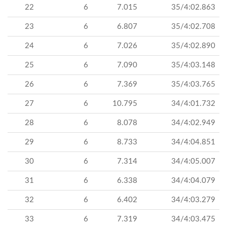
22
6
7.015
35/4:02.863
23
6
6.807
35/4:02.708
24
6
7.026
35/4:02.890
25
6
7.090
35/4:03.148
26
6
7.369
35/4:03.765
27
6
10.795
34/4:01.732
28
6
8.078
34/4:02.949
29
6
8.733
34/4:04.851
30
6
7.314
34/4:05.007
31
6
6.338
34/4:04.079
32
6
6.402
34/4:03.279
33
6
7.319
34/4:03.475