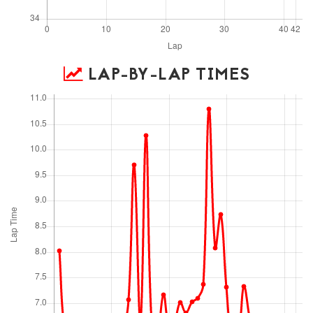
LAP-BY-LAP TIMES