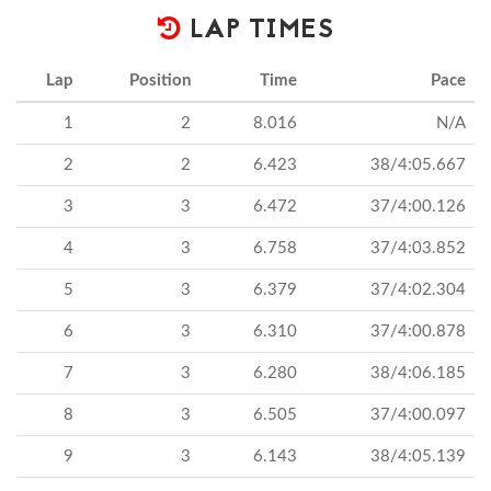
LAP TIMES
Lap
Position
Time
Pace
1
2
8.016
N/A
2
2
6.423
38/4:05.667
3
3
6.472
37/4:00.126
4
3
6.758
37/4:03.852
5
3
6.379
37/4:02.304
6
3
6.310
37/4:00.878
7
3
6.280
38/4:06.185
8
3
6.505
37/4:00.097
9
3
6.143
38/4:05.139