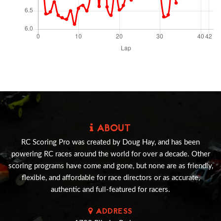
ABOUT
RC Scoring Pro was created by Doug Hay, and has been
powering RC races around the world for over a decade. Other
scoring programs have come and gone, but none are as friendly,
flexible, and affordable for race directors or as accurate,
authentic and full-featured for racers.
ADDRESS