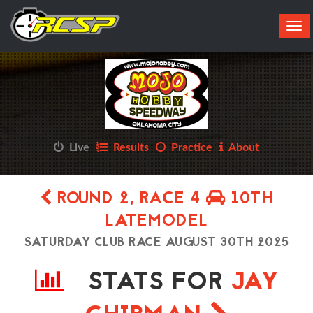
Tog
navi
Live
Results
Practice
About
ROUND 2, RACE 4
10TH
LATEMODEL
SATURDAY CLUB RACE AUGUST 30TH 2025
STATS FOR
JAY