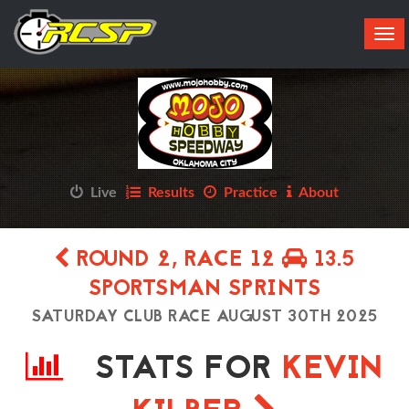
Tog
navi
Live
Results
Practice
About
ROUND 2, RACE 12
13.5
SPORTSMAN SPRINTS
SATURDAY CLUB RACE AUGUST 30TH 2025
STATS FOR
KEVIN