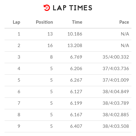
LAP TIMES
Lap
Position
Time
Pace
1
13
10.186
N/A
2
16
13.208
N/A
3
8
6.769
35/4:00.332
4
5
6.206
37/4:03.736
5
5
6.267
37/4:01.009
6
5
6.127
38/4:04.849
7
5
6.199
38/4:03.789
8
5
6.167
38/4:02.885
9
5
6.407
38/4:03.508