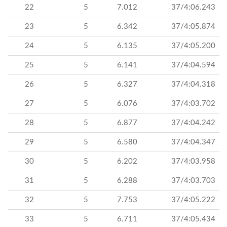
22
5
7.012
37/4:06.243
23
5
6.342
37/4:05.874
24
5
6.135
37/4:05.200
25
5
6.141
37/4:04.594
26
5
6.327
37/4:04.318
27
5
6.076
37/4:03.702
28
5
6.877
37/4:04.242
29
5
6.580
37/4:04.347
30
5
6.202
37/4:03.958
31
5
6.288
37/4:03.703
32
5
7.753
37/4:05.222
33
5
6.711
37/4:05.434