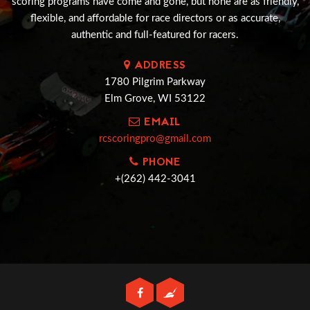
scoring programs have come and gone, but none are as friendly,
flexible, and affordable for race directors or as accurate,
authentic and full-featured for racers.
ADDRESS
1780 Pilgrim Parkway
Elm Grove, WI 53122
EMAIL
rcscoringpro@gmail.com
PHONE
+(262) 442-3041