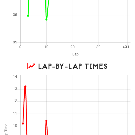
LAP-BY-LAP TIMES