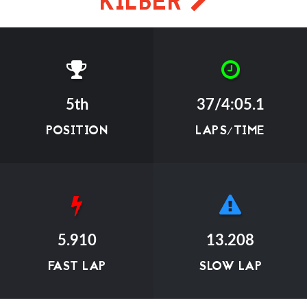
KILBER
5th
37/4:05.1
POSITION
LAPS/TIME
5.910
13.208
FAST LAP
SLOW LAP