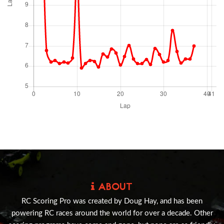
ABOUT
RC Scoring Pro was created by Doug Hay, and has been
powering RC races around the world for over a decade. Other