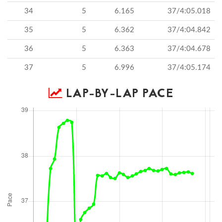
34
5
6.165
37/4:05.018
35
5
6.362
37/4:04.842
36
5
6.363
37/4:04.678
37
5
6.996
37/4:05.174
LAP-BY-LAP PACE