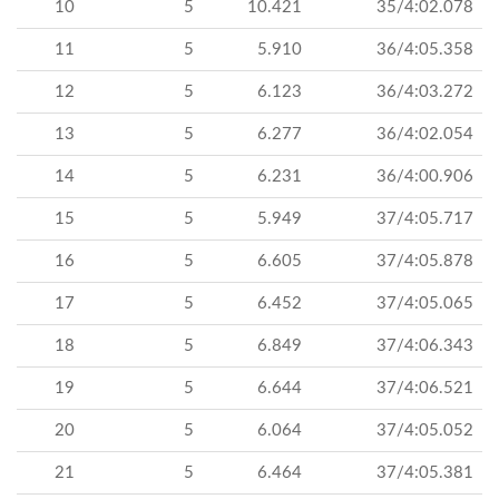
10
5
10.421
35/4:02.078
11
5
5.910
36/4:05.358
12
5
6.123
36/4:03.272
13
5
6.277
36/4:02.054
14
5
6.231
36/4:00.906
15
5
5.949
37/4:05.717
16
5
6.605
37/4:05.878
17
5
6.452
37/4:05.065
18
5
6.849
37/4:06.343
19
5
6.644
37/4:06.521
20
5
6.064
37/4:05.052
21
5
6.464
37/4:05.381