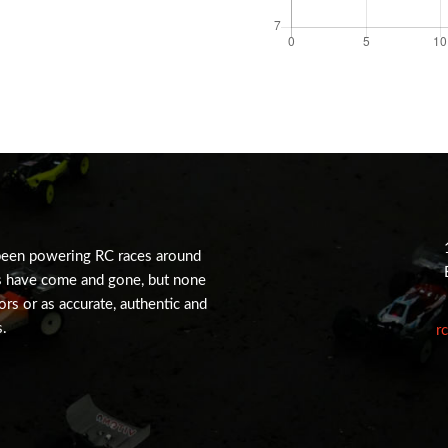
been powering RC races around
s have come and gone, but none
tors or as accurate, authentic and
s.
r