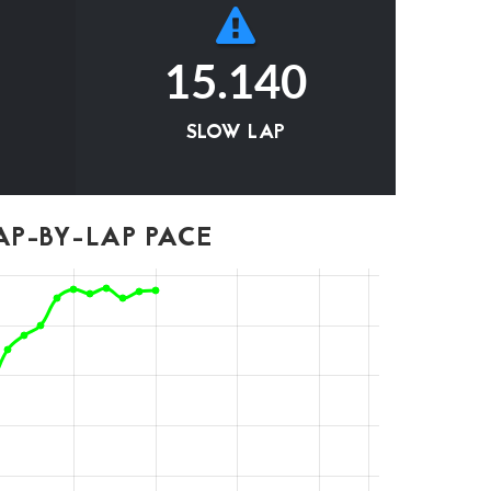
15.140
SLOW LAP
P-BY-LAP PACE