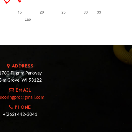
ADDRESS
1780 Pilgrim Parkway
Elm Grove, WI 53122
EMAIL
cscoringpro@gmail.com
PHONE
+(262) 442-3041