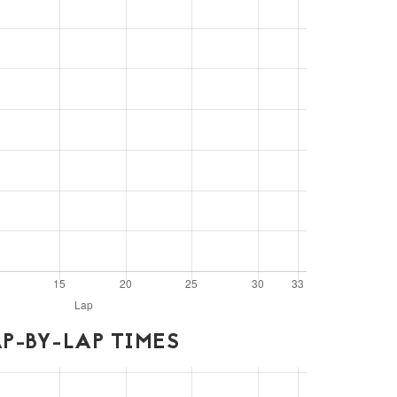
P-BY-LAP TIMES