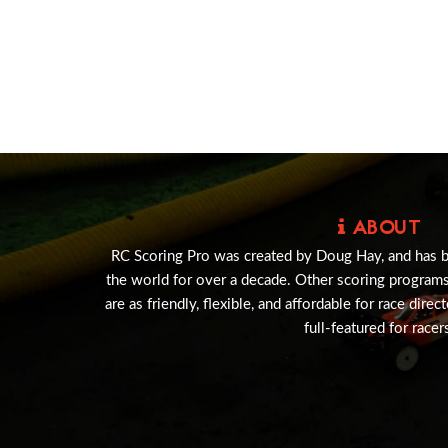
ABOUT
RC Scoring Pro was created by Doug Hay, and has 
the world for over a decade. Other scoring program
are as friendly, flexible, and affordable for race direc
full-featured for racer