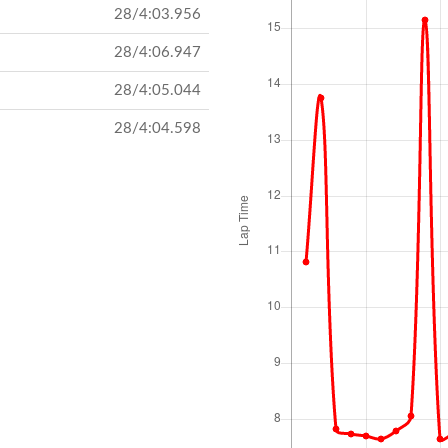
28/4:03.956
28/4:06.947
28/4:05.044
28/4:04.598