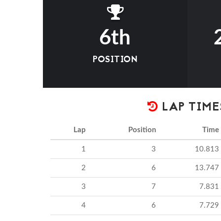
6th
POSITION
LAP TIME
Lap
Position
Time
1
3
10.813
2
6
13.747
3
7
7.831
4
6
7.729