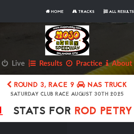
HOME
TRACKS
ALL RESULTS
Live
Results
Practice
About
ROUND 3, RACE 9
NAS TRUCK
SATURDAY CLUB RACE AUGUST 30TH 2025
STATS FOR
ROD PETR