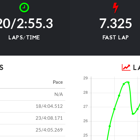
20/2:55.3
7.325
LAPS/TIME
FAST LAP
S
LA
Pace
N/A
18/4:04.512
23/4:08.171
25/4:05.269