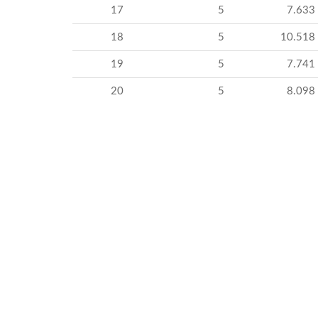
17
5
7.633
18
5
10.518
19
5
7.741
20
5
8.098