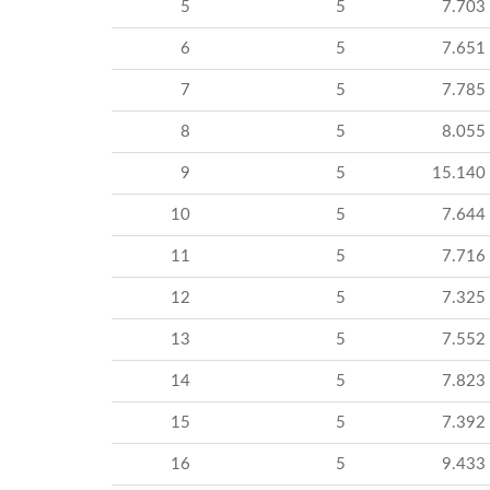
5
5
7.703
6
5
7.651
7
5
7.785
8
5
8.055
9
5
15.140
10
5
7.644
11
5
7.716
12
5
7.325
13
5
7.552
14
5
7.823
15
5
7.392
16
5
9.433