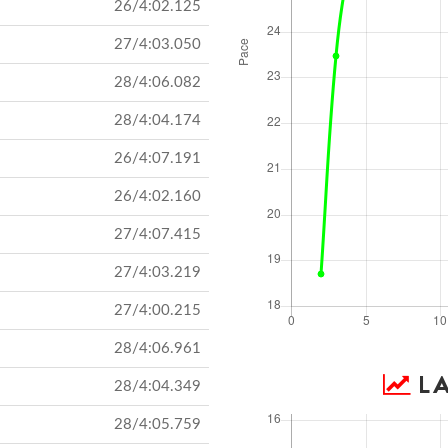
26/4:02.125
27/4:03.050
28/4:06.082
28/4:04.174
26/4:07.191
26/4:02.160
27/4:07.415
27/4:03.219
27/4:00.215
28/4:06.961
LA
28/4:04.349
28/4:05.759