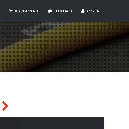
BUY/DONATE
CONTACT
LOG IN
Y