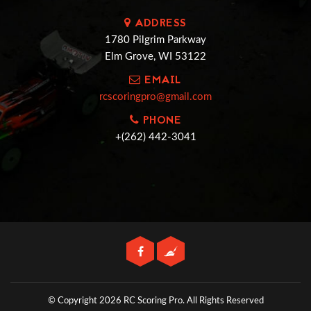
ADDRESS
1780 Pilgrim Parkway
Elm Grove, WI 53122
EMAIL
rcscoringpro@gmail.com
PHONE
+(262) 442-3041
© Copyright 2026 RC Scoring Pro.
All Rights Reserved