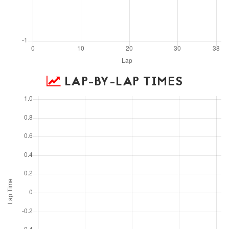
LAP-BY-LAP TIMES