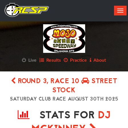
Tog
navi
Live
Results
Practice
About
ROUND 3, RACE 10
STREET
STOCK
SATURDAY CLUB RACE AUGUST 30TH 2025
STATS FOR
DJ