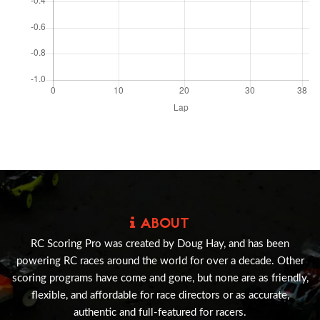
ABOUT
RC Scoring Pro was created by Doug Hay, and has been
powering RC races around the world for over a decade. Other
scoring programs have come and gone, but none are as friendly,
flexible, and affordable for race directors or as accurate,
authentic and full-featured for racers.