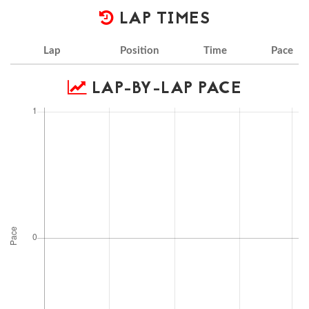
LAP TIMES
Lap
Position
Time
Pace
LAP-BY-LAP PACE