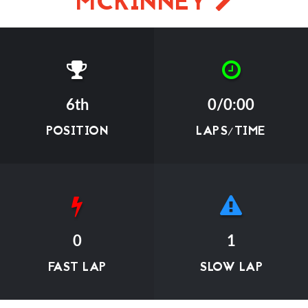
MCKINNEY
6th
0/0:00
POSITION
LAPS/TIME
0
1
FAST LAP
SLOW LAP