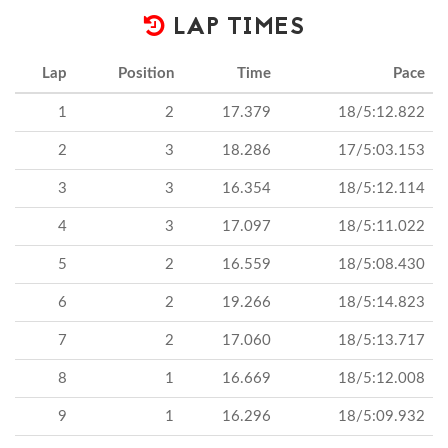
LAP TIMES
Lap
Position
Time
Pace
1
2
17.379
18/5:12.822
2
3
18.286
17/5:03.153
3
3
16.354
18/5:12.114
4
3
17.097
18/5:11.022
5
2
16.559
18/5:08.430
6
2
19.266
18/5:14.823
7
2
17.060
18/5:13.717
8
1
16.669
18/5:12.008
9
1
16.296
18/5:09.932