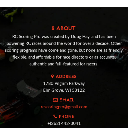
ABOUT
RC Scoring Pro was created by Doug Hay, and has been
powering RC races around the world for over a decade. Other
scoring programs have come and gone, but none are as friendly,
flexible, and affordable for race directors or as accurate,
authentic and full-featured for racers.
ADDRESS
1780 Pilgrim Parkway
Elm Grove, WI 53122
EMAIL
rcscoringpro@gmail.com
PHONE
+(262) 442-3041