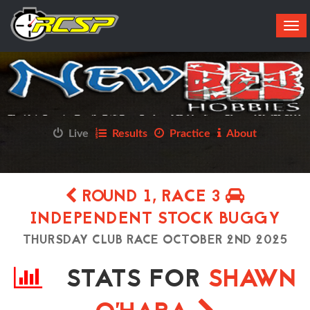
Tog
navi
Live
Results
Practice
About
ROUND 1, RACE 3
INDEPENDENT STOCK BUGGY
THURSDAY CLUB RACE OCTOBER 2ND 2025
STATS FOR
SHAWN