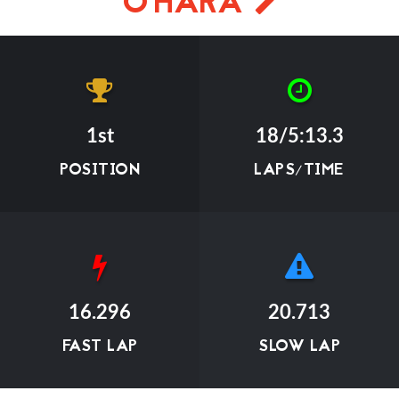
O'HARA
1st
18/5:13.3
POSITION
LAPS/TIME
16.296
20.713
FAST LAP
SLOW LAP