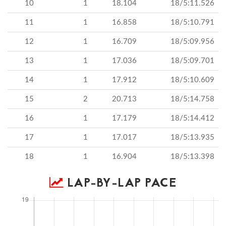
10
1
18.104
18/5:11.526
11
1
16.858
18/5:10.791
12
1
16.709
18/5:09.956
13
1
17.036
18/5:09.701
14
1
17.912
18/5:10.609
15
2
20.713
18/5:14.758
16
1
17.179
18/5:14.412
17
1
17.017
18/5:13.935
18
1
16.904
18/5:13.398
LAP-BY-LAP PACE