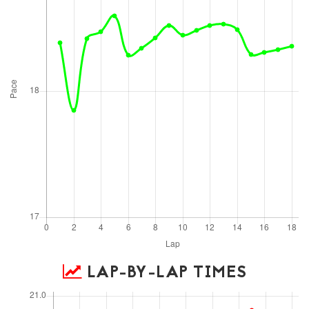
LAP-BY-LAP TIMES