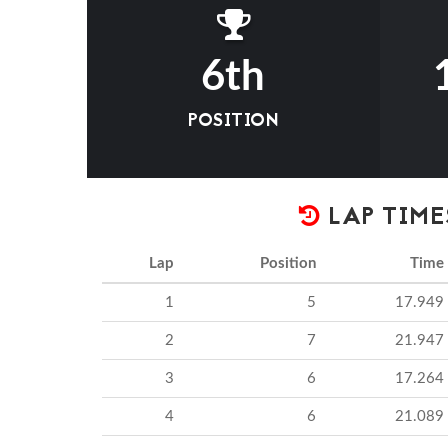
6th
POSITION
LAP TIME
Lap
Position
Time
1
5
17.949
2
7
21.947
3
6
17.264
4
6
21.089