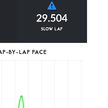
29.504
SLOW LAP
P-BY-LAP PACE