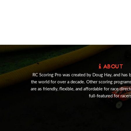
ABOUT
RC Scoring Pro was created by Doug Hay, and has 
the world for over a decade. Other scoring program
are as friendly, flexible, and affordable for race direc
full-featured for racer