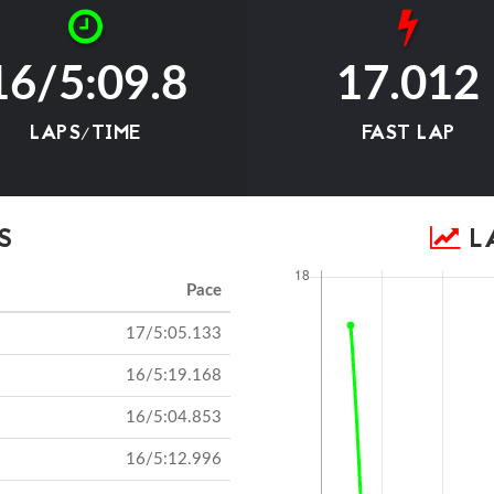
16/5:09.8
17.012
LAPS/TIME
FAST LAP
S
LA
Pace
17/5:05.133
16/5:19.168
16/5:04.853
16/5:12.996