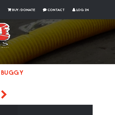
BUY/DONATE
CONTACT
LOG IN
 BUGGY
J