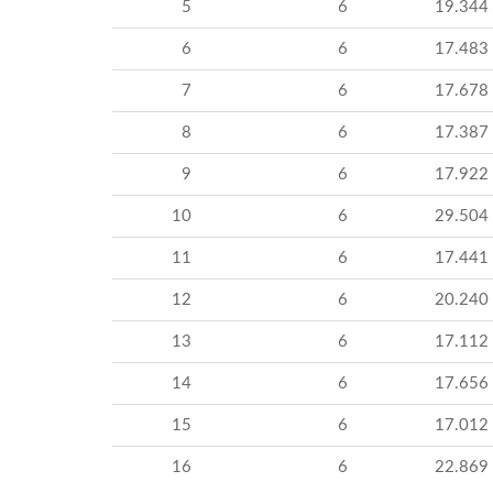
5
6
19.344
6
6
17.483
7
6
17.678
8
6
17.387
9
6
17.922
10
6
29.504
11
6
17.441
12
6
20.240
13
6
17.112
14
6
17.656
15
6
17.012
16
6
22.869