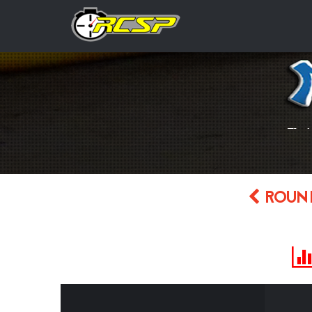
ROUND