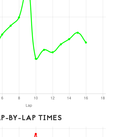
P-BY-LAP TIMES