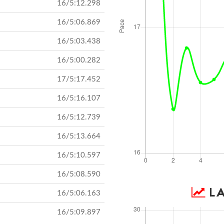
16/5:12.298
16/5:06.869
16/5:03.438
16/5:00.282
17/5:17.452
16/5:16.107
16/5:12.739
16/5:13.664
16/5:10.597
16/5:08.590
LA
16/5:06.163
16/5:09.897