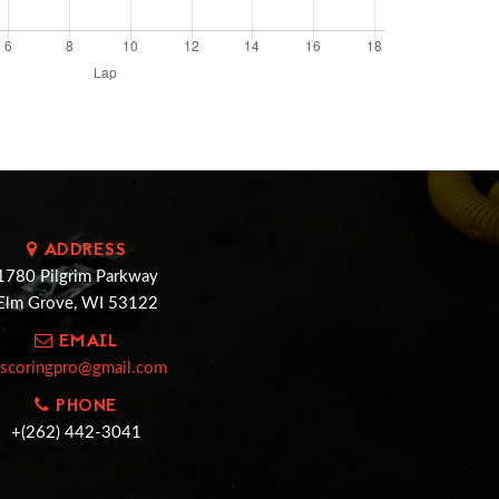
ADDRESS
1780 Pilgrim Parkway
Elm Grove, WI 53122
EMAIL
cscoringpro@gmail.com
PHONE
+(262) 442-3041