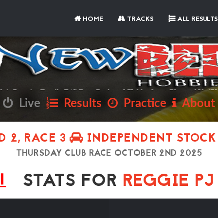
HOME
TRACKS
ALL RESULTS
Live
Results
Practice
About
 2, RACE 3
INDEPENDENT STOCK
THURSDAY CLUB RACE OCTOBER 2ND 2025
STATS FOR
REGGIE P