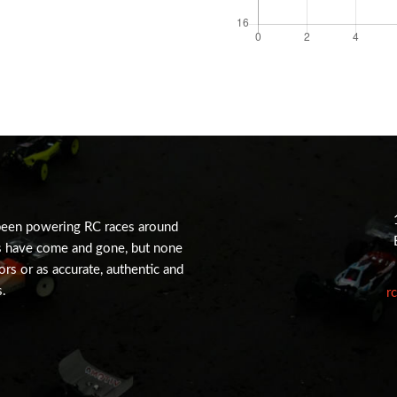
been powering RC races around
s have come and gone, but none
tors or as accurate, authentic and
s.
r