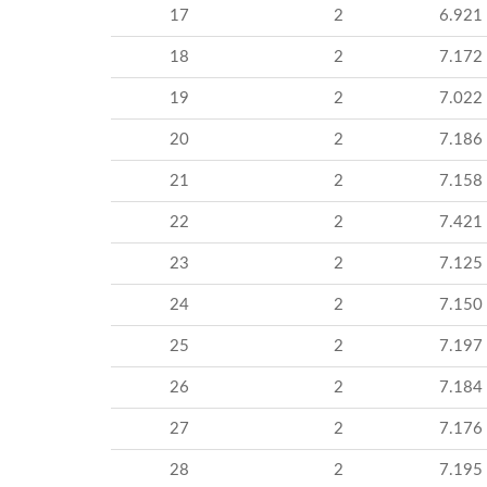
17
2
6.921
18
2
7.172
19
2
7.022
20
2
7.186
21
2
7.158
22
2
7.421
23
2
7.125
24
2
7.150
25
2
7.197
26
2
7.184
27
2
7.176
28
2
7.195