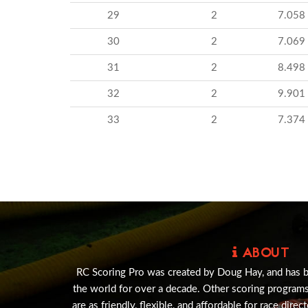
29
2
7.058
30
2
7.069
31
2
8.498
32
2
9.901
33
2
7.374
ABOUT
RC Scoring Pro was created by Doug Hay, and has 
the world for over a decade. Other scoring program
are as friendly, flexible, and affordable for race direc