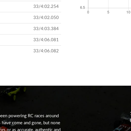
33/4:02.254
33/4:02.050
33/4:03.384
33/4:06.081
33/4:06.082
been powering RC races around
s have come and gone, but none
tors or as accurate, authentic and