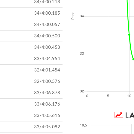
34/4:00.218
34/4:00.185
34/4:00.057
34/4:00.500
34/4:00.453
33/4:04.954
32/4:01.454
32/4:00.576
33/4:06.878
33/4:06.176
LA
33/4:05.616
33/4:05.092