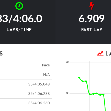
33/4:06.0
6.909
LAPS/TIME
FAST LAP
S
LA
Pace
N/A
35/4:05.048
35/4:06.238
35/4:06.260