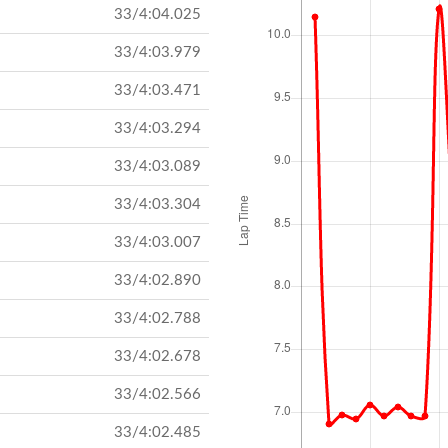
33/4:04.025
33/4:03.979
33/4:03.471
33/4:03.294
33/4:03.089
33/4:03.304
33/4:03.007
33/4:02.890
33/4:02.788
33/4:02.678
33/4:02.566
33/4:02.485