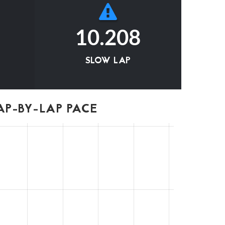
10.208
SLOW LAP
P-BY-LAP PACE