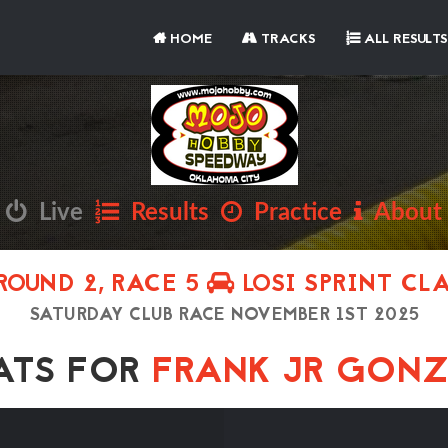
HOME
TRACKS
ALL RESULTS
Live
Results
Practice
About
ROUND 2, RACE 5
LOSI SPRINT CL
SATURDAY CLUB RACE NOVEMBER 1ST 2025
TS FOR
FRANK JR GON