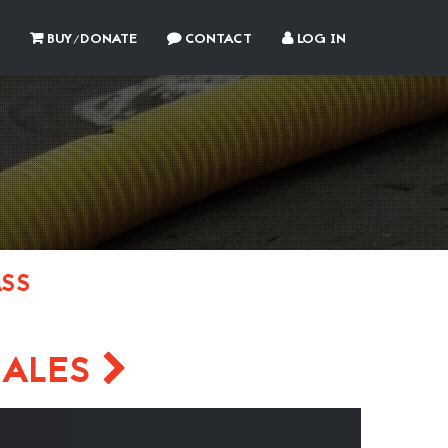
BUY/DONATE
CONTACT
LOG IN
ASS
ZALES