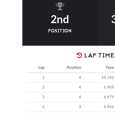
2nd
POSITION
LAP TIME
Lap
Position
Time
1
4
10.142
2
4
6.909
3
4
6.979
4
3
6.946