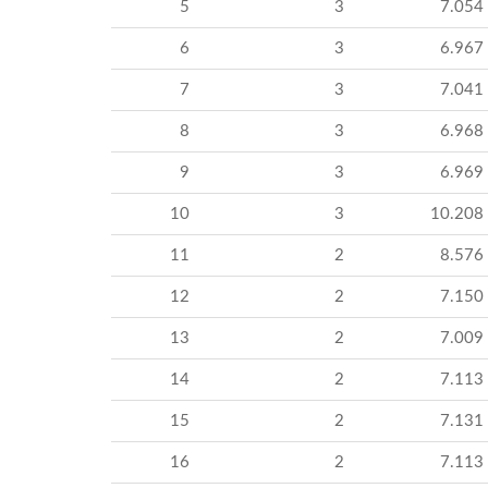
5
3
7.054
6
3
6.967
7
3
7.041
8
3
6.968
9
3
6.969
10
3
10.208
11
2
8.576
12
2
7.150
13
2
7.009
14
2
7.113
15
2
7.131
16
2
7.113