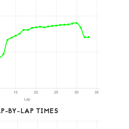
P-BY-LAP TIMES