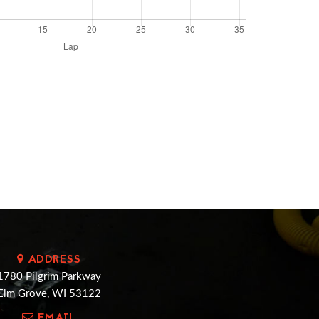
ADDRESS
1780 Pilgrim Parkway
Elm Grove, WI 53122
EMAIL