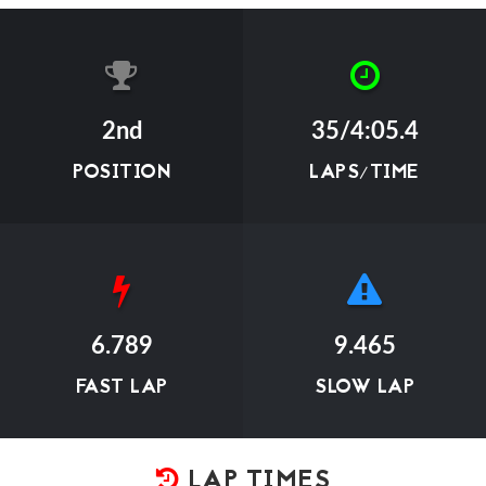
2nd
35/4:05.4
POSITION
LAPS/TIME
6.789
9.465
FAST LAP
SLOW LAP
LAP TIMES