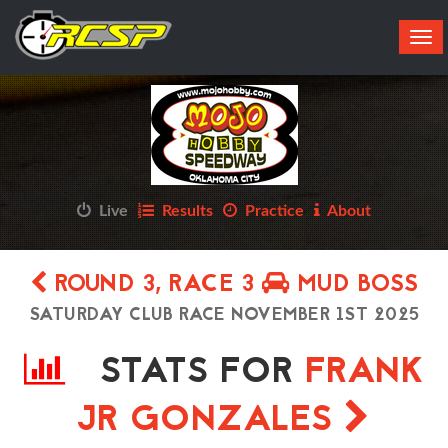
Tog
navi
Live
Results
Practice
About
ROUND 3, RACE 3
MUD BOSS
SATURDAY CLUB RACE NOVEMBER 1ST 2025
STATS FOR
FRANK
JR GONZALES