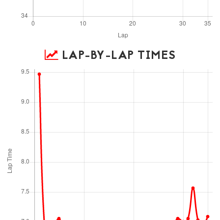
LAP-BY-LAP TIMES