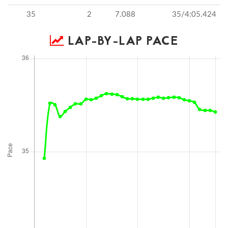
35
2
7.088
35/4:05.424
LAP-BY-LAP PACE