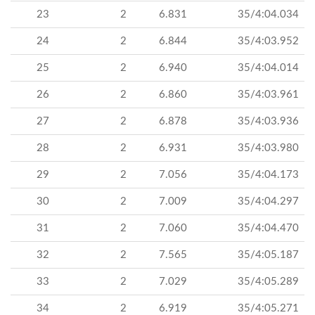
23
2
6.831
35/4:04.034
24
2
6.844
35/4:03.952
25
2
6.940
35/4:04.014
26
2
6.860
35/4:03.961
27
2
6.878
35/4:03.936
28
2
6.931
35/4:03.980
29
2
7.056
35/4:04.173
30
2
7.009
35/4:04.297
31
2
7.060
35/4:04.470
32
2
7.565
35/4:05.187
33
2
7.029
35/4:05.289
34
2
6.919
35/4:05.271