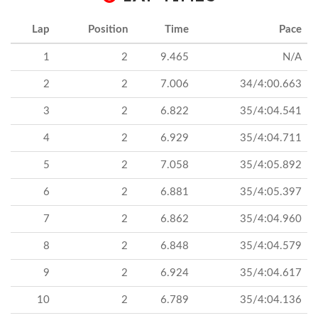
Lap
Position
Time
Pace
1
2
9.465
N/A
2
2
7.006
34/4:00.663
3
2
6.822
35/4:04.541
4
2
6.929
35/4:04.711
5
2
7.058
35/4:05.892
6
2
6.881
35/4:05.397
7
2
6.862
35/4:04.960
8
2
6.848
35/4:04.579
9
2
6.924
35/4:04.617
10
2
6.789
35/4:04.136