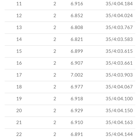
11
2
6.916
35/4:04.184
12
2
6.852
35/4:04.024
13
2
6.808
35/4:03.767
14
2
6.821
35/4:03.583
15
2
6.899
35/4:03.615
16
2
6.907
35/4:03.661
17
2
7.002
35/4:03.903
18
2
6.977
35/4:04.067
19
2
6.918
35/4:04.100
20
2
6.929
35/4:04.150
21
2
6.910
35/4:04.163
22
2
6.891
35/4:04.144