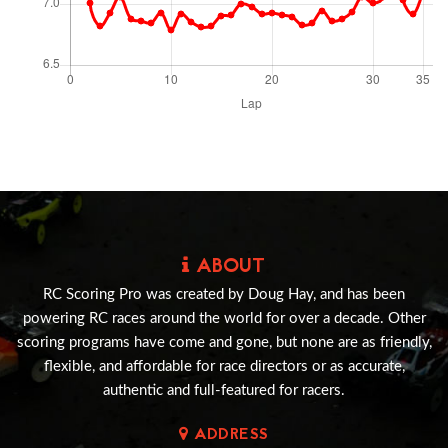
ABOUT
RC Scoring Pro was created by Doug Hay, and has been
powering RC races around the world for over a decade. Other
scoring programs have come and gone, but none are as friendly,
flexible, and affordable for race directors or as accurate,
authentic and full-featured for racers.
ADDRESS