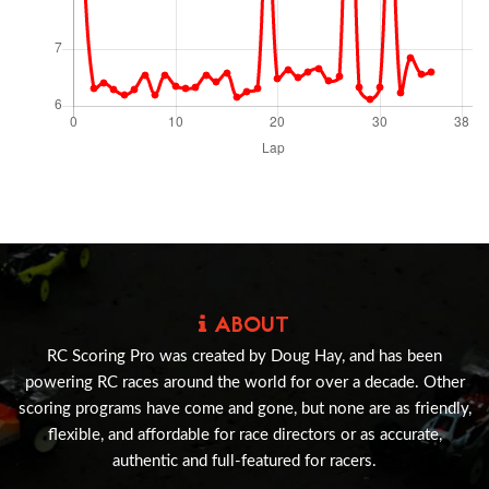
ABOUT
RC Scoring Pro was created by Doug Hay, and has been
powering RC races around the world for over a decade. Other
scoring programs have come and gone, but none are as friendly,
flexible, and affordable for race directors or as accurate,
authentic and full-featured for racers.