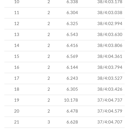
10
2
6.338
38/4:03.178
11
2
6.304
38/4:03.038
12
2
6.325
38/4:02.994
13
2
6.543
38/4:03.630
14
2
6.416
38/4:03.806
15
2
6.569
38/4:04.361
16
2
6.144
38/4:03.794
17
2
6.243
38/4:03.527
18
2
6.305
38/4:03.426
19
2
10.178
37/4:04.737
20
2
6.478
37/4:04.579
21
3
6.628
37/4:04.707