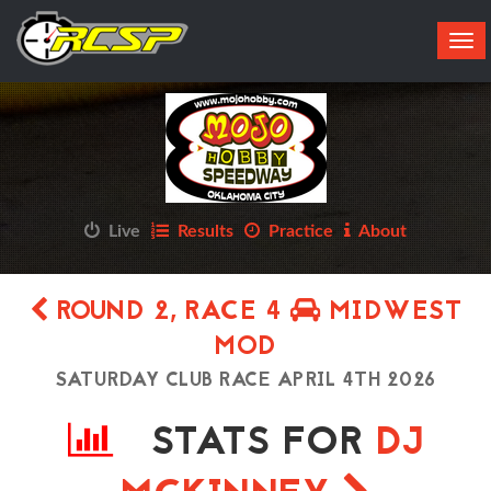
Tog
navi
Live
Results
Practice
About
ROUND 2, RACE 4
MIDWEST
MOD
SATURDAY CLUB RACE APRIL 4TH 2026
STATS FOR
DJ