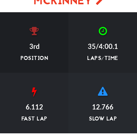
MCKINNEY
3rd
35/4:00.1
POSITION
LAPS/TIME
6.112
12.766
FAST LAP
SLOW LAP