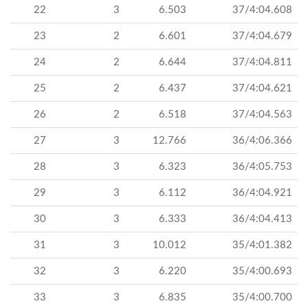
22
3
6.503
37/4:04.608
23
2
6.601
37/4:04.679
24
2
6.644
37/4:04.811
25
2
6.437
37/4:04.621
26
2
6.518
37/4:04.563
27
3
12.766
36/4:06.366
28
3
6.323
36/4:05.753
29
3
6.112
36/4:04.921
30
3
6.333
36/4:04.413
31
3
10.012
35/4:01.382
32
3
6.220
35/4:00.693
33
3
6.835
35/4:00.700