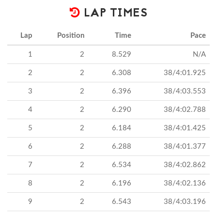
LAP TIMES
Lap
Position
Time
Pace
1
2
8.529
N/A
2
2
6.308
38/4:01.925
3
2
6.396
38/4:03.553
4
2
6.290
38/4:02.788
5
2
6.184
38/4:01.425
6
2
6.288
38/4:01.377
7
2
6.534
38/4:02.862
8
2
6.196
38/4:02.136
9
2
6.543
38/4:03.196