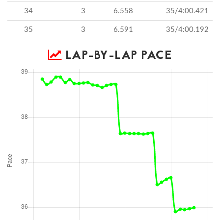
34
3
6.558
35/4:00.421
35
3
6.591
35/4:00.192
LAP-BY-LAP PACE