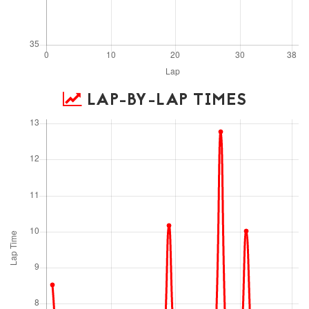
LAP-BY-LAP TIMES