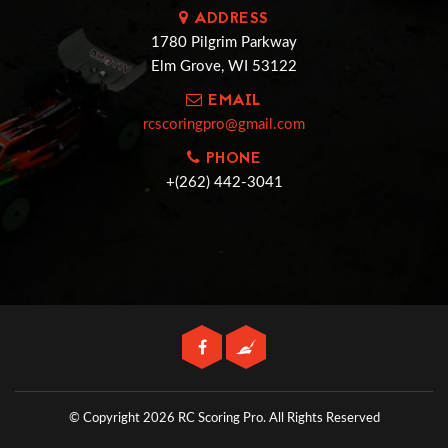
ADDRESS
1780 Pilgrim Parkway
Elm Grove, WI 53122
EMAIL
rcscoringpro@gmail.com
PHONE
+(262) 442-3041
© Copyright 2026 RC Scoring Pro.
All Rights Reserved