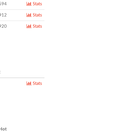
594
Stats
912
Stats
920
Stats
t
Stats
Hot