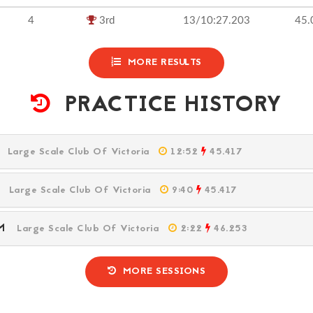
4
3rd
13/10:27.203
45.
MORE RESULTS
PRACTICE HISTORY
PM
Large Scale Club Of Victoria
12:52
45.417
PM
Large Scale Club Of Victoria
9:40
45.417
 PM
Large Scale Club Of Victoria
2:22
46.253
MORE SESSIONS