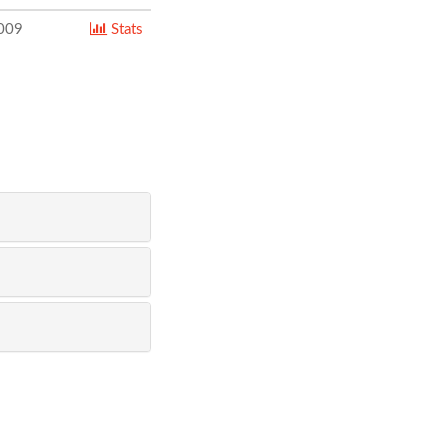
009
Stats