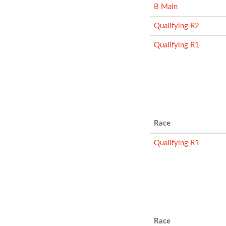
B Main
Qualifying R2
Qualifying R1
Race
Qualifying R1
Race