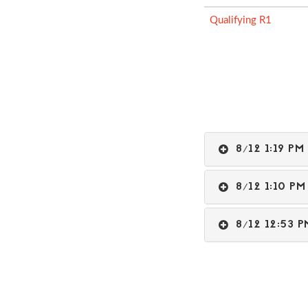
Qualifying R1
8/12 1:19 
8/12 1:10 
8/12 12:53