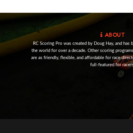
ABOUT
RC Scoring Pro was created by Doug Hay, and has 
the world for over a decade. Other scoring program
are as friendly, flexible, and affordable for race direc
full-featured for racer