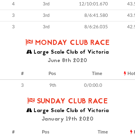
4
3rd
12/10:01.670
43.
3
3rd
8/6:41.580
43.
3
3rd
8/6:26.035
42.
MONDAY CLUB RACE
Large Scale Club of Victoria
June 8th 2020
#
Pos
Time
Ho
3
9th
0/0:00.0
SUNDAY CLUB RACE
Large Scale Club of Victoria
January 19th 2020
#
Pos
Time