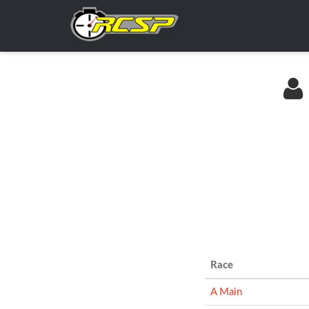
Race
A Main