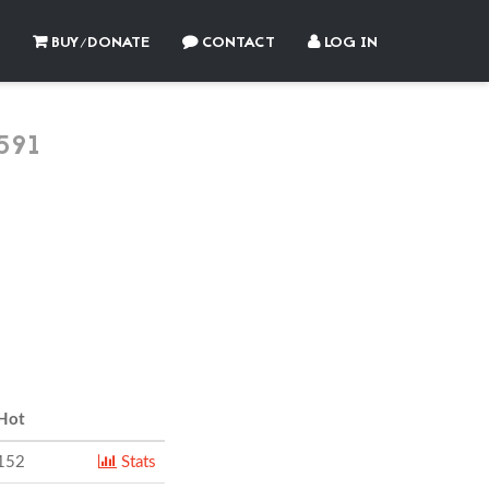
BUY/DONATE
CONTACT
LOG IN
591
Hot
152
Stats