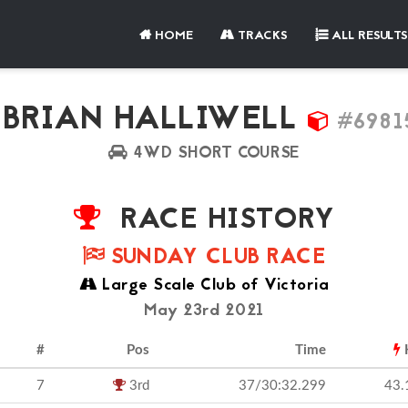
HOME
TRACKS
ALL RESULTS
BRIAN HALLIWELL
#6981
4WD SHORT COURSE
RACE HISTORY
SUNDAY CLUB RACE
Large Scale Club of Victoria
May 23rd 2021
#
Pos
Time
7
3rd
37/30:32.299
43.