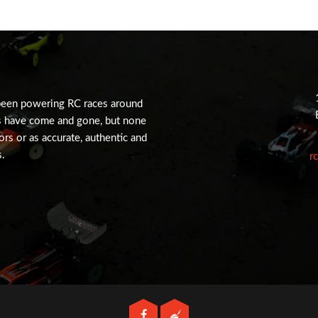
been powering RC races around
s have come and gone, but none
tors or as accurate, authentic and
s.
r