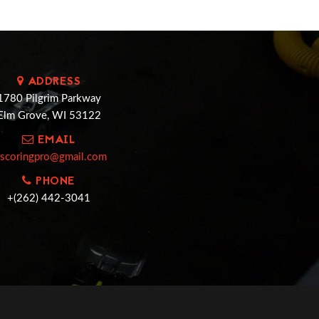
ADDRESS
1780 Pilgrim Parkway
Elm Grove, WI 53122
EMAIL
cscoringpro@gmail.com
PHONE
+(262) 442-3041