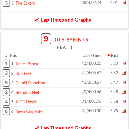
3
38/4:02.74
6.01
3.
Tim Eckerd
Lap Times and Graphs
9
10.5 SPRINTS
HEAT 1
# Pos
Laps/Time
Fast
1
42/4:00.25
5.29
1.
James Brown
3
41/4:05.42
5.52
2.
Ron Free
5
40/3:58.67
5.47
3.
Gerald Donelson
2
40/4:00.46
5.48
4.
Brandon Neil
4
34/4:01.76
5.58
5.
Jeff ` Unsell
6
31/4:00.30
5.75
6.
Kevin Carpenter
Lap Times and Graphs