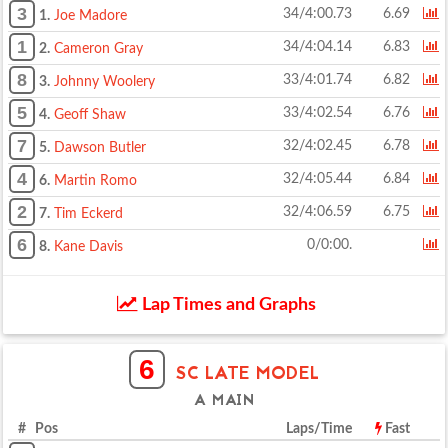
3
34/4:00.73
6.69
1.
Joe Madore
1
34/4:04.14
6.83
2.
Cameron Gray
8
33/4:01.74
6.82
3.
Johnny Woolery
5
33/4:02.54
6.76
4.
Geoff Shaw
7
32/4:02.45
6.78
5.
Dawson Butler
4
32/4:05.44
6.84
6.
Martin Romo
2
32/4:06.59
6.75
7.
Tim Eckerd
6
0/0:00.
8.
Kane Davis
Lap Times and Graphs
6
SC LATE MODEL
A MAIN
# Pos
Laps/Time
Fast