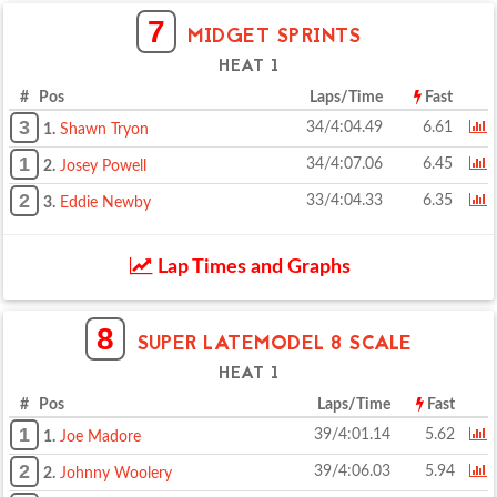
7
MIDGET SPRINTS
HEAT 1
# Pos
Laps/Time
Fast
3
34/4:04.49
6.61
1.
Shawn Tryon
1
34/4:07.06
6.45
2.
Josey Powell
2
33/4:04.33
6.35
3.
Eddie Newby
Lap Times and Graphs
8
SUPER LATEMODEL 8 SCALE
HEAT 1
# Pos
Laps/Time
Fast
1
39/4:01.14
5.62
1.
Joe Madore
2
39/4:06.03
5.94
2.
Johnny Woolery