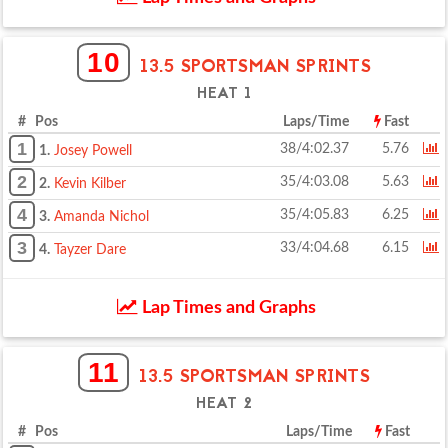
10
13.5 SPORTSMAN SPRINTS
HEAT 1
# Pos
Laps/Time
Fast
1
38/4:02.37
5.76
1.
Josey Powell
2
35/4:03.08
5.63
2.
Kevin Kilber
4
35/4:05.83
6.25
3.
Amanda Nichol
3
33/4:04.68
6.15
4.
Tayzer Dare
Lap Times and Graphs
11
13.5 SPORTSMAN SPRINTS
HEAT 2
# Pos
Laps/Time
Fast