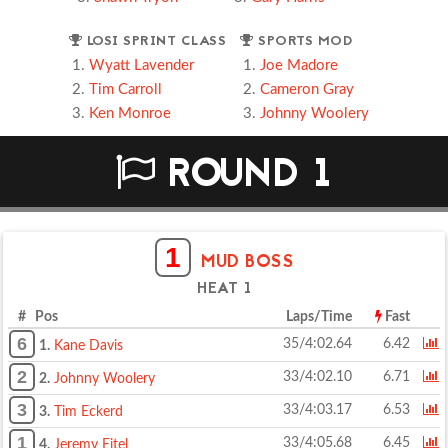
LOSI SPRINT CLASS
SPORTS MOD
Wyatt Lavender
Joe Madore
Tim Carroll
Cameron Gray
Ken Monroe
Johnny Woolery
ROUND 1
1
MUD BOSS
HEAT 1
# Pos
Laps/Time
Fast
6
35/4:02.64
6.42
1.
Kane Davis
2
33/4:02.10
6.71
2.
Johnny Woolery
3
33/4:03.17
6.53
3.
Tim Eckerd
1
33/4:05.68
6.45
4.
Jeremy Eitel