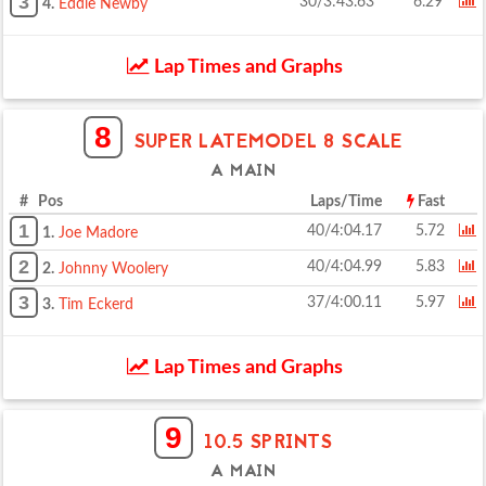
3
30/3:43.63
6.29
4.
Eddie Newby
Lap Times and Graphs
8
SUPER LATEMODEL 8 SCALE
A MAIN
# Pos
Laps/Time
Fast
1
40/4:04.17
5.72
1.
Joe Madore
2
40/4:04.99
5.83
2.
Johnny Woolery
3
37/4:00.11
5.97
3.
Tim Eckerd
Lap Times and Graphs
9
10.5 SPRINTS
A MAIN