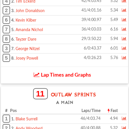
4
42/4:03.45
5.32
2.
Tim Eckerd
2
41/4:01.16
5.34
3.
John Donaldson
6
39/4:00.97
5.49
4.
Kevin Kilber
7
36/4:03.03
6.16
5.
Amanda Nichol
8
29/3:50.22
5.94
6.
Tayzer Dare
3
6/0:43.37
6.01
7.
George Nitzel
5
4/0:26.23
5.76
8.
Josey Powell
Lap Times and Graphs
11
OUTLAW SPRINTS
A MAIN
# Pos
Laps/Time
Fast
1
46/4:03.74
4.94
1.
Blake Surrell
2
40/4:00.88
5.32
2.
Andy Woodard