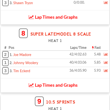
3
0/0:00.
3.
Shawn Tryon
Lap Times and Graphs
8
SUPER LATEMODEL 8 SCALE
HEAT 1
# Pos
Laps/Time
Fast
2
42/4:02.63
5.48
1.
Joe Madore
1
40/4:03.06
5.85
2.
Johnny Woolery
3
36/4:05.90
5.93
3.
Tim Eckerd
Lap Times and Graphs
9
10.5 SPRINTS
HEAT 1