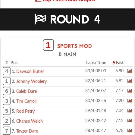
ROUND 4
1
SPORTS MOD
B MAIN
# Pos
Laps/Time
Fast
4
33/4:08.03
6.80
1.
Dawson Butler
1
32/4:06.21
6.82
2.
Johnny Woolery
6
31/4:06.07
7.17
3.
Caleb Dare
3
30/4:03.56
7.20
4.
Tim Carroll
5
29/4:01.48
7.04
5.
Rod Petry
2
29/4:02.42
7.12
6.
Chanse Welch
7
28/4:00.47
6.78
7.
Tayzer Dare