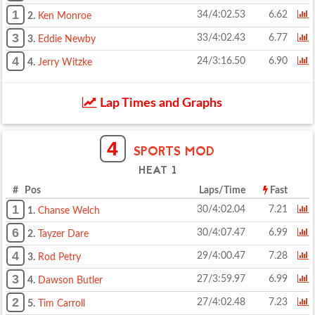
1
34/4:02.53
6.62
2.
Ken Monroe
3
33/4:02.43
6.77
3.
Eddie Newby
4
24/3:16.50
6.90
4.
Jerry Witzke
Lap Times and Graphs
4
SPORTS MOD
HEAT 1
# Pos
Laps/Time
Fast
1
30/4:02.04
7.21
1.
Chanse Welch
6
30/4:07.47
6.99
2.
Tayzer Dare
4
29/4:00.47
7.28
3.
Rod Petry
3
27/3:59.97
6.99
4.
Dawson Butler
2
27/4:02.48
7.23
5.
Tim Carroll