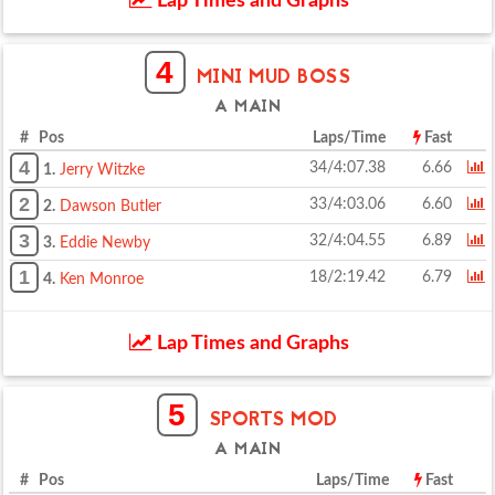
Lap Times and Graphs
4
MINI MUD BOSS
A MAIN
# Pos
Laps/Time
Fast
4
34/4:07.38
6.66
1.
Jerry Witzke
2
33/4:03.06
6.60
2.
Dawson Butler
3
32/4:04.55
6.89
3.
Eddie Newby
1
18/2:19.42
6.79
4.
Ken Monroe
Lap Times and Graphs
5
SPORTS MOD
A MAIN
# Pos
Laps/Time
Fast