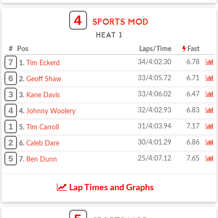
4
SPORTS MOD
HEAT 1
# Pos
Laps/Time
Fast
7
34/4:02.30
6.78
1.
Tim Eckerd
6
33/4:05.72
6.71
2.
Geoff Shaw
3
33/4:06.02
6.47
3.
Kane Davis
4
32/4:02.93
6.83
4.
Johnny Woolery
1
31/4:03.94
7.17
5.
Tim Carroll
2
30/4:01.29
6.86
6.
Caleb Dare
5
25/4:07.12
7.65
7.
Ben Dunn
Lap Times and Graphs