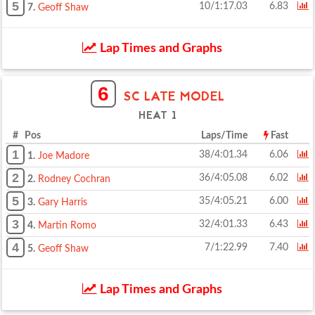
5
10/1:17.03
6.83
7.
Geoff Shaw
Lap Times and Graphs
6
SC LATE MODEL
HEAT 1
# Pos
Laps/Time
Fast
1
38/4:01.34
6.06
1.
Joe Madore
2
36/4:05.08
6.02
2.
Rodney Cochran
5
35/4:05.21
6.00
3.
Gary Harris
3
32/4:01.33
6.43
4.
Martin Romo
4
7/1:22.99
7.40
5.
Geoff Shaw
Lap Times and Graphs