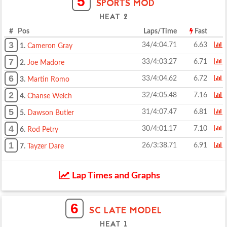
5
SPORTS MOD
HEAT 2
# Pos
Laps/Time
Fast
3
34/4:04.71
6.63
1.
Cameron Gray
7
33/4:03.27
6.71
2.
Joe Madore
6
33/4:04.62
6.72
3.
Martin Romo
2
32/4:05.48
7.16
4.
Chanse Welch
5
31/4:07.47
6.81
5.
Dawson Butler
4
30/4:01.17
7.10
6.
Rod Petry
1
26/3:38.71
6.91
7.
Tayzer Dare
Lap Times and Graphs
6
SC LATE MODEL
HEAT 1