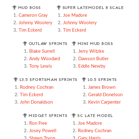
MUD BOSS
SUPER LATEMODEL 8 SCALE
Cameron Gray
Joe Madore
Johnny Woolery
Johnny Woolery
Tim Eckerd
Tim Eckerd
OUTLAW SPRINTS
MINI MUD BOSS
Blake Surrell
Jerry Witzke
Andy Woodard
Dawson Butler
Tony Lewis
Eddie Newby
13.5 SPORTSMAN SPRINTS
10.5 SPRINTS
Rodney Cochran
James Brown
Tim Eckerd
Gerald Donelson
John Donaldson
Kevin Carpenter
MIDGET SPRINTS
SC LATE MODEL
Ron Free
Joe Madore
Josey Powell
Rodney Cochran
Shawn Tryon
Gary Harris