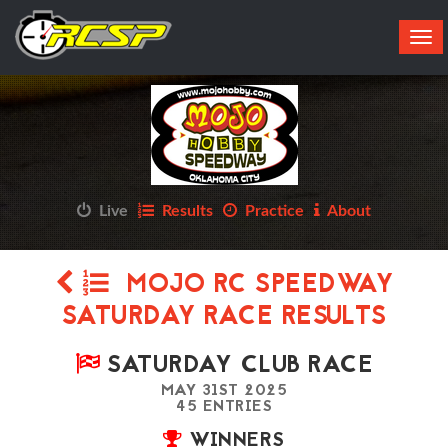
Tog
navi
Live
Results
Practice
About
MOJO RC SPEEDWAY
SATURDAY RACE RESULTS
SATURDAY CLUB RACE
MAY 31ST 2025
45 ENTRIES
WINNERS