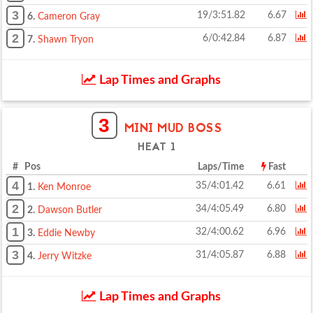
3
19/3:51.82
6.67
6.
Cameron Gray
2
6/0:42.84
6.87
7.
Shawn Tryon
Lap Times and Graphs
3
MINI MUD BOSS
HEAT 1
# Pos
Laps/Time
Fast
4
35/4:01.42
6.61
1.
Ken Monroe
2
34/4:05.49
6.80
2.
Dawson Butler
1
32/4:00.62
6.96
3.
Eddie Newby
3
31/4:05.87
6.88
4.
Jerry Witzke
Lap Times and Graphs