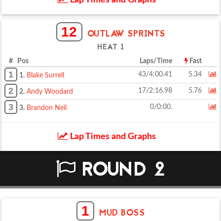
Lap Times and Graphs
12
OUTLAW SPRINTS
HEAT 1
# Pos
Laps/Time
Fast
1
43/4:00.41
5.34
1.
Blake Surrell
2
17/2:16.98
5.76
2.
Andy Woodard
3
0/0:00.
3.
Brandon Neil
Lap Times and Graphs
ROUND 2
1
MUD BOSS