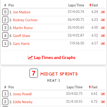
# Pos
Laps/Time
Fast
5
37/4:03.74
6.24
1.
Joe Madore
2
36/4:00.71
6.23
2.
Rodney Cochran
3
35/4:05.65
6.50
3.
Martin Romo
4
33/4:01.87
6.52
4.
Geoff Shaw
1
7/0:56.50
6.17
5.
Gary Harris
Lap Times and Graphs
7
MIDGET SPRINTS
HEAT 1
# Pos
Laps/Time
Fast
1
33/4:02.75
6.61
1.
Josey Powell
2
31/4:10.55
6.72
2.
Eddie Newby