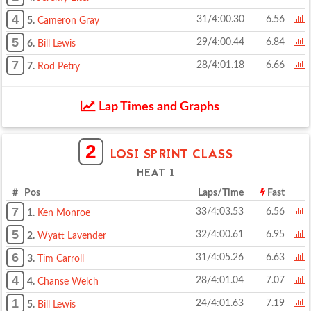
4
31/4:00.30
6.56
5.
Cameron Gray
5
29/4:00.44
6.84
6.
Bill Lewis
7
28/4:01.18
6.66
7.
Rod Petry
Lap Times and Graphs
2
LOSI SPRINT CLASS
HEAT 1
# Pos
Laps/Time
Fast
7
33/4:03.53
6.56
1.
Ken Monroe
5
32/4:00.61
6.95
2.
Wyatt Lavender
6
31/4:05.26
6.63
3.
Tim Carroll
4
28/4:01.04
7.07
4.
Chanse Welch
1
24/4:01.63
7.19
5.
Bill Lewis