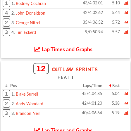
1
43/4:02.01
5.10
1.
Rodney Cochran
4
42/4:02.62
5.44
2.
John Donaldson
2
35/4:06.52
5.72
3.
George Nitzel
3
9/0:50.94
5.57
4.
Tim Eckerd
Lap Times and Graphs
12
OUTLAW SPRINTS
HEAT 1
# Pos
Laps/Time
Fast
1
45/4:04.85
5.04
1.
Blake Surrell
2
42/4:01.20
5.38
2.
Andy Woodard
3
40/4:06.64
5.19
3.
Brandon Neil
Lap Times and Graphs