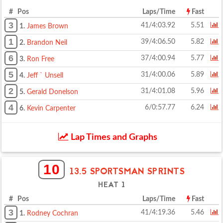
# Pos
Laps/Time
Fast
3
41/4:03.92
5.51
1.
James Brown
1
39/4:06.50
5.82
2.
Brandon Neil
6
37/4:00.94
5.77
3.
Ron Free
5
31/4:00.06
5.89
4.
Jeff ` Unsell
2
31/4:01.08
5.96
5.
Gerald Donelson
4
6/0:57.77
6.24
6.
Kevin Carpenter
Lap Times and Graphs
10
13.5 SPORTSMAN SPRINTS
HEAT 1
# Pos
Laps/Time
Fast
3
41/4:19.36
5.46
1.
Rodney Cochran