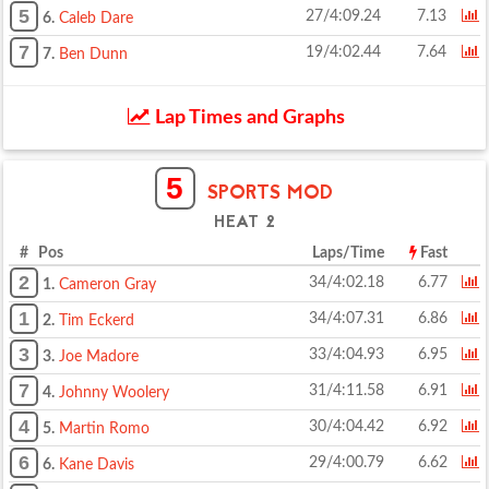
5
27/4:09.24
7.13
6.
Caleb Dare
7
19/4:02.44
7.64
7.
Ben Dunn
Lap Times and Graphs
5
SPORTS MOD
HEAT 2
# Pos
Laps/Time
Fast
2
34/4:02.18
6.77
1.
Cameron Gray
1
34/4:07.31
6.86
2.
Tim Eckerd
3
33/4:04.93
6.95
3.
Joe Madore
7
31/4:11.58
6.91
4.
Johnny Woolery
4
30/4:04.42
6.92
5.
Martin Romo
6
29/4:00.79
6.62
6.
Kane Davis