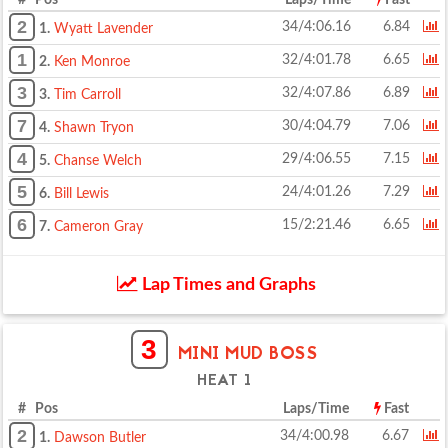
# Pos
Laps/Time
Fast
2
34/4:06.16
6.84
1.
Wyatt Lavender
1
32/4:01.78
6.65
2.
Ken Monroe
3
32/4:07.86
6.89
3.
Tim Carroll
7
30/4:04.79
7.06
4.
Shawn Tryon
4
29/4:06.55
7.15
5.
Chanse Welch
5
24/4:01.26
7.29
6.
Bill Lewis
6
15/2:21.46
6.65
7.
Cameron Gray
Lap Times and Graphs
3
MINI MUD BOSS
HEAT 1
# Pos
Laps/Time
Fast
2
34/4:00.98
6.67
1.
Dawson Butler