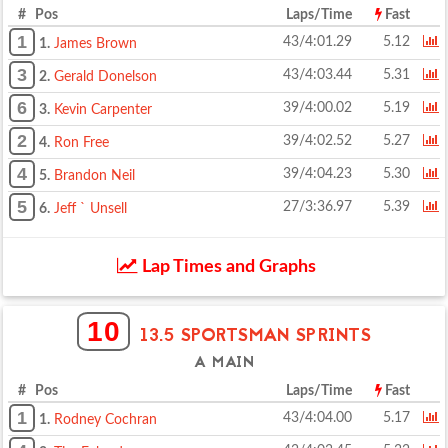
# Pos
Laps/Time
Fast
1
43/4:01.29
5.12
1.
James Brown
3
43/4:03.44
5.31
2.
Gerald Donelson
6
39/4:00.02
5.19
3.
Kevin Carpenter
2
39/4:02.52
5.27
4.
Ron Free
4
39/4:04.23
5.30
5.
Brandon Neil
5
27/3:36.97
5.39
6.
Jeff ` Unsell
Lap Times and Graphs
10
13.5 SPORTSMAN SPRINTS
A MAIN
# Pos
Laps/Time
Fast
1
43/4:04.00
5.17
1.
Rodney Cochran