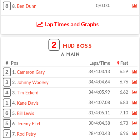
8
0/0:00.
8.
Ben Dunn
Lap Times and Graphs
2
MUD BOSS
A MAIN
# Pos
Laps/Time
Fast
2
34/4:03.13
6.59
1.
Cameron Gray
3
34/4:04.64
6.76
2.
Johnny Woolery
4
34/4:05.99
6.62
3.
Tim Eckerd
1
34/4:07.08
6.83
4.
Kane Davis
6
31/4:05.11
7.10
5.
Bill Lewis
5
30/4:04.38
6.73
6.
Jeremy Eitel
7
28/4:00.43
6.96
7.
Rod Petry