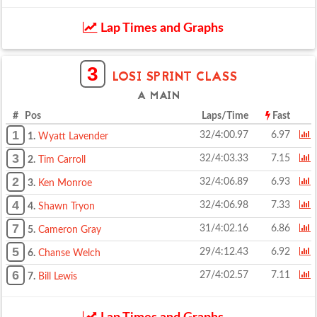
Lap Times and Graphs
3
LOSI SPRINT CLASS
A MAIN
# Pos
Laps/Time
Fast
1
32/4:00.97
6.97
1.
Wyatt Lavender
3
32/4:03.33
7.15
2.
Tim Carroll
2
32/4:06.89
6.93
3.
Ken Monroe
4
32/4:06.98
7.33
4.
Shawn Tryon
7
31/4:02.16
6.86
5.
Cameron Gray
5
29/4:12.43
6.92
6.
Chanse Welch
6
27/4:02.57
7.11
7.
Bill Lewis