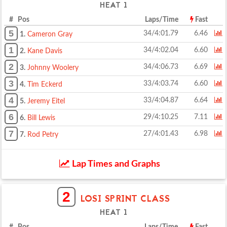
HEAT 1
# Pos
Laps/Time
Fast
5
34/4:01.79
6.46
1.
Cameron Gray
1
34/4:02.04
6.60
2.
Kane Davis
2
34/4:06.73
6.69
3.
Johnny Woolery
3
33/4:03.74
6.60
4.
Tim Eckerd
4
33/4:04.87
6.64
5.
Jeremy Eitel
6
29/4:10.25
7.11
6.
Bill Lewis
7
27/4:01.43
6.98
7.
Rod Petry
Lap Times and Graphs
2
LOSI SPRINT CLASS
HEAT 1