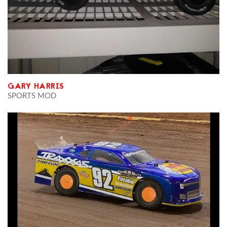
GARY HARRIS
SPORTS MOD