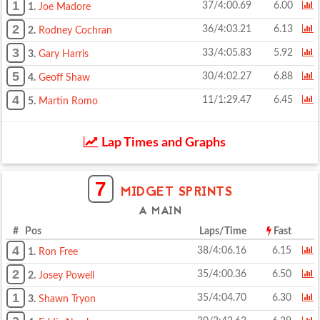
1
37/4:00.69
6.00
1.
Joe Madore
2
36/4:03.21
6.13
2.
Rodney Cochran
3
33/4:05.83
5.92
3.
Gary Harris
5
30/4:02.27
6.88
4.
Geoff Shaw
4
11/1:29.47
6.45
5.
Martin Romo
Lap Times and Graphs
7
MIDGET SPRINTS
A MAIN
# Pos
Laps/Time
Fast
4
38/4:06.16
6.15
1.
Ron Free
2
35/4:00.36
6.50
2.
Josey Powell
1
35/4:04.70
6.30
3.
Shawn Tryon