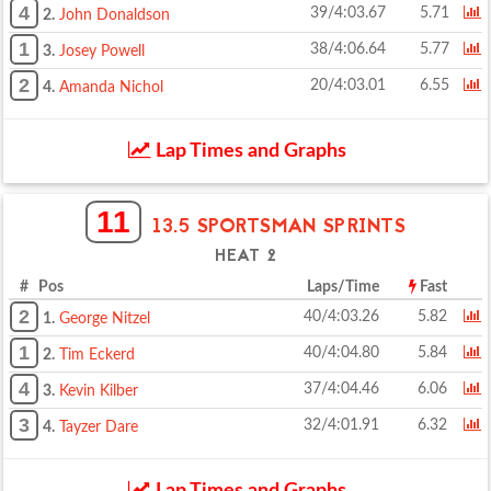
4
39/4:03.67
5.71
2.
John Donaldson
1
38/4:06.64
5.77
3.
Josey Powell
2
20/4:03.01
6.55
4.
Amanda Nichol
Lap Times and Graphs
11
13.5 SPORTSMAN SPRINTS
HEAT 2
# Pos
Laps/Time
Fast
2
40/4:03.26
5.82
1.
George Nitzel
1
40/4:04.80
5.84
2.
Tim Eckerd
4
37/4:04.46
6.06
3.
Kevin Kilber
3
32/4:01.91
6.32
4.
Tayzer Dare