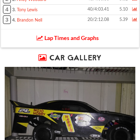
4
40/4:03.41
5.10
3.
Tony Lewis
3
20/2:12.08
5.39
4.
Brandon Neil
Lap Times and Graphs
CAR GALLERY