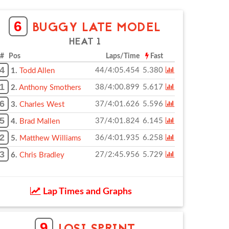
6
BUGGY LATE MODEL
HEAT 1
# Pos
Laps/Time
Fast
4
44/4:05.454
5.380
1.
Todd Allen
1
38/4:00.899
5.617
2.
Anthony Smothers
6
37/4:01.626
5.596
3.
Charles West
5
37/4:01.824
6.145
4.
Brad Mallen
2
36/4:01.935
6.258
5.
Matthew Williams
3
27/2:45.956
5.729
6.
Chris Bradley
Lap Times and Graphs
9