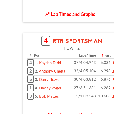
Lap Times and Graphs
4
RTR SPORTSMAN
HEAT 2
# Pos
Laps/Time
Fast
4
37/4:04.943
6.036
1.
Kayden Todd
2
33/4:05.104
6.298
2.
Anthony Chetta
5
30/4:03.812
6.876
3.
Darryl Traver
1
27/3:51.381
6.289
4.
Daxley Vogel
3
5/1:09.548
10.608
5.
Bob Mattes