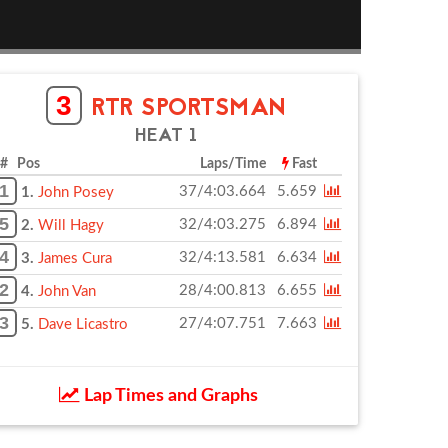
3
RTR SPORTSMAN
HEAT 1
# Pos
Laps/Time
Fast
1
37/4:03.664
5.659
1.
John Posey
5
32/4:03.275
6.894
2.
Will Hagy
4
32/4:13.581
6.634
3.
James Cura
2
28/4:00.813
6.655
4.
John Van
3
27/4:07.751
7.663
5.
Dave Licastro
Lap Times and Graphs