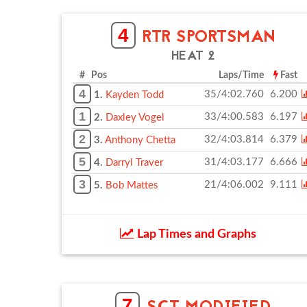
4
RTR SPORTSMAN
HEAT 2
# Pos
Laps/Time
Fast
4
35/4:02.760
6.200
1.
Kayden Todd
1
33/4:00.583
6.197
2.
Daxley Vogel
2
32/4:03.814
6.379
3.
Anthony Chetta
5
31/4:03.177
6.666
4.
Darryl Traver
3
21/4:06.002
9.111
5.
Bob Mattes
Lap Times and Graphs
7