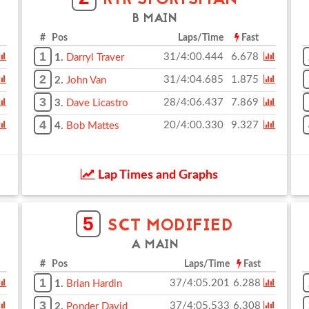
RTR SPORTSMAN
B MAIN
# Pos
Laps/Time
Fast
1
31/4:00.444
6.678
1.
Darryl Traver
2
31/4:04.685
1.875
2.
John Van
3
28/4:06.437
7.869
3.
Dave Licastro
4
20/4:00.330
9.327
4.
Bob Mattes
Lap Times and Graphs
5
SCT MODIFIED
A MAIN
# Pos
Laps/Time
Fast
1
37/4:05.201
6.288
1.
Brian Hardin
3
37/4:05.533
6.308
2.
Ponder David