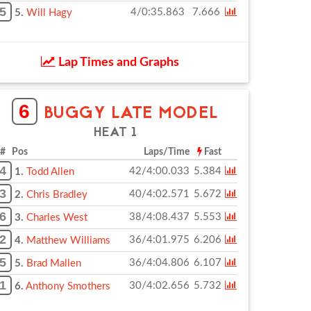
5
4/0:35.863
7.666
5.
Will Hagy
Lap Times and Graphs
6
BUGGY LATE MODEL
HEAT 1
# Pos
Laps/Time
Fast
4
42/4:00.033
5.384
1.
Todd Allen
3
40/4:02.571
5.672
2.
Chris Bradley
6
38/4:08.437
5.553
3.
Charles West
2
36/4:01.975
6.206
4.
Matthew Williams
5
36/4:04.806
6.107
5.
Brad Mallen
1
30/4:02.656
5.732
6.
Anthony Smothers