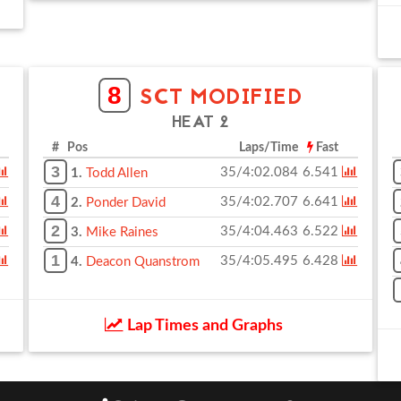
8
SCT MODIFIED
HEAT 2
# Pos
Laps/Time
Fast
3
35/4:02.084
6.541
1.
Todd Allen
4
35/4:02.707
6.641
2.
Ponder David
2
35/4:04.463
6.522
3.
Mike Raines
1
35/4:05.495
6.428
4.
Deacon Quanstrom
Lap Times and Graphs