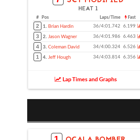
SCT MODIFIED
HEAT 1
# Pos
Laps/Time
Fast
2
36/4:01.742
6.199
1.
Brian Hardin
3
36/4:01.986
6.463
2.
Jason Wagner
4
34/4:00.324
6.526
3.
Coleman David
1
34/4:03.814
6.356
4.
Jeff Hough
Lap Times and Graphs
1