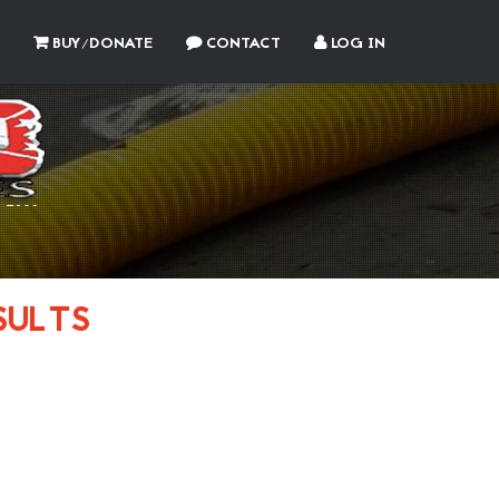
BUY/DONATE
CONTACT
LOG IN
SULTS