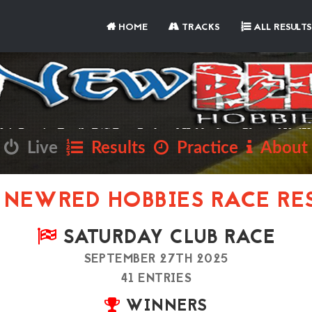
HOME
TRACKS
ALL RESULTS
Live
Results
Practice
About
NEWRED HOBBIES RACE RE
SATURDAY CLUB RACE
SEPTEMBER 27TH 2025
41 ENTRIES
WINNERS