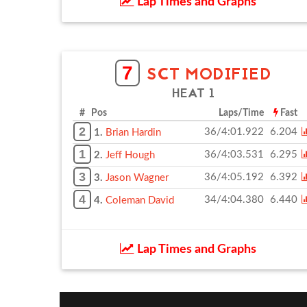
Lap Times and Graphs
7
SCT MODIFIED
HEAT 1
# Pos
Laps/Time
Fast
2
36/4:01.922
6.204
1.
Brian Hardin
1
36/4:03.531
6.295
2.
Jeff Hough
3
36/4:05.192
6.392
3.
Jason Wagner
4
34/4:04.380
6.440
4.
Coleman David
Lap Times and Graphs