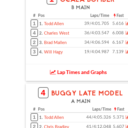
OCALA BOMBER
B MAIN
# Pos
Laps/Time
Fast
1
39/4:01.705
5.616
1.
Todd Allen
4
36/4:03.547
6.008
2.
Charles West
2
34/4:06.594
6.167
3.
Brad Mallen
3
19/4:04.987
7.139
4.
Will Hagy
Lap Times and Graphs
4
BUGGY LATE MODEL
A MAIN
# Pos
Laps/Time
Fast
1
44/4:05.326
5.371
1.
Todd Allen
2
41/4:12.048
5.607
2.
Chris Bradley