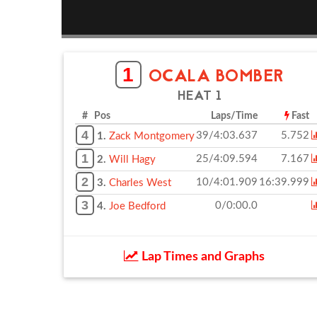
1
OCALA BOMBER
HEAT 1
# Pos
Laps/Time
Fast
4
39/4:03.637
5.752
1.
Zack Montgomery
1
25/4:09.594
7.167
2.
Will Hagy
2
10/4:01.909
16:39.999
3.
Charles West
3
0/0:00.0
4.
Joe Bedford
Lap Times and Graphs