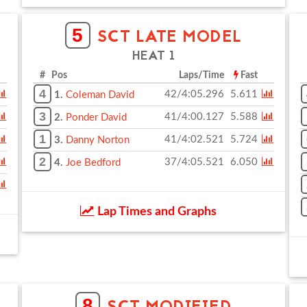
5
SCT LATE MODEL
HEAT 1
# Pos
Laps/Time
Fast
4
42/4:05.296
5.611
1.
Coleman David
3
41/4:00.127
5.588
2.
Ponder David
1
41/4:02.521
5.724
3.
Danny Norton
2
37/4:05.521
6.050
4.
Joe Bedford
Lap Times and Graphs
8