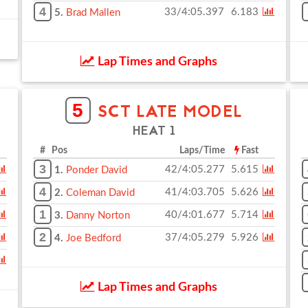
4
33/4:05.397
6.183
5.
Brad Mallen
Lap Times and Graphs
5
SCT LATE MODEL
HEAT 1
# Pos
Laps/Time
Fast
3
42/4:05.277
5.615
1.
Ponder David
4
41/4:03.705
5.626
2.
Coleman David
1
40/4:01.677
5.714
3.
Danny Norton
2
37/4:05.279
5.926
4.
Joe Bedford
Lap Times and Graphs