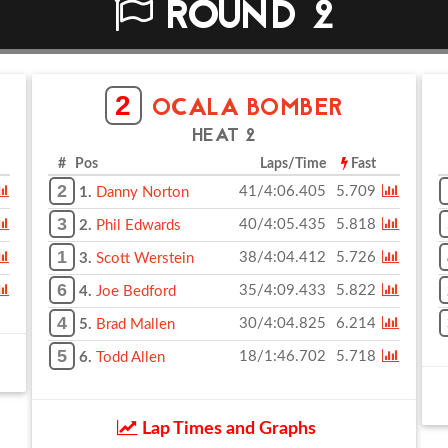
ROUND 2
2
OCALA BOMBER
HEAT 2
# Pos
Laps/Time
Fast
2
41/4:06.405
5.709
1.
Danny Norton
3
40/4:05.435
5.818
2.
Phil Edwards
1
38/4:04.412
5.726
3.
Scott Werstein
6
35/4:09.433
5.822
4.
Joe Bedford
4
30/4:04.825
6.214
5.
Brad Mallen
5
18/1:46.702
5.718
6.
Todd Allen
Lap Times and Graphs