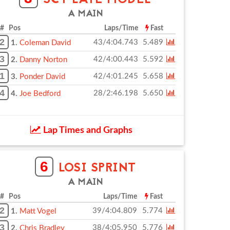
SCT LATE MODEL
A MAIN
# Pos
Laps/Time
Fast
2
43/4:04.743
5.489
1.
Coleman David
3
42/4:00.443
5.592
2.
Danny Norton
1
42/4:01.245
5.658
3.
Ponder David
4
28/2:46.198
5.650
4.
Joe Bedford
Lap Times and Graphs
6
LOSI SPRINT
A MAIN
# Pos
Laps/Time
Fast
2
39/4:04.809
5.774
1.
Matt Vogel
3
38/4:05.950
5.776
2.
Chris Bradley