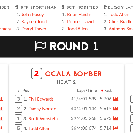
MBER
RTR SPORTSMAN
SCT MODIFIED
BUGGY LAT
John Posey
Brian Hardin
Todd Allen
s
Kayden Todd
Ponder David
Chris Bradle
omery
Darryl Traver
Todd Allen
Anthony Sm
ROUND 1
2
OCALA BOMBER
HEAT 2
# Pos
Laps/Time
Fast
3
41/4:01.589
5.706
1.
Phil Edwards
2
40/4:01.144
5.615
2.
Danny Norton
1
39/4:05.268
5.673
3.
Scott Werstein
5
36/4:06.674
5.714
4.
Todd Allen