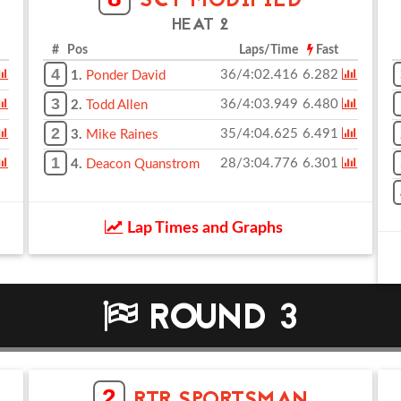
SCT MODIFIED
HEAT 2
# Pos
Laps/Time
Fast
4
36/4:02.416
6.282
1.
Ponder David
3
36/4:03.949
6.480
2.
Todd Allen
2
35/4:04.625
6.491
3.
Mike Raines
1
28/3:04.776
6.301
4.
Deacon Quanstrom
Lap Times and Graphs
ROUND 3
2