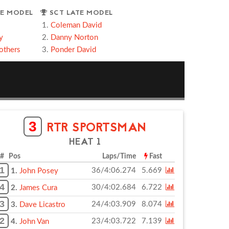
E MODEL
SCT LATE MODEL
Coleman David
y
Danny Norton
others
Ponder David
3
RTR SPORTSMAN
HEAT 1
# Pos
Laps/Time
Fast
1
36/4:06.274
5.669
1.
John Posey
4
30/4:02.684
6.722
2.
James Cura
3
24/4:03.909
8.074
3.
Dave Licastro
2
23/4:03.722
7.139
4.
John Van