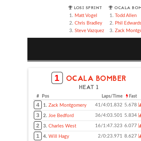
LOSI SPRINT
OCALA BO
Matt Vogel
Todd Allen
Chris Bradley
Phil Edward
Steve Vazquez
Zack Montg
1
OCALA BOMBER
HEAT 1
# Pos
Laps/Time
Fast
4
41/4:01.832
5.678
1.
Zack Montgomery
3
36/4:03.501
5.834
2.
Joe Bedford
2
16/1:47.323
6.077
3.
Charles West
1
2/0:23.971
8.627
4.
Will Hagy