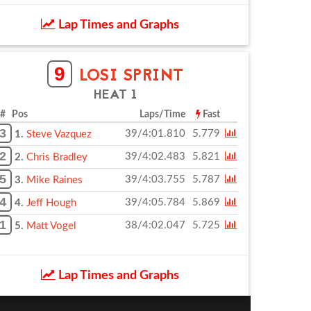
Lap Times and Graphs
9
LOSI SPRINT
HEAT 1
# Pos
Laps/Time
Fast
3
39/4:01.810
5.779
1.
Steve Vazquez
2
39/4:02.483
5.821
2.
Chris Bradley
5
39/4:03.755
5.787
3.
Mike Raines
4
39/4:05.784
5.869
4.
Jeff Hough
1
38/4:02.047
5.725
5.
Matt Vogel
Lap Times and Graphs