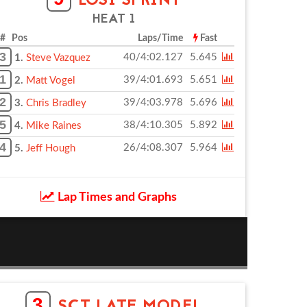
LOSI SPRINT
HEAT 1
# Pos
Laps/Time
Fast
3
40/4:02.127
5.645
1.
Steve Vazquez
1
39/4:01.693
5.651
2.
Matt Vogel
2
39/4:03.978
5.696
3.
Chris Bradley
5
38/4:10.305
5.892
4.
Mike Raines
4
26/4:08.307
5.964
5.
Jeff Hough
Lap Times and Graphs
3