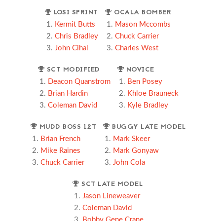
LOSI SPRINT
OCALA BOMBER
Kermit Butts
Mason Mccombs
Chris Bradley
Chuck Carrier
John Cihal
Charles West
SCT MODIFIED
NOVICE
Deacon Quanstrom
Ben Posey
Brian Hardin
Khloe Brauneck
Coleman David
Kyle Bradley
MUDD BOSS 12T
BUGGY LATE MODEL
Brian French
Mark Skeer
Mike Raines
Mark Gonyaw
Chuck Carrier
John Cola
SCT LATE MODEL
Jason Lineweaver
Coleman David
Bobby Gene Crane