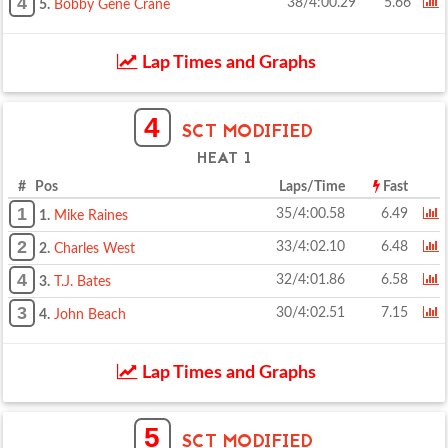
4
38/4:00.29
5.66
5.
Bobby Gene Crane
Lap Times and Graphs
4
SCT MODIFIED
HEAT 1
# Pos
Laps/Time
Fast
1
35/4:00.58
6.49
1.
Mike Raines
2
33/4:02.10
6.48
2.
Charles West
4
32/4:01.86
6.58
3.
T.J. Bates
3
30/4:02.51
7.15
4.
John Beach
Lap Times and Graphs
5
SCT MODIFIED