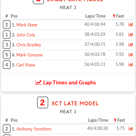
HEAT 1
# Pos
Laps/Time
Fast
2
40/4:06.94
5.78
1.
Mark Skeer
1
38/4:03.29
5.81
2.
John Cola
3
37/4:00.71
5.98
3.
Chris Bradley
5
36/4:03.78
5.92
4.
Mark Gonyaw
4
36/4:05.51
5.98
5.
Carl Shaw
Lap Times and Graphs
2
SCT LATE MODEL
HEAT 1
# Pos
Laps/Time
Fast
2
40/4:00.20
5.75
1.
Anthony Smothers