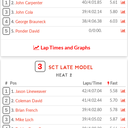
1
40/4:01.85
5.61
2.
John Carpenter
3
39/4:02.14
5.80
3.
John Cola
4
38/4:06.38
6.03
4.
George Brauneck
5
0/0:00.
5.
Ponder David
Lap Times and Graphs
3
SCT LATE MODEL
HEAT 2
# Pos
Laps/Time
Fast
1
42/4:07.04
5.58
1.
Jason Lineweaver
2
41/4:02.44
5.70
2.
Coleman David
5
39/4:02.80
5.78
3.
Brian French
3
39/4:05.02
5.87
4.
Mike Loch