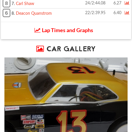
8
24/2:44.08
6.27
7.
Carl Shaw
6
22/2:39.95
6.40
8.
Deacon Quanstrom
Lap Times and Graphs
CAR GALLERY