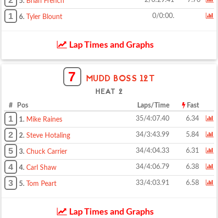
2
2/0:29.41
7.76
5.
Brian French
1
0/0:00.
6.
Tyler Blount
Lap Times and Graphs
7
MUDD BOSS 12T
HEAT 2
# Pos
Laps/Time
Fast
1
35/4:07.40
6.34
1.
Mike Raines
2
34/3:43.99
5.84
2.
Steve Hotaling
5
34/4:04.33
6.31
3.
Chuck Carrier
4
34/4:06.79
6.38
4.
Carl Shaw
3
33/4:03.91
6.58
5.
Tom Peart
Lap Times and Graphs