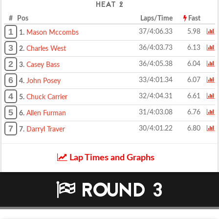
HEAT 2
# Pos
Laps/Time
Fast
1
37/4:06.33
5.98
1.
Mason Mccombs
3
36/4:03.73
6.13
2.
Charles West
2
36/4:05.38
6.04
3.
Casey Bass
6
33/4:01.34
6.07
4.
John Posey
4
32/4:04.31
6.61
5.
Chuck Carrier
5
31/4:03.08
6.76
6.
Allen Furman
7
30/4:01.22
6.80
7.
Darryl Traver
Lap Times and Graphs
ROUND 3