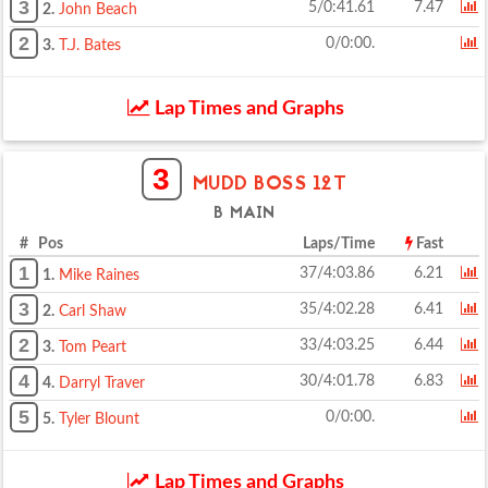
3
5/0:41.61
7.47
2.
John Beach
2
0/0:00.
3.
T.J. Bates
Lap Times and Graphs
3
MUDD BOSS 12T
B MAIN
# Pos
Laps/Time
Fast
1
37/4:03.86
6.21
1.
Mike Raines
3
35/4:02.28
6.41
2.
Carl Shaw
2
33/4:03.25
6.44
3.
Tom Peart
4
30/4:01.78
6.83
4.
Darryl Traver
5
0/0:00.
5.
Tyler Blount
Lap Times and Graphs