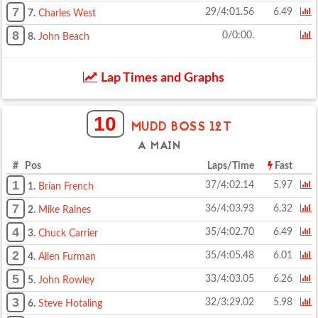
7
29/4:01.56
6.49
7.
Charles West
8
0/0:00.
8.
John Beach
Lap Times and Graphs
10
MUDD BOSS 12T
A MAIN
# Pos
Laps/Time
Fast
1
37/4:02.14
5.97
1.
Brian French
7
36/4:03.93
6.32
2.
Mike Raines
4
35/4:02.70
6.49
3.
Chuck Carrier
2
35/4:05.48
6.01
4.
Allen Furman
5
33/4:03.05
6.26
5.
John Rowley
3
32/3:29.02
5.98
6.
Steve Hotaling