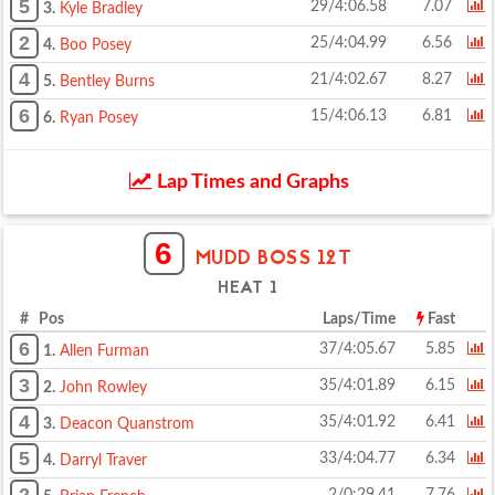
5
29/4:06.58
7.07
3.
Kyle Bradley
2
25/4:04.99
6.56
4.
Boo Posey
4
21/4:02.67
8.27
5.
Bentley Burns
6
15/4:06.13
6.81
6.
Ryan Posey
Lap Times and Graphs
6
MUDD BOSS 12T
HEAT 1
# Pos
Laps/Time
Fast
6
37/4:05.67
5.85
1.
Allen Furman
3
35/4:01.89
6.15
2.
John Rowley
4
35/4:01.92
6.41
3.
Deacon Quanstrom
5
33/4:04.77
6.34
4.
Darryl Traver