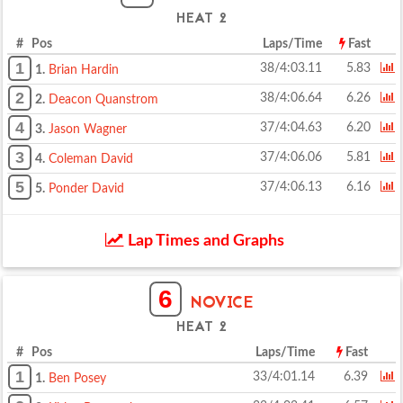
HEAT 2
# Pos
Laps/Time
Fast
1
38/4:03.11
5.83
1.
Brian Hardin
2
38/4:06.64
6.26
2.
Deacon Quanstrom
4
37/4:04.63
6.20
3.
Jason Wagner
3
37/4:06.06
5.81
4.
Coleman David
5
37/4:06.13
6.16
5.
Ponder David
Lap Times and Graphs
6
NOVICE
HEAT 2
# Pos
Laps/Time
Fast
1
33/4:01.14
6.39
1.
Ben Posey