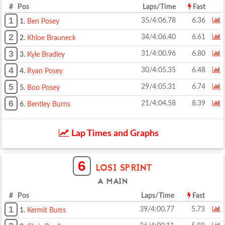
# Pos
Laps/Time
Fast
1
35/4:06.78
6.36
1.
Ben Posey
2
34/4:06.40
6.61
2.
Khloe Brauneck
3
31/4:00.96
6.80
3.
Kyle Bradley
4
30/4:05.35
6.48
4.
Ryan Posey
5
29/4:05.31
6.74
5.
Boo Posey
6
21/4:04.58
8.39
6.
Bentley Burns
Lap Times and Graphs
6
LOSI SPRINT
A MAIN
# Pos
Laps/Time
Fast
1
39/4:00.77
5.73
1.
Kermit Butts