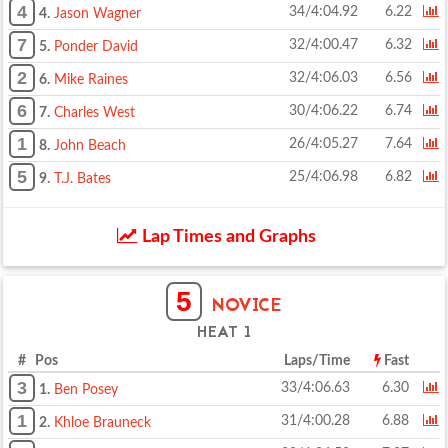
4
34/4:04.92
6.22
4.
Jason Wagner
7
32/4:00.47
6.32
5.
Ponder David
2
32/4:06.03
6.56
6.
Mike Raines
6
30/4:06.22
6.74
7.
Charles West
1
26/4:05.27
7.64
8.
John Beach
5
25/4:06.98
6.82
9.
T.J. Bates
Lap Times and Graphs
5
NOVICE
HEAT 1
# Pos
Laps/Time
Fast
3
33/4:06.63
6.30
1.
Ben Posey
1
31/4:00.28
6.88
2.
Khloe Brauneck