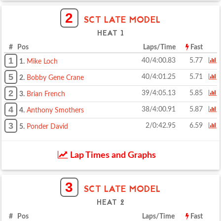
2
SCT LATE MODEL
HEAT 1
# Pos
Laps/Time
Fast
1
40/4:00.83
5.77
1.
Mike Loch
5
40/4:01.25
5.71
2.
Bobby Gene Crane
2
39/4:05.13
5.85
3.
Brian French
4
38/4:00.91
5.87
4.
Anthony Smothers
3
2/0:42.95
6.59
5.
Ponder David
Lap Times and Graphs
3
SCT LATE MODEL
HEAT 2
# Pos
Laps/Time
Fast