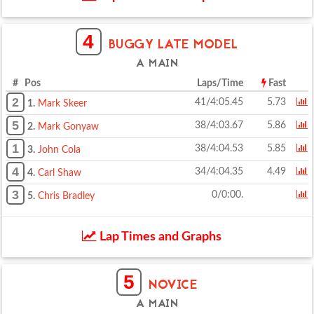
4
BUGGY LATE MODEL
A MAIN
# Pos
Laps/Time
Fast
2
41/4:05.45
5.73
1.
Mark Skeer
5
38/4:03.67
5.86
2.
Mark Gonyaw
1
38/4:04.53
5.85
3.
John Cola
4
34/4:04.35
4.49
4.
Carl Shaw
3
0/0:00.
5.
Chris Bradley
Lap Times and Graphs
5
NOVICE
A MAIN