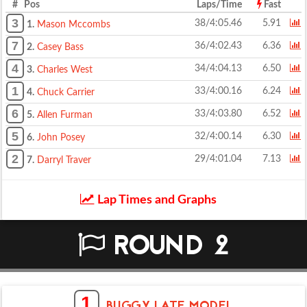
# Pos
Laps/Time
Fast
3
38/4:05.46
5.91
1.
Mason Mccombs
7
36/4:02.43
6.36
2.
Casey Bass
4
34/4:04.13
6.50
3.
Charles West
1
33/4:00.16
6.24
4.
Chuck Carrier
6
33/4:03.80
6.52
5.
Allen Furman
5
32/4:00.14
6.30
6.
John Posey
2
29/4:01.04
7.13
7.
Darryl Traver
Lap Times and Graphs
ROUND 2
1
BUGGY LATE MODEL