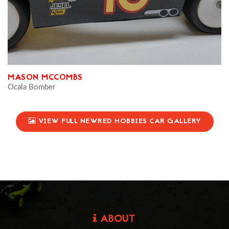
MASON MCCOMBS
Ocala Bomber
VIEW FULL NEWRED HOBBIES CAR GALLERY
ABOUT