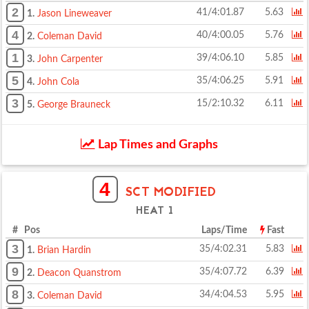
2
41/4:01.87
5.63
1.
Jason Lineweaver
4
40/4:00.05
5.76
2.
Coleman David
1
39/4:06.10
5.85
3.
John Carpenter
5
35/4:06.25
5.91
4.
John Cola
3
15/2:10.32
6.11
5.
George Brauneck
Lap Times and Graphs
4
SCT MODIFIED
HEAT 1
# Pos
Laps/Time
Fast
3
35/4:02.31
5.83
1.
Brian Hardin
9
35/4:07.72
6.39
2.
Deacon Quanstrom
8
34/4:04.53
5.95
3.
Coleman David