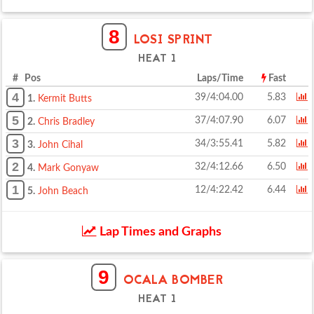
8
LOSI SPRINT
HEAT 1
# Pos
Laps/Time
Fast
4
39/4:04.00
5.83
1.
Kermit Butts
5
37/4:07.90
6.07
2.
Chris Bradley
3
34/3:55.41
5.82
3.
John Cihal
2
32/4:12.66
6.50
4.
Mark Gonyaw
1
12/4:22.42
6.44
5.
John Beach
Lap Times and Graphs
9
OCALA BOMBER
HEAT 1