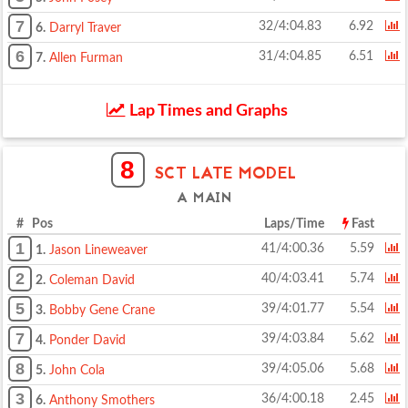
7
32/4:04.83
6.92
6.
Darryl Traver
6
31/4:04.85
6.51
7.
Allen Furman
Lap Times and Graphs
8
SCT LATE MODEL
A MAIN
# Pos
Laps/Time
Fast
1
41/4:00.36
5.59
1.
Jason Lineweaver
2
40/4:03.41
5.74
2.
Coleman David
5
39/4:01.77
5.54
3.
Bobby Gene Crane
7
39/4:03.84
5.62
4.
Ponder David
8
39/4:05.06
5.68
5.
John Cola
3
36/4:00.18
2.45
6.
Anthony Smothers