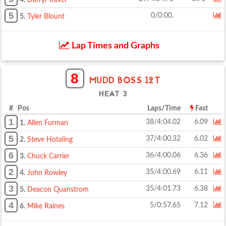
4.
Darryl Traver
5
0/0:00.
5.
Tyler Blount
Lap Times and Graphs
8
MUDD BOSS 12T
HEAT 3
# Pos
Laps/Time
Fast
1
38/4:04.02
6.09
1.
Allen Furman
5
37/4:00.32
6.02
2.
Steve Hotaling
6
36/4:00.06
6.36
3.
Chuck Carrier
2
35/4:00.69
6.11
4.
John Rowley
3
35/4:01.73
6.38
5.
Deacon Quanstrom
4
5/0:57.65
7.12
6.
Mike Raines