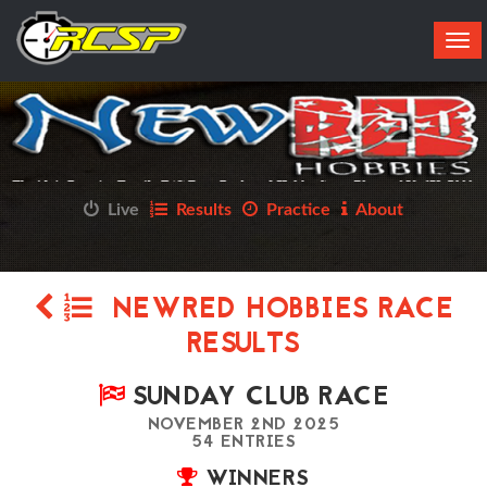
Tog
navi
Live
Results
Practice
About
NEWRED HOBBIES RACE
RESULTS
SUNDAY CLUB RACE
NOVEMBER 2ND 2025
54 ENTRIES
WINNERS