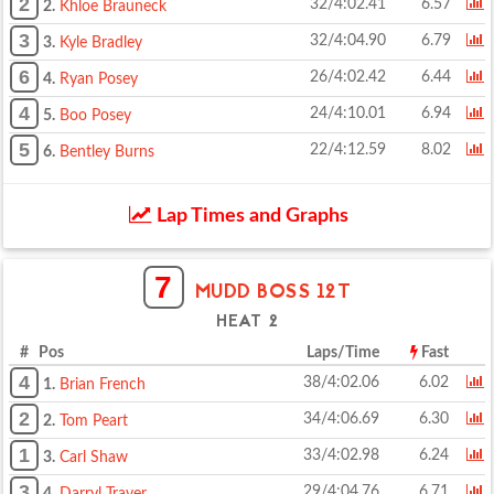
2
32/4:02.41
6.57
2.
Khloe Brauneck
3
32/4:04.90
6.79
3.
Kyle Bradley
6
26/4:02.42
6.44
4.
Ryan Posey
4
24/4:10.01
6.94
5.
Boo Posey
5
22/4:12.59
8.02
6.
Bentley Burns
Lap Times and Graphs
7
MUDD BOSS 12T
HEAT 2
# Pos
Laps/Time
Fast
4
38/4:02.06
6.02
1.
Brian French
2
34/4:06.69
6.30
2.
Tom Peart
1
33/4:02.98
6.24
3.
Carl Shaw
3
29/4:04.76
6.71