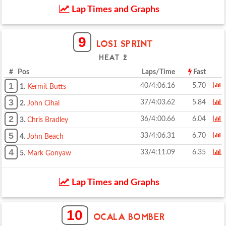
Lap Times and Graphs
9
LOSI SPRINT
HEAT 2
# Pos
Laps/Time
Fast
1
40/4:06.16
5.70
1.
Kermit Butts
3
37/4:03.62
5.84
2.
John Cihal
2
36/4:00.66
6.04
3.
Chris Bradley
5
33/4:06.31
6.70
4.
John Beach
4
33/4:11.09
6.35
5.
Mark Gonyaw
Lap Times and Graphs
10
OCALA BOMBER