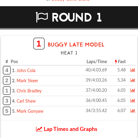
ROUND 1
1
BUGGY LATE MODEL
HEAT 1
# Pos
Laps/Time
Fast
4
40/4:03.69
5.48
1.
John Cola
2
39/4:03.26
5.34
2.
Mark Skeer
1
37/4:00.20
6.05
3.
Chris Bradley
3
36/4:00.45
6.05
4.
Carl Shaw
5
34/3:55.42
6.07
5.
Mark Gonyaw
Lap Times and Graphs