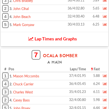
3
36/4:00.11
5.89
2.
Chris Bradley
2
36/4:02.80
5.65
3.
John Cihal
4
32/4:00.40
6.48
4.
John Beach
5
30/4:03.13
6.25
5.
Mark Gonyaw
Lap Times and Graphs
7
OCALA BOMBER
A MAIN
# Pos
Laps/Time
Fast
1
37/4:01.95
5.88
1.
Mason Mccombs
4
36/4:05.45
6.24
2.
Chuck Carrier
3
35/4:01.23
6.11
3.
Charles West
2
32/4:00.80
5.98
4.
Casey Bass
5
32/4:01.15
6.44
5.
John Posey