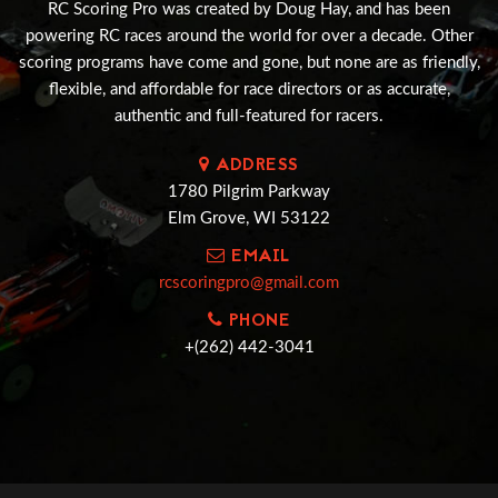
RC Scoring Pro was created by Doug Hay, and has been
powering RC races around the world for over a decade. Other
scoring programs have come and gone, but none are as friendly,
flexible, and affordable for race directors or as accurate,
authentic and full-featured for racers.
ADDRESS
1780 Pilgrim Parkway
Elm Grove, WI 53122
EMAIL
rcscoringpro@gmail.com
PHONE
+(262) 442-3041