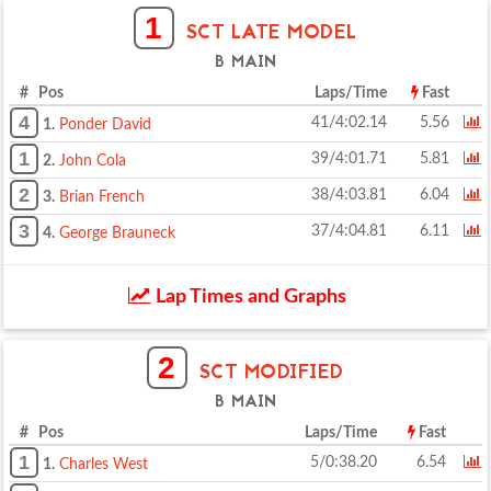
1
SCT LATE MODEL
B MAIN
# Pos
Laps/Time
Fast
4
41/4:02.14
5.56
1.
Ponder David
1
39/4:01.71
5.81
2.
John Cola
2
38/4:03.81
6.04
3.
Brian French
3
37/4:04.81
6.11
4.
George Brauneck
Lap Times and Graphs
2
SCT MODIFIED
B MAIN
# Pos
Laps/Time
Fast
1
5/0:38.20
6.54
1.
Charles West