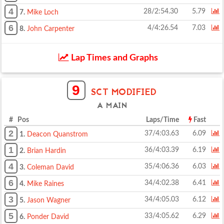
4
28/2:54.30
5.79
7.
Mike Loch
6
4/4:26.54
7.03
8.
John Carpenter
Lap Times and Graphs
9
SCT MODIFIED
A MAIN
# Pos
Laps/Time
Fast
2
37/4:03.63
6.09
1.
Deacon Quanstrom
1
36/4:03.39
6.19
2.
Brian Hardin
4
35/4:06.36
6.03
3.
Coleman David
6
34/4:02.38
6.41
4.
Mike Raines
3
34/4:05.03
6.12
5.
Jason Wagner
5
33/4:05.62
6.29
6.
Ponder David