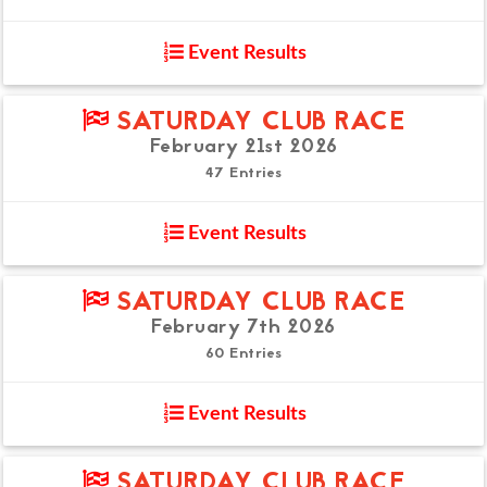
Event Results
SATURDAY CLUB RACE
February 21st 2026
47 Entries
Event Results
SATURDAY CLUB RACE
February 7th 2026
60 Entries
Event Results
SATURDAY CLUB RACE