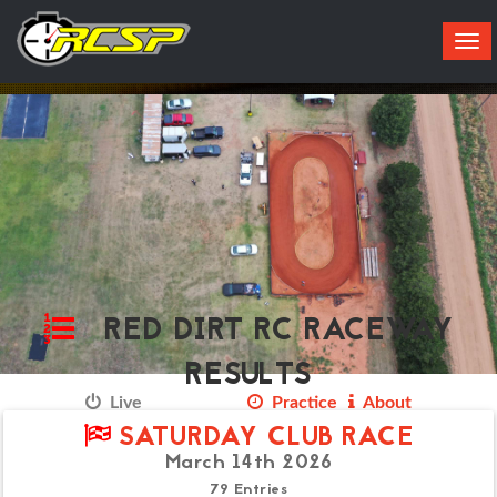
Tog
navi
RED DIRT RC RACEWAY
RESULTS
Live
Results
Practice
About
SATURDAY CLUB RACE
March 14th 2026
79 Entries