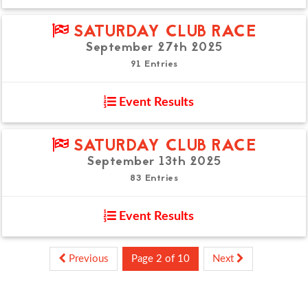
SATURDAY CLUB RACE
September 27th 2025
91 Entries
Event Results
SATURDAY CLUB RACE
September 13th 2025
83 Entries
Event Results
Previous
Page 2 of 10
Next