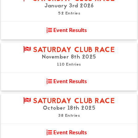
January 3rd 2026
52 Entries
Event Results
SATURDAY CLUB RACE
November 8th 2025
110 Entries
Event Results
SATURDAY CLUB RACE
October 18th 2025
38 Entries
Event Results