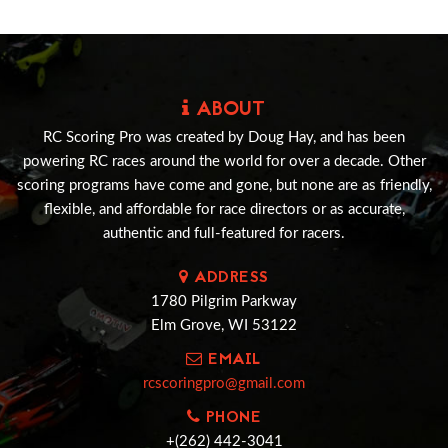
ABOUT
RC Scoring Pro was created by Doug Hay, and has been
powering RC races around the world for over a decade. Other
scoring programs have come and gone, but none are as friendly,
flexible, and affordable for race directors or as accurate,
authentic and full-featured for racers.
ADDRESS
1780 Pilgrim Parkway
Elm Grove, WI 53122
EMAIL
rcscoringpro@gmail.com
PHONE
+(262) 442-3041