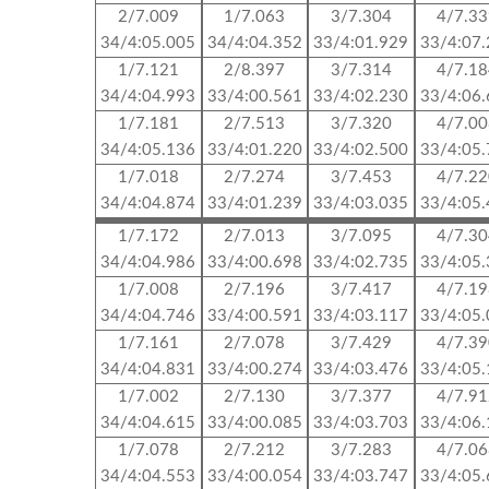
2/7.009
1/7.063
3/7.304
4/7.3
34/4:05.005
34/4:04.352
33/4:01.929
33/4:07
1/7.121
2/8.397
3/7.314
4/7.1
34/4:04.993
33/4:00.561
33/4:02.230
33/4:06
1/7.181
2/7.513
3/7.320
4/7.0
34/4:05.136
33/4:01.220
33/4:02.500
33/4:05
1/7.018
2/7.274
3/7.453
4/7.2
34/4:04.874
33/4:01.239
33/4:03.035
33/4:05
1/7.172
2/7.013
3/7.095
4/7.3
34/4:04.986
33/4:00.698
33/4:02.735
33/4:05
1/7.008
2/7.196
3/7.417
4/7.1
34/4:04.746
33/4:00.591
33/4:03.117
33/4:05
1/7.161
2/7.078
3/7.429
4/7.3
34/4:04.831
33/4:00.274
33/4:03.476
33/4:05
1/7.002
2/7.130
3/7.377
4/7.9
34/4:04.615
33/4:00.085
33/4:03.703
33/4:06
1/7.078
2/7.212
3/7.283
4/7.0
34/4:04.553
33/4:00.054
33/4:03.747
33/4:05