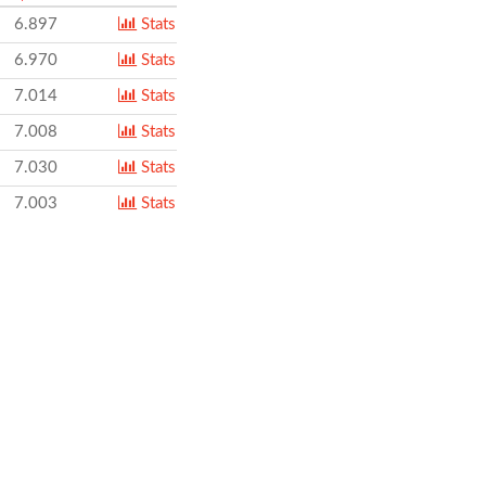
6.897
Stats
6.970
Stats
7.014
Stats
7.008
Stats
7.030
Stats
7.003
Stats