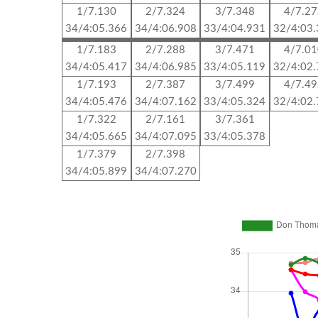
1/7.130
2/7.324
3/7.348
4/7.2
34/4:05.366
34/4:06.908
33/4:04.931
32/4:03
1/7.183
2/7.288
3/7.471
4/7.0
34/4:05.417
34/4:06.985
33/4:05.119
32/4:02
1/7.193
2/7.387
3/7.499
4/7.4
34/4:05.476
34/4:07.162
33/4:05.324
32/4:02
1/7.322
2/7.161
3/7.361
34/4:05.665
34/4:07.095
33/4:05.378
1/7.379
2/7.398
34/4:05.899
34/4:07.270