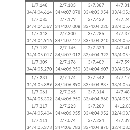
1/7.148
2/7.105
3/7.387
4/7.3
34/4:04.614
34/4:07.078
33/4:03.954
33/4:05
1/7.085
2/7.179
3/7.439
4/7.2
34/4:04.569
34/4:07.008
33/4:04.220
33/4:05
1/7.343
2/7.300
3/7.286
4/7.3
34/4:04.916
34/4:07.127
33/4:04.240
33/4:05
1/7.193
2/7.145
3/7.333
4/7.4
34/4:05.017
34/4:07.012
33/4:04.323
33/4:05
1/7.309
2/7.176
3/7.489
4/7.5
34/4:05.270
34/4:06.950
33/4:04.607
33/4:05
1/7.231
2/7.174
3/7.542
4/7.1
34/4:05.399
34/4:06.890
33/4:04.937
33/4:05
1/7.061
2/7.265
3/7.314
4/7.4
34/4:05.302
34/4:06.950
33/4:04.960
33/4:05
1/7.217
2/7.223
3/7.289
4/12.0
34/4:05.404
34/4:06.955
33/4:04.952
32/4:03
1/7.111
2/7.074
3/7.224
4/7.3
34/4:05.373
34/4:06.783
33/4:04.870
32/4:03