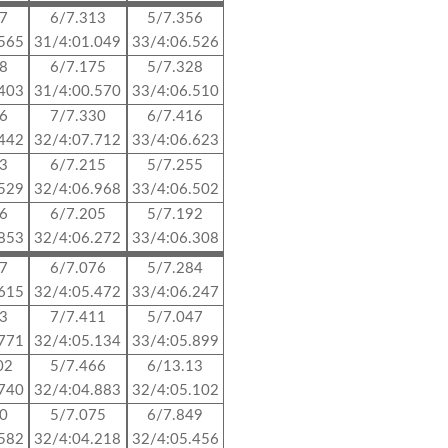
17
6/7.313
5/7.356
.565
31/4:01.049
33/4:06.526
48
6/7.175
5/7.328
.403
31/4:00.570
33/4:06.510
76
7/7.330
6/7.416
.442
32/4:07.712
33/4:06.623
13
6/7.215
5/7.255
.529
32/4:06.968
33/4:06.502
96
6/7.205
5/7.192
.853
32/4:06.272
33/4:06.308
77
6/7.076
5/7.284
.615
32/4:05.472
33/4:06.247
83
7/7.411
5/7.047
.771
32/4:05.134
33/4:05.899
02
5/7.466
6/13.13
.740
32/4:04.883
32/4:05.102
90
5/7.075
6/7.849
.582
32/4:04.218
32/4:05.456