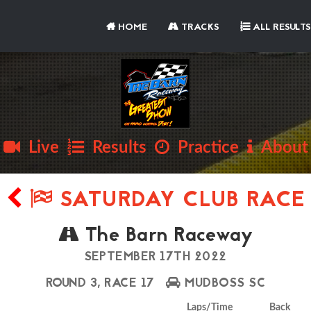
HOME
TRACKS
ALL RESULTS
Live
Results
Practice
About
SATURDAY CLUB RACE
The Barn Raceway
SEPTEMBER 17TH 2022
ROUND 3, RACE 17
MUDBOSS SC
Laps/Time
Back