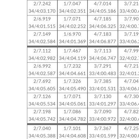
2/7.242
1/7.047
4/7.014
3/7.2
34/4:03.170
34/4:02.351
34/4:05.186
33/4:00
2/6.919
1/7.071
4/7.185
3/7.9
34/4:01.515
34/4:02.252
34/4:06.325
32/4:00
2/7.149
1/6.970
4/7.183
3/7.1
34/4:02.584
34/4:01.369
34/4:06.877
33/4:06
2/7.112
1/7.467
3/7.113
4/7.9
34/4:02.982
34/4:04.119
34/4:06.747
32/4:02
2/6.992
1/7.232
3/7.291
4/7.2
34/4:02.587
34/4:04.661
33/4:00.483
32/4:01
2/7.692
1/7.326
3/7.385
4/7.0
34/4:05.605
34/4:05.490
33/4:01.531
33/4:06
2/7.126
1/7.071
3/7.130
4/7.3
34/4:05.534
34/4:05.061
33/4:01.297
33/4:06
2/7.198
1/7.086
3/7.090
4/7.8
34/4:05.742
34/4:04.782
33/4:00.972
32/4:00
2/7.040
1/7.101
3/7.367
4/7.2
34/4:05.388
34/4:04.608
33/4:01.599
32/4:00