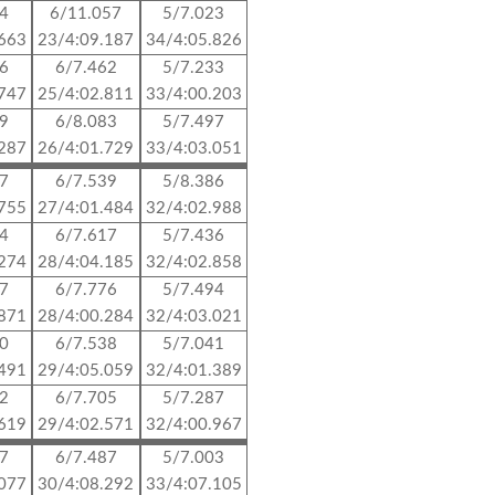
14
6/11.057
5/7.023
.663
23/4:09.187
34/4:05.826
06
6/7.462
5/7.233
.747
25/4:02.811
33/4:00.203
99
6/8.083
5/7.497
.287
26/4:01.729
33/4:03.051
97
6/7.539
5/8.386
.755
27/4:01.484
32/4:02.988
14
6/7.617
5/7.436
.274
28/4:04.185
32/4:02.858
47
6/7.776
5/7.494
.871
28/4:00.284
32/4:03.021
00
6/7.538
5/7.041
.491
29/4:05.059
32/4:01.389
22
6/7.705
5/7.287
.619
29/4:02.571
32/4:00.967
57
6/7.487
5/7.003
.077
30/4:08.292
33/4:07.105