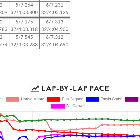
72
5/7.264
6/7.231
.309
32/4:03.800
32/4:05.125
10
5/7.175
6/7.313
.783
32/4:03.318
32/4:04.900
92
5/7.545
6/7.312
.774
32/4:03.238
32/4:04.690
LAP-BY-LAP PACE