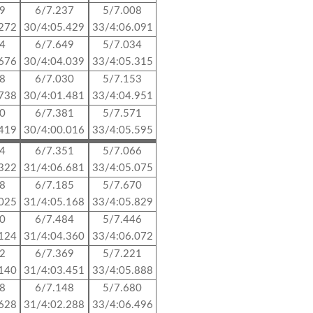
39
6/7.237
5/7.008
.272
30/4:05.429
33/4:06.091
84
6/7.649
5/7.034
.676
30/4:04.039
33/4:05.315
08
6/7.030
5/7.153
.738
30/4:01.481
33/4:04.951
20
6/7.381
5/7.571
.419
30/4:00.016
33/4:05.595
04
6/7.351
5/7.066
.322
31/4:06.681
33/4:05.075
98
6/7.185
5/7.670
.025
31/4:05.168
33/4:05.829
90
6/7.484
5/7.446
.124
31/4:04.360
33/4:06.072
12
6/7.369
5/7.221
.140
31/4:03.451
33/4:05.888
68
6/7.148
5/7.680
.628
31/4:02.288
33/4:06.496