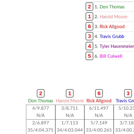
2
1.
Don Thomas
1
2.
Harold Moore
6
3.
Rick Allgood
3
4.
Travis Grubb
4
5.
Tyler Hasenmeier
5
6.
Bill Culwell
2
1
6
3
Don Thomas
Harold Moore
Rick Allgood
Travis G
4/9.877
3/8.711
6/11.497
5/10.2
N/A
N/A
N/A
N/A
2/6.897
1/7.113
5/7.149
3/7.1
35/4:04.375
34/4:03.044
33/4:00.265
33/4:00