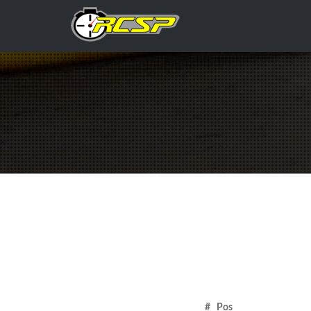
# Pos