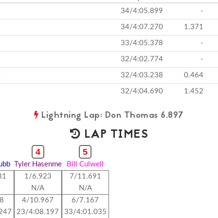
34/4:05.899
-
34/4:07.270
1.371
33/4:05.378
-
32/4:02.774
-
32/4:03.238
0.464
32/4:04.690
1.452
Lightning Lap: Don Thomas 6.897
LAP TIMES
4
5
rubb
Tyler Hasenme
Bill Culwell
31
1/6.923
7/11.691
N/A
N/A
88
4/10.967
6/7.167
.247
23/4:08.197
33/4:01.035