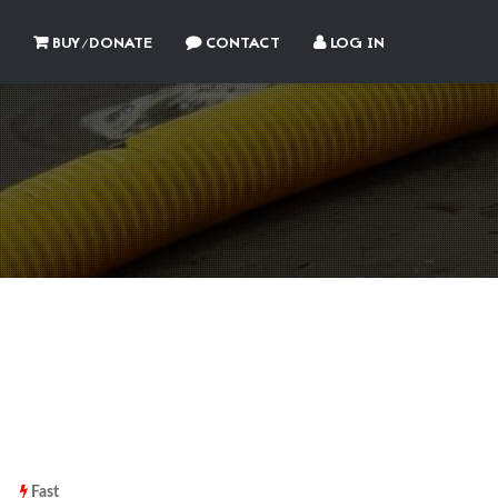
BUY/DONATE
CONTACT
LOG IN
Fast