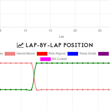
LAP-BY-LAP POSITION