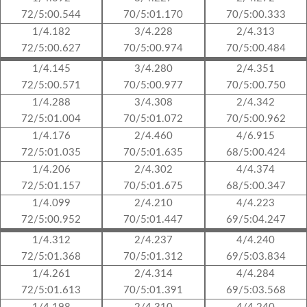
72/5:00.544
70/5:01.170
70/5:00.333
1/4.182
3/4.228
2/4.313
72/5:00.627
70/5:00.974
70/5:00.484
1/4.145
3/4.280
2/4.351
72/5:00.571
70/5:00.977
70/5:00.750
1/4.288
3/4.308
2/4.342
72/5:01.004
70/5:01.072
70/5:00.962
1/4.176
2/4.460
4/6.915
72/5:01.035
70/5:01.635
68/5:00.424
1/4.206
2/4.302
4/4.374
72/5:01.157
70/5:01.675
68/5:00.347
1/4.099
2/4.210
4/4.223
72/5:00.952
70/5:01.447
69/5:04.247
1/4.312
2/4.237
4/4.240
72/5:01.368
70/5:01.312
69/5:03.834
1/4.261
2/4.314
4/4.284
72/5:01.613
70/5:01.391
69/5:03.568