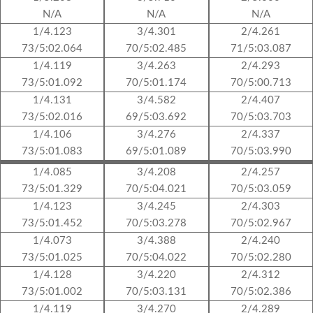
N/A
N/A
N/A
1/4.123
3/4.301
2/4.261
73/5:02.064
70/5:02.485
71/5:03.087
1/4.119
3/4.263
2/4.293
73/5:01.092
70/5:01.174
70/5:00.713
1/4.131
3/4.582
2/4.407
73/5:02.016
69/5:03.692
70/5:03.703
1/4.106
3/4.276
2/4.337
73/5:01.083
69/5:01.089
70/5:03.990
1/4.085
3/4.208
2/4.257
73/5:01.329
70/5:04.021
70/5:03.059
1/4.123
3/4.245
2/4.303
73/5:01.452
70/5:03.278
70/5:02.967
1/4.073
3/4.388
2/4.240
73/5:01.025
70/5:04.022
70/5:02.280
1/4.128
3/4.220
2/4.312
73/5:01.002
70/5:03.131
70/5:02.386
1/4.119
3/4.270
2/4.289