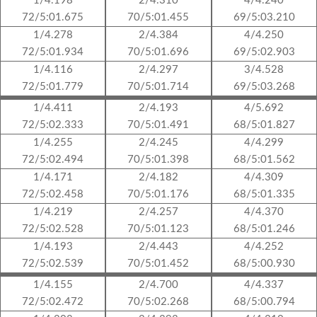
1/4.198
2/4.310
4/4.240
72/5:01.675
70/5:01.455
69/5:03.210
1/4.278
2/4.384
4/4.250
72/5:01.934
70/5:01.696
69/5:02.903
1/4.116
2/4.297
3/4.528
72/5:01.779
70/5:01.714
69/5:03.268
1/4.411
2/4.193
4/5.692
72/5:02.333
70/5:01.491
68/5:01.827
1/4.255
2/4.245
4/4.299
72/5:02.494
70/5:01.398
68/5:01.562
1/4.171
2/4.182
4/4.309
72/5:02.458
70/5:01.176
68/5:01.335
1/4.219
2/4.257
4/4.370
72/5:02.528
70/5:01.123
68/5:01.246
1/4.193
2/4.443
4/4.252
72/5:02.539
70/5:01.452
68/5:00.930
1/4.155
2/4.700
4/4.337
72/5:02.472
70/5:02.268
68/5:00.794