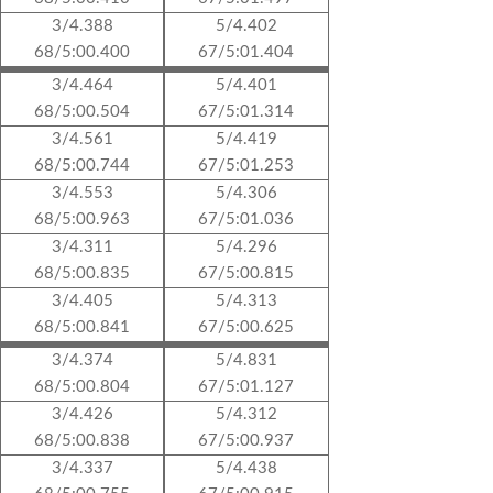
3/4.388
5/4.402
68/5:00.400
67/5:01.404
3/4.464
5/4.401
68/5:00.504
67/5:01.314
3/4.561
5/4.419
68/5:00.744
67/5:01.253
3/4.553
5/4.306
68/5:00.963
67/5:01.036
3/4.311
5/4.296
68/5:00.835
67/5:00.815
3/4.405
5/4.313
68/5:00.841
67/5:00.625
3/4.374
5/4.831
68/5:00.804
67/5:01.127
3/4.426
5/4.312
68/5:00.838
67/5:00.937
3/4.337
5/4.438