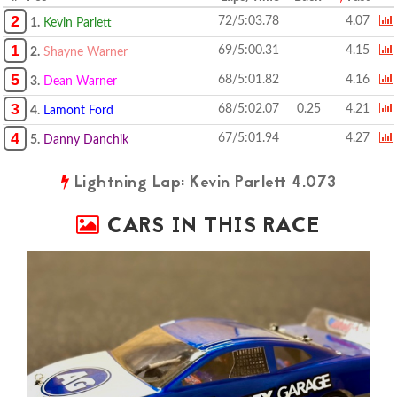
2
72/5:03.78
4.07
1.
Kevin Parlett
1
69/5:00.31
4.15
2.
Shayne Warner
5
68/5:01.82
4.16
3.
Dean Warner
3
68/5:02.07
0.25
4.21
4.
Lamont Ford
4
67/5:01.94
4.27
5.
Danny Danchik
Lightning Lap: Kevin Parlett 4.073
CARS IN THIS RACE