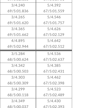
3/4.240
5/4.392
69/5:01.836
67/5:01.559
3/4.265
5/4.546
69/5:01.620
67/5:01.757
3/4.365
5/4.626
69/5:01.662
67/5:02.129
4/4.895
5/4.642
69/5:02.944
67/5:02.512
3/5.284
5/4.536
68/5:00.624
67/5:02.637
3/4.342
5/4.385
68/5:00.503
67/5:02.431
3/4.303
5/4.462
68/5:00.309
67/5:02.398
3/4.299
5/4.523
68/5:00.118
67/5:02.489
3/4.349
5/4.430
68/5:00.037
67/5:02.393