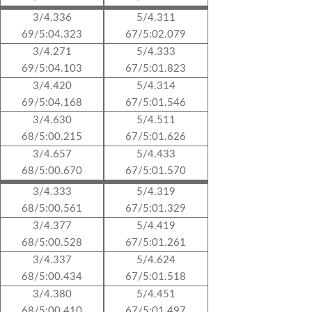
3/4.336
5/4.311
69/5:04.323
67/5:02.079
3/4.271
5/4.333
69/5:04.103
67/5:01.823
3/4.420
5/4.314
69/5:04.168
67/5:01.546
3/4.630
5/4.511
68/5:00.215
67/5:01.626
3/4.657
5/4.433
68/5:00.670
67/5:01.570
3/4.333
5/4.319
68/5:00.561
67/5:01.329
3/4.377
5/4.419
68/5:00.528
67/5:01.261
3/4.337
5/4.624
68/5:00.434
67/5:01.518
3/4.380
5/4.451
68/5:00.410
67/5:01.497