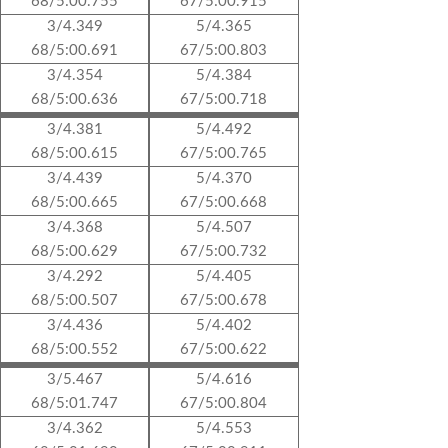
68/5:00.755
67/5:00.915
3/4.349
5/4.365
68/5:00.691
67/5:00.803
3/4.354
5/4.384
68/5:00.636
67/5:00.718
3/4.381
5/4.492
68/5:00.615
67/5:00.765
3/4.439
5/4.370
68/5:00.665
67/5:00.668
3/4.368
5/4.507
68/5:00.629
67/5:00.732
3/4.292
5/4.405
68/5:00.507
67/5:00.678
3/4.436
5/4.402
68/5:00.552
67/5:00.622
3/5.467
5/4.616
68/5:01.747
67/5:00.804
3/4.362
5/4.553