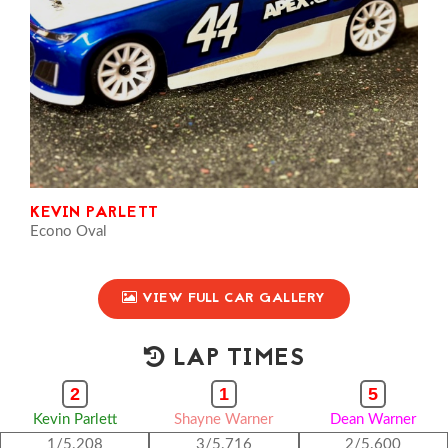
KEVIN PARLETT
Econo Oval
VIEW FULL CAR GALLERY
LAP TIMES
2
1
5
Kevin Parlett
Shayne Warner
Dean Warner
1/5.208
3/5.716
2/5.600