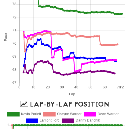
LAP-BY-LAP POSITION