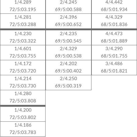
1/4.289
2/4.245
4/4.442
72/5:03.195
69/5:00.588
68/5:01.934
1/4.281
2/4.396
4/4.329
72/5:03.288
69/5:00.652
68/5:01.836
1/4.230
2/4.235
4/4.473
72/5:03.322
69/5:00.545
68/5:01.889
1/4.601
2/4.329
3/4.290
72/5:03.755
69/5:00.538
68/5:01.755
1/4.172
2/4.202
3/4.486
72/5:03.720
69/5:00.402
68/5:01.821
1/4.214
2/4.250
72/5:03.730
69/5:00.319
1/4.280
72/5:03.808
1/4.200
72/5:03.802
1/4.186
72/5:03.783