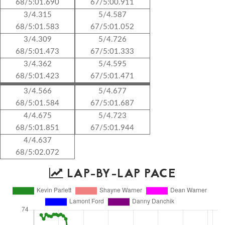
68/5:01.690
67/5:00.911
3/4.315
5/4.587
68/5:01.583
67/5:01.052
3/4.309
5/4.726
68/5:01.473
67/5:01.333
3/4.362
5/4.595
68/5:01.423
67/5:01.471
3/4.566
5/4.677
68/5:01.584
67/5:01.687
4/4.675
5/4.723
68/5:01.851
67/5:01.944
4/4.637
68/5:02.072
LAP-BY-LAP PACE