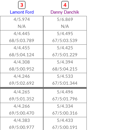
3
4
Lamont Ford
Danny Danchik
4/5.974
5/6.869
N/A
N/A
4/4.445
5/4.495
68/5:03.789
67/5:03.539
4/4.455
5/4.425
68/5:04.124
67/5:01.229
4/4.308
5/4.394
68/5:00.952
68/5:04.215
4/4.246
5/4.533
69/5:02.692
67/5:01.344
4/4.265
5/4.496
69/5:01.352
67/5:01.796
4/4.266
5/4.334
69/5:00.470
67/5:00.316
4/4.383
5/4.433
69/5:00.977
67/5:00.191