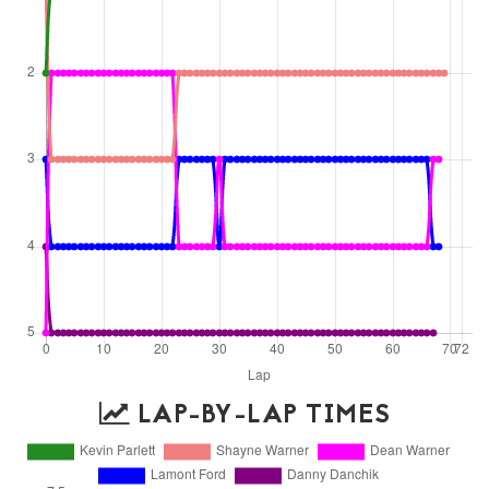
LAP-BY-LAP TIMES