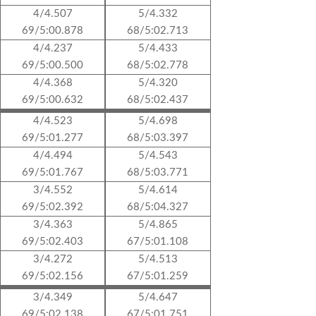
4/4.507
5/4.332
69/5:00.878
68/5:02.713
4/4.237
5/4.433
69/5:00.500
68/5:02.778
4/4.368
5/4.320
69/5:00.632
68/5:02.437
4/4.523
5/4.698
69/5:01.277
68/5:03.397
4/4.494
5/4.543
69/5:01.767
68/5:03.771
3/4.552
5/4.614
69/5:02.392
68/5:04.327
3/4.363
5/4.865
69/5:02.403
67/5:01.108
3/4.272
5/4.513
69/5:02.156
67/5:01.259
3/4.349
5/4.647
69/5:02.138
67/5:01.751