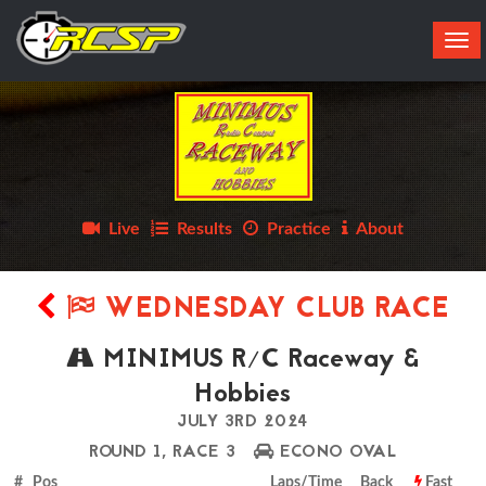
Tog
navi
Live
Results
Practice
About
WEDNESDAY CLUB RACE
MINIMUS R/C Raceway &
Hobbies
JULY 3RD 2024
ROUND 1, RACE 3
ECONO OVAL
# Pos
Laps/Time
Back
Fast