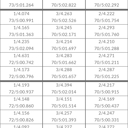
73/5:01.264
70/5:02.822
70/5:02.292
1/4.074
3/4.263
2/4.222
73/5:00.991
70/5:02.526
70/5:01.754
1/4.165
3/4.245
2/4.293
73/5:01.363
70/5:02.171
70/5:01.760
1/4.235
3/4.214
2/4.210
73/5:02.094
70/5:01.697
70/5:01.288
1/4.631
3/4.283
2/4.271
72/5:00.742
70/5:01.662
70/5:01.211
1/4.173
3/4.288
2/4.287
72/5:00.796
70/5:01.657
70/5:01.225
1/4.193
3/4.394
2/4.217
72/5:00.937
70/5:02.014
70/5:00.915
1/4.148
3/4.151
2/4.169
72/5:00.860
70/5:01.514
70/5:00.437
1/4.156
3/4.257
2/4.247
72/5:00.826
70/5:01.393
70/5:00.331
1/4.092
3/4.227
2/4.272