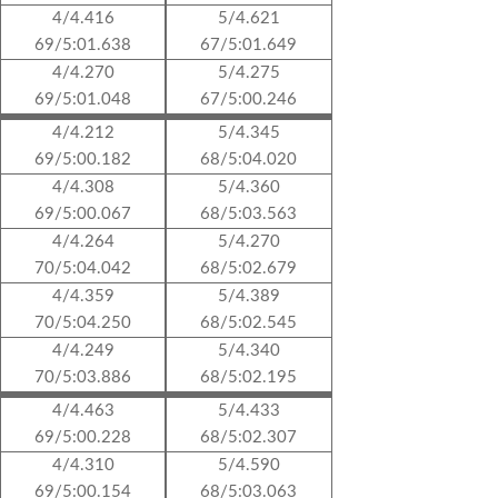
4/4.416
5/4.621
69/5:01.638
67/5:01.649
4/4.270
5/4.275
69/5:01.048
67/5:00.246
4/4.212
5/4.345
69/5:00.182
68/5:04.020
4/4.308
5/4.360
69/5:00.067
68/5:03.563
4/4.264
5/4.270
70/5:04.042
68/5:02.679
4/4.359
5/4.389
70/5:04.250
68/5:02.545
4/4.249
5/4.340
70/5:03.886
68/5:02.195
4/4.463
5/4.433
69/5:00.228
68/5:02.307
4/4.310
5/4.590
69/5:00.154
68/5:03.063