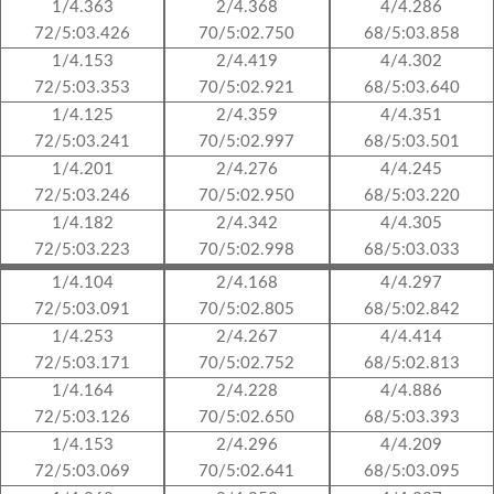
1/4.363
2/4.368
4/4.286
72/5:03.426
70/5:02.750
68/5:03.858
1/4.153
2/4.419
4/4.302
72/5:03.353
70/5:02.921
68/5:03.640
1/4.125
2/4.359
4/4.351
72/5:03.241
70/5:02.997
68/5:03.501
1/4.201
2/4.276
4/4.245
72/5:03.246
70/5:02.950
68/5:03.220
1/4.182
2/4.342
4/4.305
72/5:03.223
70/5:02.998
68/5:03.033
1/4.104
2/4.168
4/4.297
72/5:03.091
70/5:02.805
68/5:02.842
1/4.253
2/4.267
4/4.414
72/5:03.171
70/5:02.752
68/5:02.813
1/4.164
2/4.228
4/4.886
72/5:03.126
70/5:02.650
68/5:03.393
1/4.153
2/4.296
4/4.209
72/5:03.069
70/5:02.641
68/5:03.095