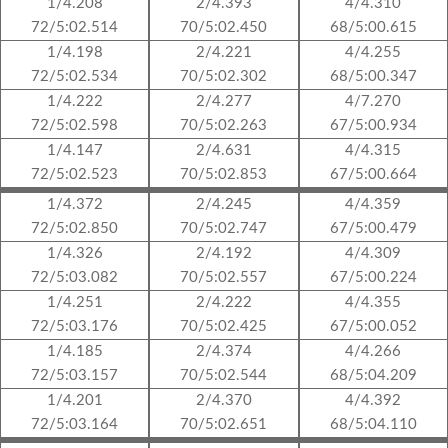
1/4.208
2/4.393
4/4.310
72/5:02.514
70/5:02.450
68/5:00.615
1/4.198
2/4.221
4/4.255
72/5:02.534
70/5:02.302
68/5:00.347
1/4.222
2/4.277
4/7.270
72/5:02.598
70/5:02.263
67/5:00.934
1/4.147
2/4.631
4/4.315
72/5:02.523
70/5:02.853
67/5:00.664
1/4.372
2/4.245
4/4.359
72/5:02.850
70/5:02.747
67/5:00.479
1/4.326
2/4.192
4/4.309
72/5:03.082
70/5:02.557
67/5:00.224
1/4.251
2/4.222
4/4.355
72/5:03.176
70/5:02.425
67/5:00.052
1/4.185
2/4.374
4/4.266
72/5:03.157
70/5:02.544
68/5:04.209
1/4.201
2/4.370
4/4.392
72/5:03.164
70/5:02.651
68/5:04.110