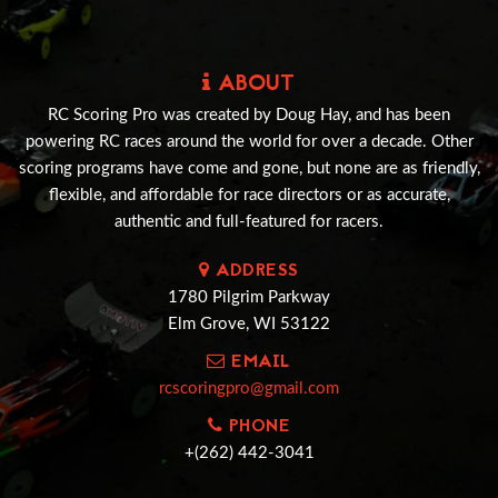
ABOUT
RC Scoring Pro was created by Doug Hay, and has been
powering RC races around the world for over a decade. Other
scoring programs have come and gone, but none are as friendly,
flexible, and affordable for race directors or as accurate,
authentic and full-featured for racers.
ADDRESS
1780 Pilgrim Parkway
Elm Grove, WI 53122
EMAIL
rcscoringpro@gmail.com
PHONE
+(262) 442-3041