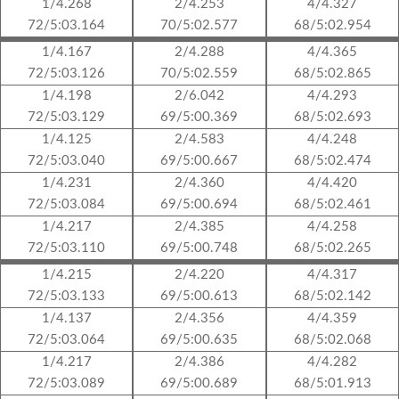
1/4.268
2/4.253
4/4.327
72/5:03.164
70/5:02.577
68/5:02.954
1/4.167
2/4.288
4/4.365
72/5:03.126
70/5:02.559
68/5:02.865
1/4.198
2/6.042
4/4.293
72/5:03.129
69/5:00.369
68/5:02.693
1/4.125
2/4.583
4/4.248
72/5:03.040
69/5:00.667
68/5:02.474
1/4.231
2/4.360
4/4.420
72/5:03.084
69/5:00.694
68/5:02.461
1/4.217
2/4.385
4/4.258
72/5:03.110
69/5:00.748
68/5:02.265
1/4.215
2/4.220
4/4.317
72/5:03.133
69/5:00.613
68/5:02.142
1/4.137
2/4.356
4/4.359
72/5:03.064
69/5:00.635
68/5:02.068
1/4.217
2/4.386
4/4.282
72/5:03.089
69/5:00.689
68/5:01.913