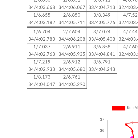
1/6.830
2/6.831
3/6.711
4/6.7
34/4:03.668
34/4:06.067
33/4:04.713
32/4:03
1/6.655
2/6.850
3/8.349
4/7.5
34/4:03.182
34/4:05.711
33/4:05.776
32/4:03
1/6.704
2/7.604
3/7.074
4/7.4
34/4:02.783
34/4:06.208
33/4:05.408
32/4:03
1/7.037
2/6.911
3/6.858
4/7.6
34/4:02.763
34/4:05.935
33/4:04.841
32/4:03
1/7.219
2/6.912
3/6.791
34/4:02.933
34/4:05.680
33/4:04.243
1/8.173
2/6.761
34/4:04.047
34/4:05.290