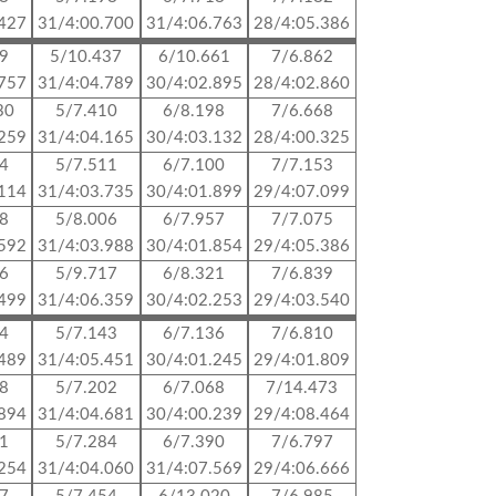
.427
31/4:00.700
31/4:06.763
28/4:05.386
69
5/10.437
6/10.661
7/6.862
.757
31/4:04.789
30/4:02.895
28/4:02.860
30
5/7.410
6/8.198
7/6.668
.259
31/4:04.165
30/4:03.132
28/4:00.325
24
5/7.511
6/7.100
7/7.153
.114
31/4:03.735
30/4:01.899
29/4:07.099
58
5/8.006
6/7.957
7/7.075
.592
31/4:03.988
30/4:01.854
29/4:05.386
56
5/9.717
6/8.321
7/6.839
.499
31/4:06.359
30/4:02.253
29/4:03.540
24
5/7.143
6/7.136
7/6.810
.489
31/4:05.451
30/4:01.245
29/4:01.809
58
5/7.202
6/7.068
7/14.473
.894
31/4:04.681
30/4:00.239
29/4:08.464
81
5/7.284
6/7.390
7/6.797
.254
31/4:04.060
31/4:07.569
29/4:06.666