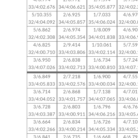
33/4:02.676
34/4:06.621
35/4:05.877
32/4:02
5/10.355
2/6.925
1/7.033
4/6.9
32/4:04.092
34/4:05.857
35/4:06.024
32/4:00
5/6.862
2/6.974
1/8.009
4/6.9
32/4:02.308
34/4:05.354
34/4:01.838
33/4:06
4/6.825
2/9.414
1/10.061
5/7.5
32/4:00.710
33/4:03.806
33/4:02.114
32/4:00
3/6.950
2/6.838
1/6.734
5/7.2
33/4:07.026
33/4:02.713
33/4:00.810
33/4:07
3/6.849
2/7.218
1/6.900
4/7.5
33/4:05.833
33/4:02.576
33/4:00.034
32/4:00
3/6.714
2/6.868
1/7.138
4/7.0
33/4:04.052
33/4:01.757
34/4:07.065
33/4:06
3/6.728
2/6.803
1/6.796
4/6.7
33/4:03.387
33/4:00.911
34/4:06.216
33/4:05
3/6.664
2/6.834
1/6.726
4/7.1
33/4:02.266
33/4:00.214
34/4:05.334
33/4:05
3/6.841
2/6.735
1/6.668
4/6.7