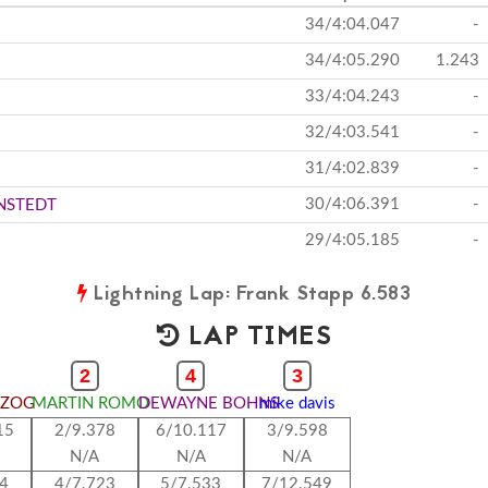
34/4:04.047
-
34/4:05.290
1.243
33/4:04.243
-
32/4:03.541
-
31/4:02.839
-
30/4:06.391
-
NSTEDT
29/4:05.185
-
Lightning Lap: Frank Stapp 6.583
LAP TIMES
2
4
3
RZOG
MARTIN ROMO
DEWAYNE BOHNS
mike davis
15
2/9.378
6/10.117
3/9.598
N/A
N/A
N/A
44
4/7.723
5/7.533
7/12.549