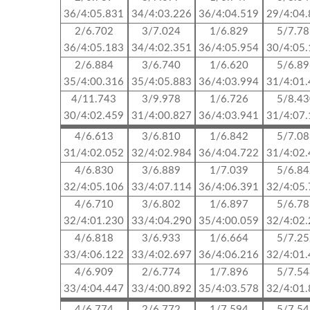
36/4:05.831
34/4:03.226
36/4:04.519
29/4:04
2/6.702
3/7.024
1/6.829
5/7.7
36/4:05.183
34/4:02.351
36/4:05.954
30/4:05
2/6.884
3/6.740
1/6.620
5/6.8
35/4:00.316
35/4:05.883
36/4:03.994
31/4:01
4/11.743
3/9.978
1/6.726
5/8.4
30/4:02.459
31/4:00.827
36/4:03.941
31/4:07
4/6.613
3/6.810
1/6.842
5/7.0
31/4:02.052
32/4:02.984
36/4:04.722
31/4:02
4/6.830
3/6.889
1/7.039
5/6.8
32/4:05.106
33/4:07.114
36/4:06.391
32/4:05
4/6.710
3/6.802
1/6.897
5/6.7
32/4:01.230
33/4:04.290
35/4:00.059
32/4:02
4/6.818
3/6.933
1/6.664
5/7.2
33/4:06.122
33/4:02.697
36/4:06.216
32/4:01
4/6.909
2/6.774
1/7.896
5/7.5
33/4:04.447
33/4:00.892
35/4:03.578
32/4:01
4/6.774
2/6.772
1/7.594
5/7.5