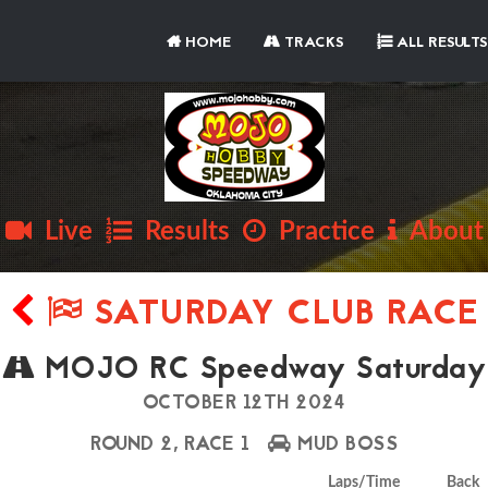
HOME
TRACKS
ALL RESULTS
Live
Results
Practice
About
SATURDAY CLUB RACE
MOJO RC Speedway Saturday
OCTOBER 12TH 2024
ROUND 2, RACE 1
MUD BOSS
Laps/Time
Back