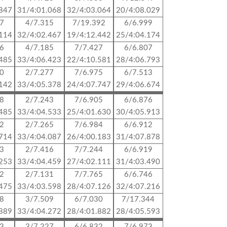
.847
31/4:01.068
32/4:03.064
20/4:08.029
87
4/7.315
7/19.392
6/6.999
.114
32/4:02.467
19/4:12.442
25/4:04.174
96
4/7.185
7/7.427
6/6.807
.485
33/4:06.423
22/4:10.581
28/4:06.793
30
2/7.277
7/6.975
6/7.513
.142
33/4:05.378
24/4:07.747
29/4:06.674
88
2/7.243
7/6.905
6/6.876
.485
33/4:04.533
25/4:01.630
30/4:05.913
42
2/7.265
7/6.984
6/6.912
.714
33/4:04.087
26/4:00.183
31/4:07.878
83
2/7.416
7/7.244
6/6.919
.253
33/4:04.459
27/4:02.111
31/4:03.490
52
2/7.131
7/7.765
6/6.746
.475
33/4:03.598
28/4:07.126
32/4:07.216
48
3/7.509
6/7.030
7/17.344
.889
33/4:04.272
28/4:01.882
28/4:05.593
43
3/7.227
6/6.832
7/6.973