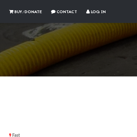
BUY/DONATE
CONTACT
LOG IN
Fast