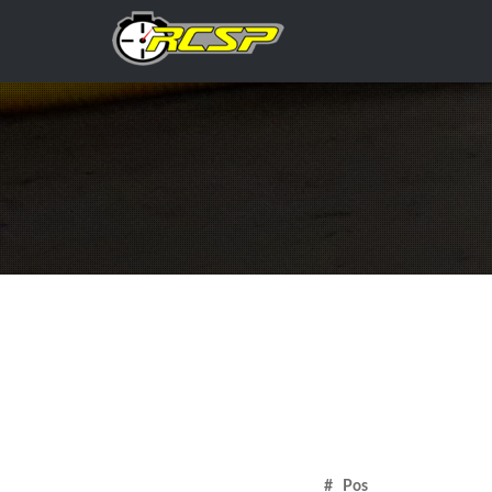
# Pos