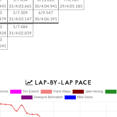
87
5/7.454
6/13.020
7/6.985
.445
31/4:03.665
30/4:04.941
29/4:05.185
23
5/7.309
6/9.547
.479
31/4:03.147
30/4:06.391
43
5/7.484
.428
31/4:02.839
03
.541
LAP-BY-LAP PACE