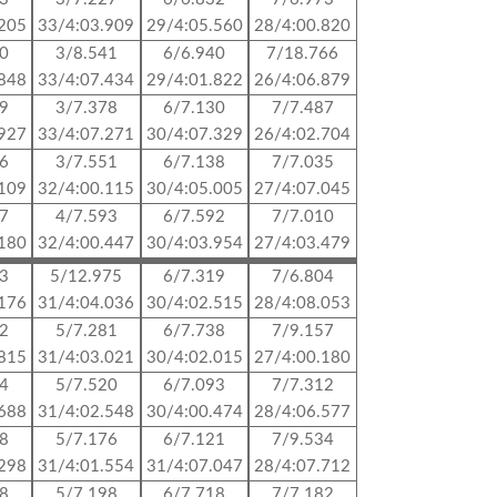
.205
33/4:03.909
29/4:05.560
28/4:00.820
70
3/8.541
6/6.940
7/18.766
.848
33/4:07.434
29/4:01.822
26/4:06.879
09
3/7.378
6/7.130
7/7.487
.927
33/4:07.271
30/4:07.329
26/4:02.704
96
3/7.551
6/7.138
7/7.035
.109
32/4:00.115
30/4:05.005
27/4:07.045
47
4/7.593
6/7.592
7/7.010
.180
32/4:00.447
30/4:03.954
27/4:03.479
53
5/12.975
6/7.319
7/6.804
.176
31/4:04.036
30/4:02.515
28/4:08.053
12
5/7.281
6/7.738
7/9.157
.815
31/4:03.021
30/4:02.015
27/4:00.180
64
5/7.520
6/7.093
7/7.312
.688
31/4:02.548
30/4:00.474
28/4:06.577
08
5/7.176
6/7.121
7/9.534
.298
31/4:01.554
31/4:07.047
28/4:07.712
98
5/7.198
6/7.718
7/7.182