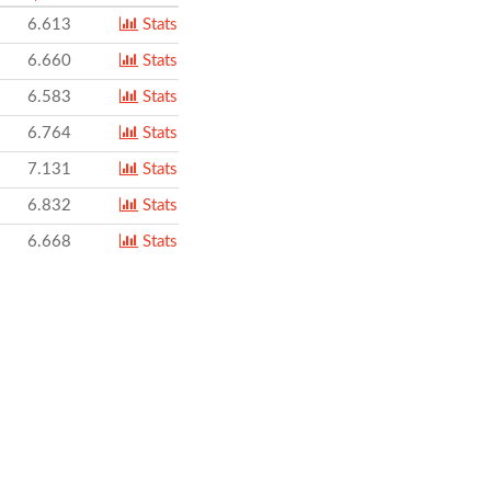
6.613
Stats
6.660
Stats
6.583
Stats
6.764
Stats
7.131
Stats
6.832
Stats
6.668
Stats