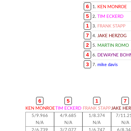
6
1.
KEN MONROE
5
2.
TIM ECKERD
1
3.
FRANK STAPP
7
4.
JAKE HERZOG
2
5.
MARTIN ROMO
4
6.
DEWAYNE BOH
3
7.
mike davis
6
5
1
7
KEN MONROE
TIM ECKERD
FRANK STAPP
JAKE HE
5/9.966
4/9.685
1/8.374
7/11.2
N/A
N/A
N/A
N/A
2/6.739
3/7.077
1/6.747
6/8.3