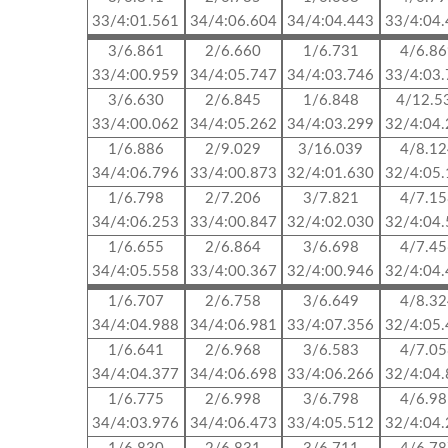
33/4:01.561
34/4:06.604
34/4:04.443
33/4:04
3/6.861
2/6.660
1/6.731
4/6.8
33/4:00.959
34/4:05.747
34/4:03.746
33/4:03
3/6.630
2/6.845
1/6.848
4/12.5
33/4:00.062
34/4:05.262
34/4:03.299
32/4:04
1/6.886
2/9.029
3/16.039
4/8.1
34/4:06.796
33/4:00.873
32/4:01.630
32/4:05
1/6.798
2/7.206
3/7.821
4/7.1
34/4:06.253
33/4:00.847
32/4:02.030
32/4:04
1/6.655
2/6.864
3/6.698
4/7.4
34/4:05.558
33/4:00.367
32/4:00.946
32/4:04
1/6.707
2/6.758
3/6.649
4/8.3
34/4:04.988
34/4:06.981
33/4:07.356
32/4:05
1/6.641
2/6.968
3/6.583
4/7.0
34/4:04.377
34/4:06.698
33/4:06.266
32/4:04
1/6.775
2/6.998
3/6.798
4/6.9
34/4:03.976
34/4:06.473
33/4:05.512
32/4:04