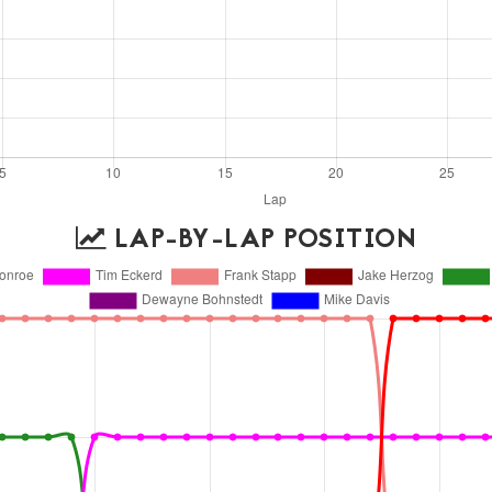
LAP-BY-LAP POSITION