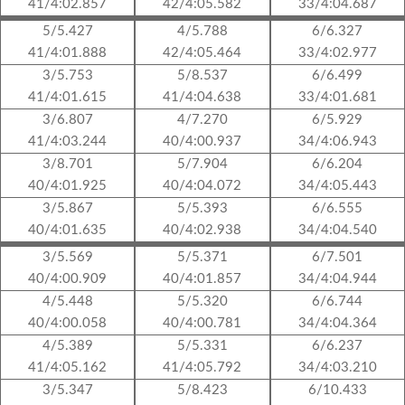
41/4:02.857
42/4:05.582
33/4:04.687
5/5.427
4/5.788
6/6.327
41/4:01.888
42/4:05.464
33/4:02.977
3/5.753
5/8.537
6/6.499
41/4:01.615
41/4:04.638
33/4:01.681
3/6.807
4/7.270
6/5.929
41/4:03.244
40/4:00.937
34/4:06.943
3/8.701
5/7.904
6/6.204
40/4:01.925
40/4:04.072
34/4:05.443
3/5.867
5/5.393
6/6.555
40/4:01.635
40/4:02.938
34/4:04.540
3/5.569
5/5.371
6/7.501
40/4:00.909
40/4:01.857
34/4:04.944
4/5.448
5/5.320
6/6.744
40/4:00.058
40/4:00.781
34/4:04.364
4/5.389
5/5.331
6/6.237
41/4:05.162
41/4:05.792
34/4:03.210
3/5.347
5/8.423
6/10.433