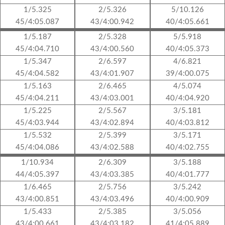
1/5.325
2/5.326
5/10.126
45/4:05.087
43/4:00.942
40/4:05.661
1/5.187
2/5.328
5/5.918
45/4:04.710
43/4:00.560
40/4:05.373
1/5.347
2/6.597
4/6.821
45/4:04.582
43/4:01.907
39/4:00.075
1/5.163
2/6.465
4/5.074
45/4:04.211
43/4:03.001
40/4:04.920
1/5.225
2/5.567
3/5.181
45/4:03.944
43/4:02.894
40/4:03.812
1/5.532
2/5.399
3/5.171
45/4:04.086
43/4:02.588
40/4:02.755
1/10.934
2/6.309
3/5.188
44/4:05.397
43/4:03.385
40/4:01.777
1/6.465
2/5.756
3/5.242
43/4:00.851
43/4:03.496
40/4:00.909
1/5.433
2/5.385
3/5.056
43/4:00.661
43/4:03.182
41/4:05.889