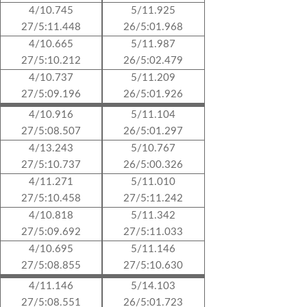
4/10.745
5/11.925
27/5:11.448
26/5:01.968
4/10.665
5/11.987
27/5:10.212
26/5:02.479
4/10.737
5/11.209
27/5:09.196
26/5:01.926
4/10.916
5/11.104
27/5:08.507
26/5:01.297
4/13.243
5/10.767
27/5:10.737
26/5:00.326
4/11.271
5/11.010
27/5:10.458
27/5:11.242
4/10.818
5/11.342
27/5:09.692
27/5:11.033
4/10.695
5/11.146
27/5:08.855
27/5:10.630
4/11.146
5/14.103
27/5:08.551
26/5:01.723