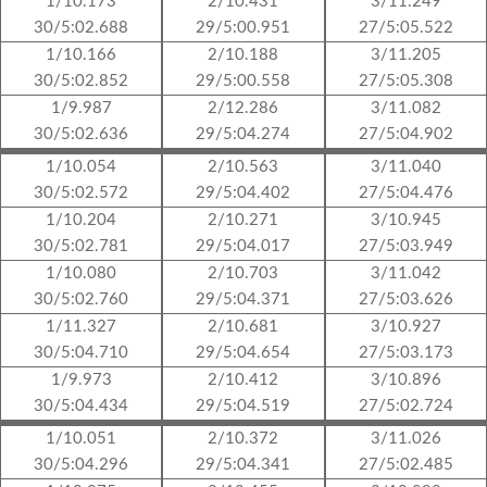
1/10.173
2/10.431
3/11.249
30/5:02.688
29/5:00.951
27/5:05.522
1/10.166
2/10.188
3/11.205
30/5:02.852
29/5:00.558
27/5:05.308
1/9.987
2/12.286
3/11.082
30/5:02.636
29/5:04.274
27/5:04.902
1/10.054
2/10.563
3/11.040
30/5:02.572
29/5:04.402
27/5:04.476
1/10.204
2/10.271
3/10.945
30/5:02.781
29/5:04.017
27/5:03.949
1/10.080
2/10.703
3/11.042
30/5:02.760
29/5:04.371
27/5:03.626
1/11.327
2/10.681
3/10.927
30/5:04.710
29/5:04.654
27/5:03.173
1/9.973
2/10.412
3/10.896
30/5:04.434
29/5:04.519
27/5:02.724
1/10.051
2/10.372
3/11.026
30/5:04.296
29/5:04.341
27/5:02.485