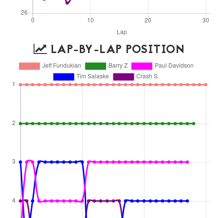
LAP-BY-LAP POSITION