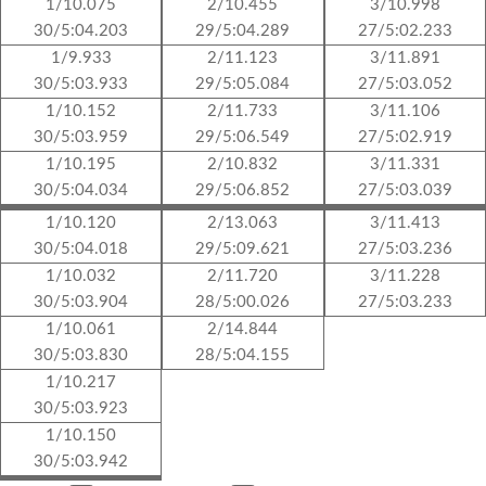
1/10.075
2/10.455
3/10.998
30/5:04.203
29/5:04.289
27/5:02.233
1/9.933
2/11.123
3/11.891
30/5:03.933
29/5:05.084
27/5:03.052
1/10.152
2/11.733
3/11.106
30/5:03.959
29/5:06.549
27/5:02.919
1/10.195
2/10.832
3/11.331
30/5:04.034
29/5:06.852
27/5:03.039
1/10.120
2/13.063
3/11.413
30/5:04.018
29/5:09.621
27/5:03.236
1/10.032
2/11.720
3/11.228
30/5:03.904
28/5:00.026
27/5:03.233
1/10.061
2/14.844
30/5:03.830
28/5:04.155
1/10.217
30/5:03.923
1/10.150
30/5:03.942