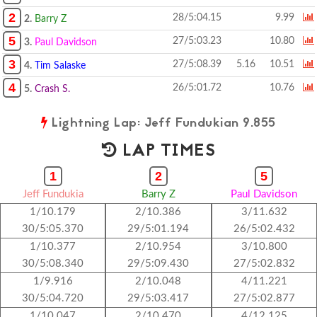
2
28/5:04.15
9.99
2.
Barry Z
5
27/5:03.23
10.80
3.
Paul Davidson
3
27/5:08.39
5.16
10.51
4.
Tim Salaske
4
26/5:01.72
10.76
5.
Crash S.
Lightning Lap: Jeff Fundukian 9.855
LAP TIMES
1
2
5
Jeff Fundukia
Barry Z
Paul Davidson
1/10.179
2/10.386
3/11.632
30/5:05.370
29/5:01.194
26/5:02.432
1/10.377
2/10.954
3/10.800
30/5:08.340
29/5:09.430
27/5:02.832
1/9.916
2/10.048
4/11.221
30/5:04.720
29/5:03.417
27/5:02.877
1/10.047
2/10.470
4/12.125