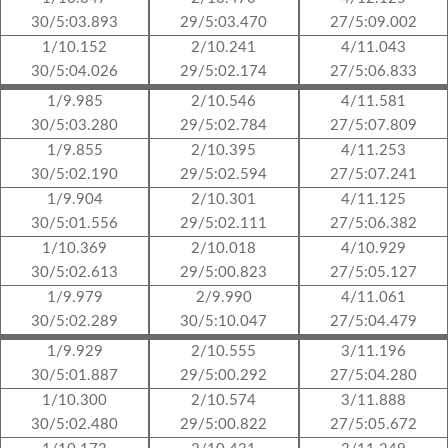
30/5:03.893
29/5:03.470
27/5:09.002
1/10.152
2/10.241
4/11.043
30/5:04.026
29/5:02.174
27/5:06.833
1/9.985
2/10.546
4/11.581
30/5:03.280
29/5:02.784
27/5:07.809
1/9.855
2/10.395
4/11.253
30/5:02.190
29/5:02.594
27/5:07.241
1/9.904
2/10.301
4/11.125
30/5:01.556
29/5:02.111
27/5:06.382
1/10.369
2/10.018
4/10.929
30/5:02.613
29/5:00.823
27/5:05.127
1/9.979
2/9.990
4/11.061
30/5:02.289
30/5:10.047
27/5:04.479
1/9.929
2/10.555
3/11.196
30/5:01.887
29/5:00.292
27/5:04.280
1/10.300
2/10.574
3/11.888
30/5:02.480
29/5:00.822
27/5:05.672