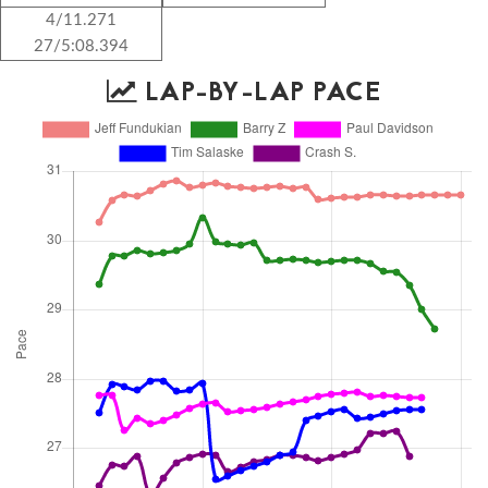
4/11.271
27/5:08.394
LAP-BY-LAP PACE