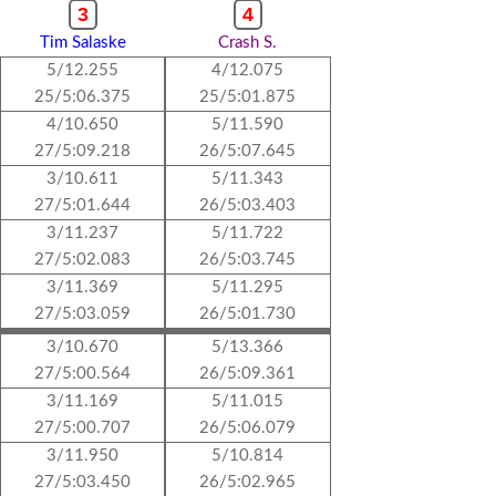
3
4
Tim Salaske
Crash S.
5/12.255
4/12.075
25/5:06.375
25/5:01.875
4/10.650
5/11.590
27/5:09.218
26/5:07.645
3/10.611
5/11.343
27/5:01.644
26/5:03.403
3/11.237
5/11.722
27/5:02.083
26/5:03.745
3/11.369
5/11.295
27/5:03.059
26/5:01.730
3/10.670
5/13.366
27/5:00.564
26/5:09.361
3/11.169
5/11.015
27/5:00.707
26/5:06.079
3/11.950
5/10.814
27/5:03.450
26/5:02.965