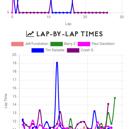
LAP-BY-LAP TIMES