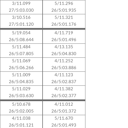
3/11.099
5/11.296
27/5:03.030
26/5:01.935
3/10.516
5/11.321
27/5:01.120
26/5:01.176
5/19.054
4/11.719
26/5:08.644
26/5:01.496
5/11.484
4/13.135
26/5:07.805
26/5:04.830
5/11.069
4/11.252
26/5:06.266
26/5:03.886
5/11.009
4/11.123
26/5:04.835
26/5:02.837
5/11.029
4/11.382
26/5:03.630
26/5:02.377
5/10.678
4/11.012
26/5:02.005
26/5:01.372
4/11.038
5/11.670
26/5:01.121
26/5:01.493