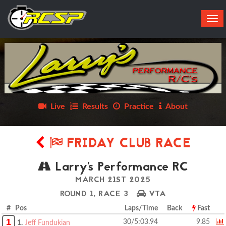
Tog
navi
Live
Results
Practice
About
FRIDAY CLUB RACE
Larry's Performance RC
MARCH 21ST 2025
ROUND 1, RACE 3
VTA
# Pos
Laps/Time
Back
Fast
1
30/5:03.94
9.85
1.
Jeff Fundukian