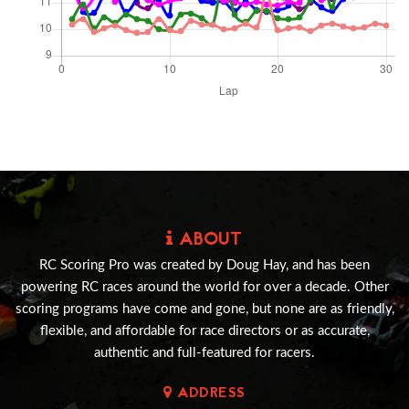
ABOUT
RC Scoring Pro was created by Doug Hay, and has been
powering RC races around the world for over a decade. Other
scoring programs have come and gone, but none are as friendly,
flexible, and affordable for race directors or as accurate,
authentic and full-featured for racers.
ADDRESS