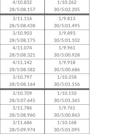
4/10.832
1/10.262
28/5:08.157
30/5:02.205
3/11.116
1/9.813
28/5:08.438
30/5:01.495
3/10.903
1/9.893
28/5:08.175
30/5:01.102
4/11.074
1/9.961
28/5:08.321
30/5:00.928
4/11.142
1/9.918
28/5:08.582
30/5:00.686
3/10.797
1/10.258
28/5:08.164
30/5:01.156
3/10.709
1/10.150
28/5:07.645
30/5:01.365
3/11.786
1/9.761
28/5:08.960
30/5:00.863
3/11.686
1/10.168
28/5:09.974
30/5:01.095