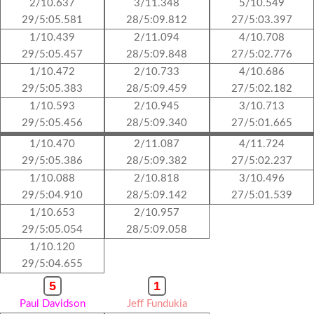
2/10.637
3/11.348
5/10.549
29/5:05.581
28/5:09.812
27/5:03.397
1/10.439
2/11.094
4/10.708
29/5:05.457
28/5:09.848
27/5:02.776
1/10.472
2/10.733
4/10.686
29/5:05.383
28/5:09.459
27/5:02.182
1/10.593
2/10.945
3/10.713
29/5:05.456
28/5:09.340
27/5:01.665
1/10.470
2/11.087
4/11.724
29/5:05.386
28/5:09.382
27/5:02.237
1/10.088
2/10.818
3/10.496
29/5:04.910
28/5:09.142
27/5:01.539
1/10.653
2/10.957
29/5:05.054
28/5:09.058
1/10.120
29/5:04.655
5
1
Paul Davidson
Jeff Fundukia