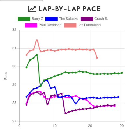
LAP-BY-LAP PACE