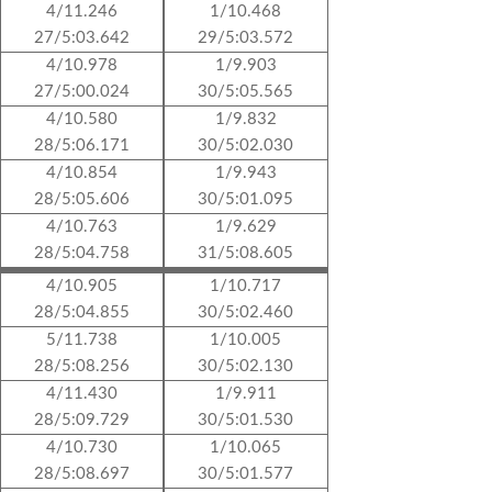
4/11.246
1/10.468
27/5:03.642
29/5:03.572
4/10.978
1/9.903
27/5:00.024
30/5:05.565
4/10.580
1/9.832
28/5:06.171
30/5:02.030
4/10.854
1/9.943
28/5:05.606
30/5:01.095
4/10.763
1/9.629
28/5:04.758
31/5:08.605
4/10.905
1/10.717
28/5:04.855
30/5:02.460
5/11.738
1/10.005
28/5:08.256
30/5:02.130
4/11.430
1/9.911
28/5:09.729
30/5:01.530
4/10.730
1/10.065
28/5:08.697
30/5:01.577