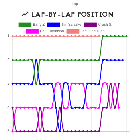
LAP-BY-LAP POSITION