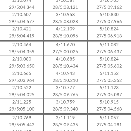
2/10.094
3/10.589
5/16.765
29/5:04.344
28/5:08.121
27/5:09.162
2/10.607
3/10.958
5/10.830
29/5:04.577
28/5:08.028
27/5:07.966
2/10.421
4/12.109
5/10.824
29/5:04.419
28/5:10.096
27/5:06.918
2/10.464
4/11.670
5/11.082
29/5:04.359
27/5:00.026
27/5:06.437
2/10.080
4/10.685
5/10.824
29/5:03.650
28/5:10.434
27/5:05.602
2/10.665
4/10.943
5/11.152
29/5:03.964
28/5:10.210
27/5:05.352
2/10.522
3/10.777
5/11.123
29/5:04.025
28/5:09.765
27/5:05.087
2/11.225
3/10.759
5/10.915
29/5:05.100
28/5:09.340
27/5:04.568
2/10.769
3/11.119
5/11.057
29/5:05.443
28/5:09.435
27/5:04.281