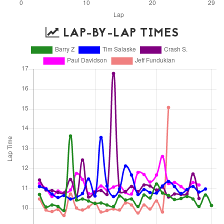
LAP-BY-LAP TIMES