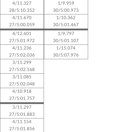
4/11.327
1/9.959
28/5:10.352
30/5:00.973
4/11.670
1/10.362
27/5:00.059
30/5:01.467
4/12.601
1/9.797
27/5:01.972
30/5:01.107
4/11.236
1/15.074
27/5:02.036
30/5:07.976
3/11.299
27/5:02.168
3/11.085
27/5:02.048
4/10.918
27/5:01.757
3/11.297
27/5:01.883
4/11.154
27/5:01.856