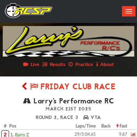
Tog
navi
Live
Results
Practice
About
FRIDAY CLUB RACE
Larry's Performance RC
MARCH 21ST 2025
ROUND 2, RACE 3
VTA
# Pos
Laps/Time
Back
Fast
2
29/5:04.65
9.87
1.
Barry Z