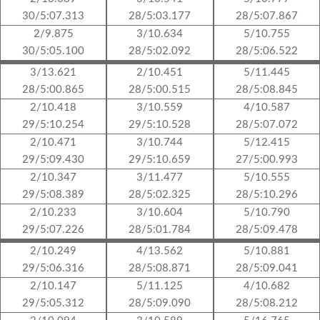
30/5:07.313
28/5:03.177
28/5:07.867
2/9.875
3/10.634
5/10.755
30/5:05.100
28/5:02.092
28/5:06.522
3/13.621
2/10.451
5/11.445
28/5:00.865
28/5:00.515
28/5:08.845
2/10.418
3/10.559
4/10.587
29/5:10.254
29/5:10.528
28/5:07.072
2/10.471
3/10.744
5/12.415
29/5:09.430
29/5:10.659
27/5:00.993
2/10.347
3/11.477
5/10.555
29/5:08.389
28/5:02.325
28/5:10.296
2/10.233
3/10.604
5/10.790
29/5:07.226
28/5:01.784
28/5:09.478
2/10.249
4/13.562
5/10.881
29/5:06.316
28/5:08.871
28/5:09.041
2/10.147
5/11.125
4/10.682
29/5:05.312
28/5:09.090
28/5:08.212