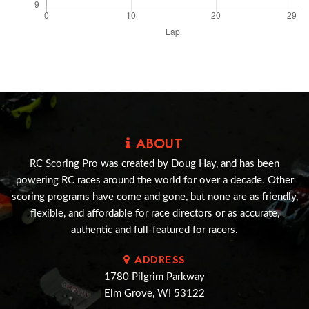
ABOUT
RC Scoring Pro was created by Doug Hay, and has been
powering RC races around the world for over a decade. Other
scoring programs have come and gone, but none are as friendly,
flexible, and affordable for race directors or as accurate,
authentic and full-featured for racers.
ADDRESS
1780 Pilgrim Parkway
Elm Grove, WI 53122