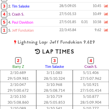
3
28/5:09.05
10.45
2.
Tim Salaske
4
27/5:01.53
10.49
3.
Crash S.
5
27/5:01.85
0.31
10.58
4.
Paul Davidson
1
22/3:45.84
9.62
5.
Jeff Fundukian
Lightning Lap: Jeff Fundukian 9.629
LAP TIMES
2
3
4
Barry Z
Tim Salaske
Crash S.
2/10.689
3/11.083
5/11.406
29/5:09.981
28/5:10.324
27/5:07.962
2/10.047
3/10.968
5/10.921
29/5:00.672
28/5:08.714
27/5:01.414
2/10.150
3/10.719
5/10.877
30/5:08.860
28/5:05.853
28/5:09.904
2/10.089
3/10.541
5/10.777