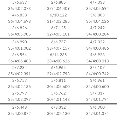
5/6.639
2/6.805
4/7.038
36/4:02.073
37/4:06.409
35/4:05.594
4/6.838
6/10.122
3/6.803
36/4:04.698
31/4:02.285
35/4:04.126
3/6.826
6/7.125
4/7.249
36/4:05.905
32/4:05.101
34/4:00.204
3/6.990
6/6.737
4/7.022
35/4:01.002
33/4:07.157
34/4:00.486
3/6.554
6/14.235
4/6.923
36/4:06.483
28/4:00.626
34/4:00.013
2/7.284
6/6.965
3/7.107
35/4:02.391
29/4:02.793
34/4:00.742
2/6.757
5/6.811
3/6.961
35/4:02.136
30/4:05.600
34/4:00.600
2/6.799
5/6.762
3/7.317
35/4:02.097
30/4:01.143
34/4:01.794
2/6.448
6/8.332
3/6.900
35/4:00.872
30/4:02.130
34/4:01.374