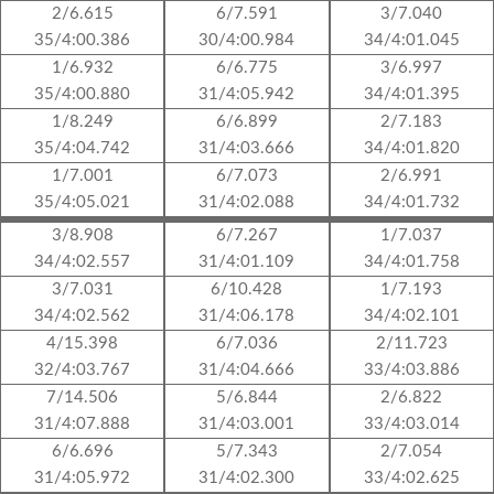
2/6.615
6/7.591
3/7.040
35/4:00.386
30/4:00.984
34/4:01.045
1/6.932
6/6.775
3/6.997
35/4:00.880
31/4:05.942
34/4:01.395
1/8.249
6/6.899
2/7.183
35/4:04.742
31/4:03.666
34/4:01.820
1/7.001
6/7.073
2/6.991
35/4:05.021
31/4:02.088
34/4:01.732
3/8.908
6/7.267
1/7.037
34/4:02.557
31/4:01.109
34/4:01.758
3/7.031
6/10.428
1/7.193
34/4:02.562
31/4:06.178
34/4:02.101
4/15.398
6/7.036
2/11.723
32/4:03.767
31/4:04.666
33/4:03.886
7/14.506
5/6.844
2/6.822
31/4:07.888
31/4:03.001
33/4:03.014
6/6.696
5/7.343
2/7.054
31/4:05.972
31/4:02.300
33/4:02.625