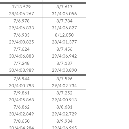
7/13.579
8/7.617
28/4:06.267
31/4:05.056
7/6.978
8/7.784
29/4:06.833
31/4:06.827
7/6.933
8/12.050
29/4:00.825
28/4:01.377
7/7.624
8/7.456
30/4:06.883
29/4:06.942
7/7.248
8/7.137
30/4:03.989
29/4:03.890
7/6.944
8/7.596
30/4:00.793
29/4:02.734
7/9.861
8/7.252
30/4:05.868
29/4:00.913
7/6.862
8/8.681
30/4:02.849
29/4:02.729
7/8.650
8/9.934
30/4:04.284
29/4:06.965