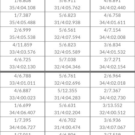
1/6.808
5/6.911
4/6.891
35/4:04.108
31/4:05.762
34/4:02.440
1/7.387
5/6.823
4/6.758
35/4:05.488
31/4:02.938
34/4:01.611
2/6.999
5/6.561
4/7.154
35/4:05.538
32/4:07.594
34/4:02.008
4/11.859
5/6.823
3/6.834
33/4:03.576
32/4:05.589
34/4:01.532
4/6.725
5/7.038
3/7.271
33/4:02.130
32/4:04.346
34/4:02.154
4/6.788
5/6.761
2/6.964
33/4:01.011
32/4:02.696
34/4:02.018
4/6.887
5/12.355
2/7.367
33/4:00.023
31/4:04.283
34/4:02.730
1/6.699
5/6.631
3/13.552
34/4:06.407
31/4:02.204
32/4:00.512
1/7.395
4/6.702
3/6.936
34/4:06.727
31/4:00.474
33/4:07.067