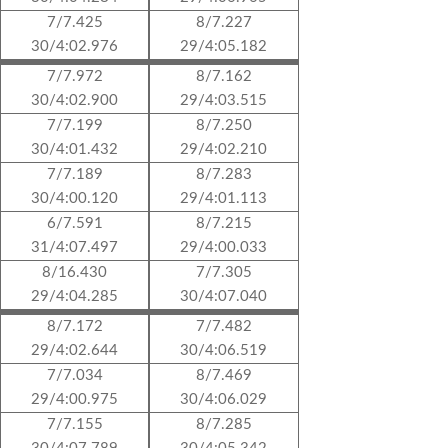
7/7.425
8/7.227
30/4:02.976
29/4:05.182
7/7.972
8/7.162
30/4:02.900
29/4:03.515
7/7.199
8/7.250
30/4:01.432
29/4:02.210
7/7.189
8/7.283
30/4:00.120
29/4:01.113
6/7.591
8/7.215
31/4:07.497
29/4:00.033
8/16.430
7/7.305
29/4:04.285
30/4:07.040
8/7.172
7/7.482
29/4:02.644
30/4:06.519
7/7.034
8/7.469
29/4:00.975
30/4:06.029
7/7.155
8/7.285