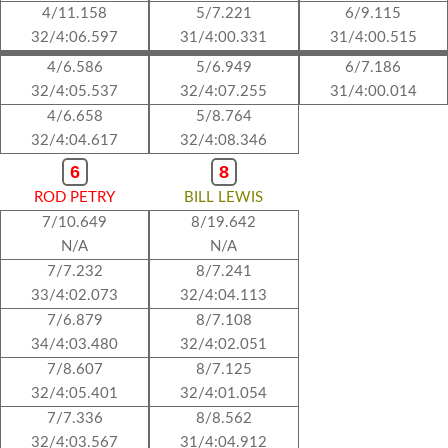
4/11.158
5/7.221
6/9.115
32/4:06.597
31/4:00.331
31/4:00.515
4/6.586
5/6.949
6/7.186
32/4:05.537
32/4:07.255
31/4:00.014
4/6.658
5/8.764
32/4:04.617
32/4:08.346
6
8
ROD PETRY
BILL LEWIS
7/10.649
8/19.642
N/A
N/A
7/7.232
8/7.241
33/4:02.073
32/4:04.113
7/6.879
8/7.108
34/4:03.480
32/4:02.051
7/8.607
8/7.125
32/4:05.401
32/4:01.054
7/7.336
8/8.562
32/4:03.567
31/4:04.912