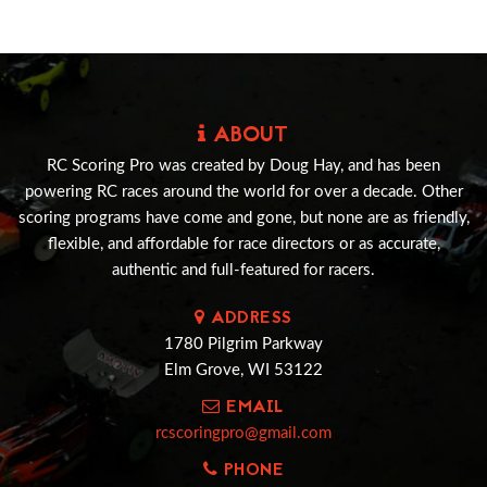
ABOUT
RC Scoring Pro was created by Doug Hay, and has been
powering RC races around the world for over a decade. Other
scoring programs have come and gone, but none are as friendly,
flexible, and affordable for race directors or as accurate,
authentic and full-featured for racers.
ADDRESS
1780 Pilgrim Parkway
Elm Grove, WI 53122
EMAIL
rcscoringpro@gmail.com
PHONE