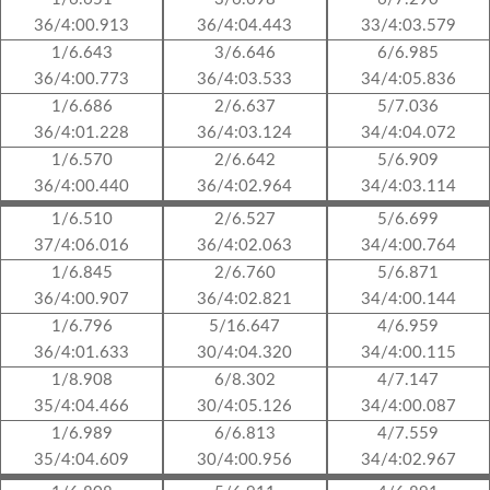
36/4:00.913
36/4:04.443
33/4:03.579
1/6.643
3/6.646
6/6.985
36/4:00.773
36/4:03.533
34/4:05.836
1/6.686
2/6.637
5/7.036
36/4:01.228
36/4:03.124
34/4:04.072
1/6.570
2/6.642
5/6.909
36/4:00.440
36/4:02.964
34/4:03.114
1/6.510
2/6.527
5/6.699
37/4:06.016
36/4:02.063
34/4:00.764
1/6.845
2/6.760
5/6.871
36/4:00.907
36/4:02.821
34/4:00.144
1/6.796
5/16.647
4/6.959
36/4:01.633
30/4:04.320
34/4:00.115
1/8.908
6/8.302
4/7.147
35/4:04.466
30/4:05.126
34/4:00.087
1/6.989
6/6.813
4/7.559
35/4:04.609
30/4:00.956
34/4:02.967