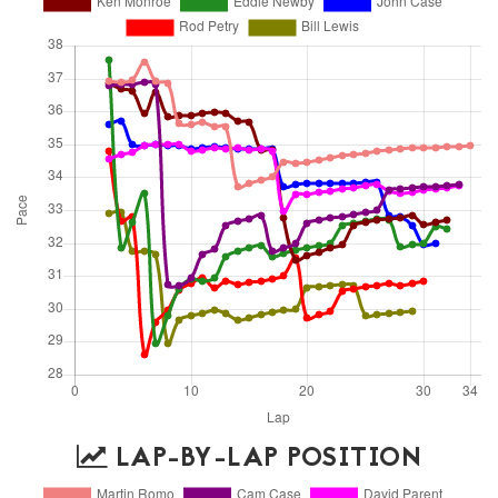
LAP-BY-LAP POSITION