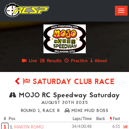
Tog
navi
Live
Results
Practice
About
SATURDAY CLUB RACE
MOJO RC Speedway Saturday
AUGUST 30TH 2025
ROUND 1, RACE 8
MINI MUD BOSS
# Pos
Laps/Time
Back
Fast
1
34/4:00.48
6.51
1.
MARTIN ROMO