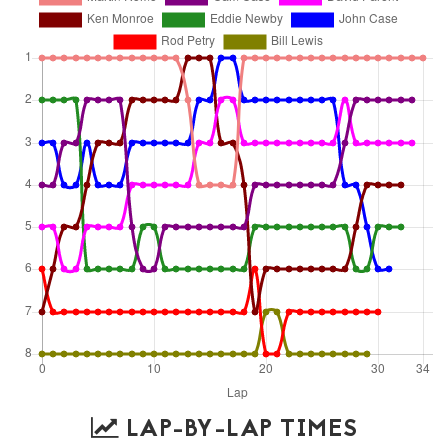
LAP-BY-LAP TIMES