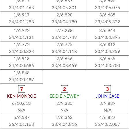
1/6.817
2/6.667
3/6.890
34/4:01.463
33/4:05.301
33/4:06.076
1/6.917
2/6.890
3/6.685
34/4:01.288
33/4:04.790
33/4:05.322
1/6.922
2/7.298
3/6.944
34/4:01.131
33/4:04.749
33/4:04.895
1/6.772
2/6.725
3/6.812
34/4:00.823
33/4:04.118
33/4:04.359
1/6.918
2/6.656
3/6.655
34/4:00.686
33/4:03.459
33/4:03.700
1/6.848
34/4:00.487
7
2
3
KEN MONROE
EDDIE NEWBY
JOHN CASE
6/10.618
2/9.385
3/9.889
N/A
N/A
N/A
5/6.587
2/6.363
4/6.827
36/4:01.163
38/4:04.816
35/4:02.007