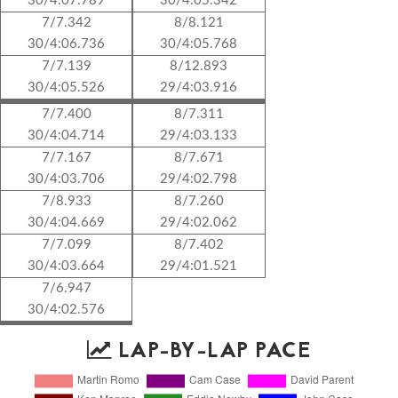
30/4:07.789
30/4:05.342
7/7.342
8/8.121
30/4:06.736
30/4:05.768
7/7.139
8/12.893
30/4:05.526
29/4:03.916
7/7.400
8/7.311
30/4:04.714
29/4:03.133
7/7.167
8/7.671
30/4:03.706
29/4:02.798
7/8.933
8/7.260
30/4:04.669
29/4:02.062
7/7.099
8/7.402
30/4:03.664
29/4:01.521
7/6.947
30/4:02.576
LAP-BY-LAP PACE