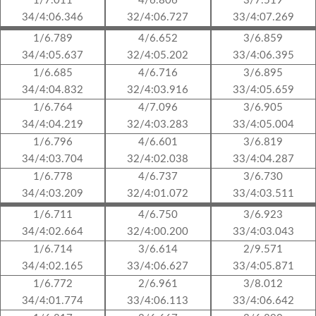
1/7.011
4/6.806
3/7.519
34/4:06.346
32/4:06.727
33/4:07.269
1/6.789
4/6.652
3/6.859
34/4:05.637
32/4:05.202
33/4:06.395
1/6.685
4/6.716
3/6.895
34/4:04.832
32/4:03.916
33/4:05.659
1/6.764
4/7.096
3/6.905
34/4:04.219
32/4:03.283
33/4:05.004
1/6.796
4/6.601
3/6.819
34/4:03.704
32/4:02.038
33/4:04.287
1/6.778
4/6.737
3/6.730
34/4:03.209
32/4:01.072
33/4:03.511
1/6.711
4/6.750
3/6.923
34/4:02.664
32/4:00.200
33/4:03.043
1/6.714
3/6.614
2/9.571
34/4:02.165
33/4:06.627
33/4:05.871
1/6.772
2/6.961
3/8.012
34/4:01.774
33/4:06.113
33/4:06.642