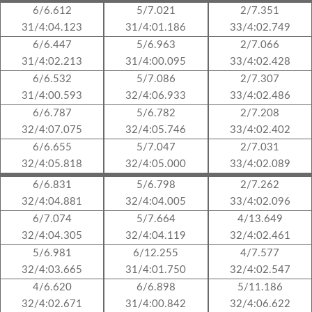
6/6.612
5/7.021
2/7.351
31/4:04.123
31/4:01.186
33/4:02.749
6/6.447
5/6.963
2/7.066
31/4:02.213
31/4:00.095
33/4:02.428
6/6.532
5/7.086
2/7.307
31/4:00.593
32/4:06.933
33/4:02.486
6/6.787
5/6.782
2/7.208
32/4:07.075
32/4:05.746
33/4:02.402
6/6.655
5/7.047
2/7.031
32/4:05.818
32/4:05.000
33/4:02.089
6/6.831
5/6.798
2/7.262
32/4:04.881
32/4:04.005
33/4:02.096
6/7.074
5/7.664
4/13.649
32/4:04.305
32/4:04.119
32/4:02.461
5/6.981
6/12.255
4/7.577
32/4:03.665
31/4:01.750
32/4:02.547
4/6.620
6/6.898
5/11.186
32/4:02.671
31/4:00.842
32/4:06.622