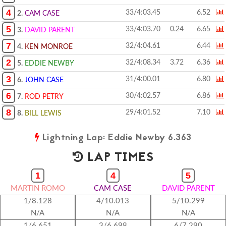
4
33/4:03.45
6.52
2.
CAM CASE
5
33/4:03.70
0.24
6.65
3.
DAVID PARENT
7
32/4:04.61
6.44
4.
KEN MONROE
2
32/4:08.34
3.72
6.36
5.
EDDIE NEWBY
3
31/4:00.01
6.80
6.
JOHN CASE
6
30/4:02.57
6.86
7.
ROD PETRY
8
29/4:01.52
7.10
8.
BILL LEWIS
Lightning Lap: Eddie Newby 6.363
LAP TIMES
1
4
5
MARTIN ROMO
CAM CASE
DAVID PARENT
1/8.128
4/10.013
5/10.299
N/A
N/A
N/A
1/6.651
3/6.698
6/7.290