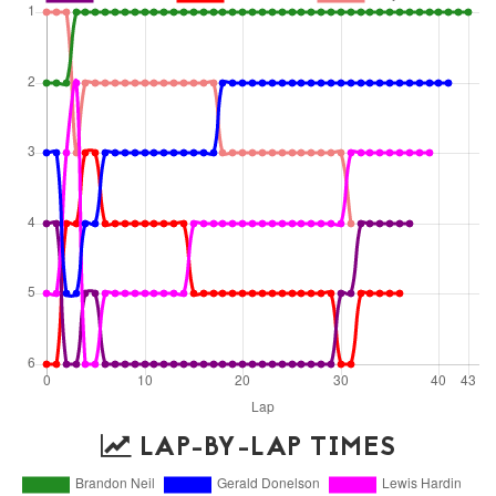
LAP-BY-LAP TIMES