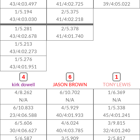
43/4:03.497
41/4:02.725
39/4:05.022
1/5.194
2/5.375
43/4:03.030
41/4:02.218
1/5.281
2/5.378
43/4:02.678
41/4:01.740
1/5.213
43/4:02.273
1/5.276
43/4:01.951
4
6
1
kirk dowell
JASON BROWN
TONY LEWIS
4/8.262
6/10.702
1/6.369
N/A
N/A
N/A
6/10.833
4/5.929
1/5.338
23/4:06.588
40/4:01.933
45/4:01.241
6/5.606
4/6.024
3/9.815
30/4:06.627
40/4:03.785
32/4:01.240
5/6.587
3/5.909
2/5.817