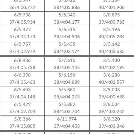
6/5.947
5/5.422
3/5.164
36/4:00.772
38/4:05.886
40/4:01.906
6/5.738
5/5.340
3/8.875
37/4:05.934
38/4:04.177
39/4:00.765
6/5.477
5/6.515
3/5.196
37/4:04.173
38/4:04.506
40/4:05.284
6/5.757
5/5.455
3/5.142
37/4:02.979
38/4:03.174
40/4:03.685
6/8.436
5/7.615
3/5.130
37/4:05.738
38/4:05.145
40/4:02.195
6/6.398
5/6.156
3/6.288
37/4:05.463
38/4:04.889
40/4:02.557
6/5.603
5/5.880
3/9.038
37/4:04.148
38/4:04.273
39/4:00.698
6/5.429
5/5.882
3/8.034
37/4:02.704
38/4:03.704
39/4:03.232
5/8.366
6/11.974
3/6.320
37/4:05.005
37/4:04.453
39/4:03.346