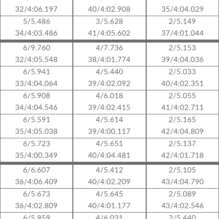
32/4:06.197
40/4:02.908
35/4:04.029
5/5.486
3/5.628
2/5.149
34/4:03.486
41/4:05.602
37/4:01.044
6/9.760
4/7.736
2/5.153
32/4:05.548
38/4:01.774
39/4:04.036
6/5.941
4/5.440
2/5.033
33/4:04.064
39/4:02.092
40/4:02.351
6/5.908
4/6.018
2/5.055
34/4:04.546
39/4:02.415
41/4:02.711
6/5.591
4/5.614
2/5.165
35/4:05.038
39/4:00.117
42/4:04.809
6/5.723
4/5.651
2/5.137
35/4:00.349
40/4:04.481
42/4:01.718
6/6.607
4/5.412
2/5.105
36/4:06.409
40/4:02.209
43/4:04.790
6/5.673
4/5.645
2/5.089
36/4:02.809
40/4:01.177
43/4:02.546
6/5.859
4/6.031
2/5.440