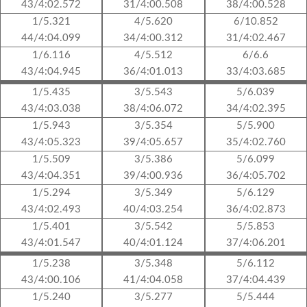
43/4:02.572
31/4:00.508
38/4:00.528
1/5.321
4/5.620
6/10.852
44/4:04.099
34/4:00.312
31/4:02.467
1/6.116
4/5.512
6/6.6
43/4:04.945
36/4:01.013
33/4:03.685
1/5.435
3/5.543
5/6.039
43/4:03.038
38/4:06.072
34/4:02.395
1/5.943
3/5.354
5/5.900
43/4:05.323
39/4:05.657
35/4:02.760
1/5.509
3/5.386
5/6.099
43/4:04.351
39/4:00.936
36/4:05.702
1/5.294
3/5.349
5/6.129
43/4:02.493
40/4:03.254
36/4:02.873
1/5.401
3/5.542
5/5.853
43/4:01.547
40/4:01.124
37/4:06.201
1/5.238
3/5.348
5/6.112
43/4:00.106
41/4:04.058
37/4:04.439
1/5.240
3/5.277
5/5.444