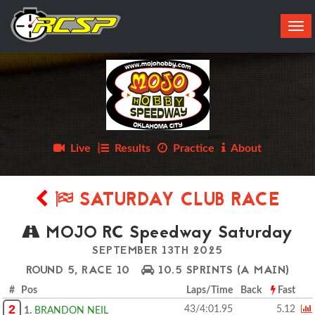
Tog
navi
Live
Results
Practice
About
SATURDAY CLUB RACE
MOJO RC Speedway Saturday
SEPTEMBER 13TH 2025
ROUND 5, RACE 10
10.5 SPRINTS
(A MAIN)
# Pos
Laps/Time
Back
Fast
2
43/4:01.95
5.12
1.
BRANDON NEIL