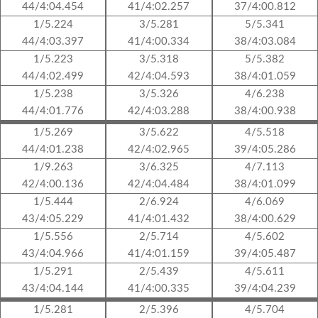
44/4:04.454
41/4:02.257
37/4:00.812
1/5.224
3/5.281
5/5.341
44/4:03.397
41/4:00.334
38/4:03.084
1/5.223
3/5.318
5/5.382
44/4:02.499
42/4:04.593
38/4:01.059
1/5.238
3/5.326
4/6.238
44/4:01.776
42/4:03.288
38/4:00.938
1/5.269
3/5.622
4/5.518
44/4:01.238
42/4:02.965
39/4:05.286
1/9.263
3/6.325
4/7.113
42/4:00.136
42/4:04.484
38/4:01.099
1/5.444
2/6.924
4/6.069
43/4:05.229
41/4:01.432
38/4:00.629
1/5.556
2/5.714
4/5.602
43/4:04.966
41/4:01.159
39/4:05.487
1/5.291
2/5.439
4/5.611
43/4:04.144
41/4:00.335
39/4:04.239
1/5.281
2/5.396
4/5.704