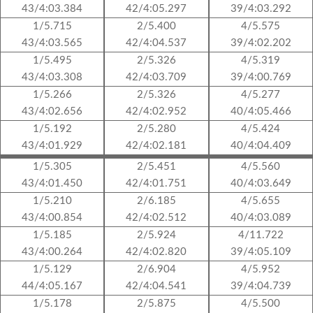
43/4:03.384
42/4:05.297
39/4:03.292
1/5.715
2/5.400
4/5.575
43/4:03.565
42/4:04.537
39/4:02.202
1/5.495
2/5.326
4/5.319
43/4:03.308
42/4:03.709
39/4:00.769
1/5.266
2/5.326
4/5.277
43/4:02.656
42/4:02.952
40/4:05.466
1/5.192
2/5.280
4/5.424
43/4:01.929
42/4:02.181
40/4:04.409
1/5.305
2/5.451
4/5.560
43/4:01.450
42/4:01.751
40/4:03.649
1/5.210
2/6.185
4/5.655
43/4:00.854
42/4:02.512
40/4:03.089
1/5.185
2/5.924
4/11.722
43/4:00.264
42/4:02.820
39/4:05.109
1/5.129
2/6.904
4/5.952
44/4:05.167
42/4:04.541
39/4:04.739
1/5.178
2/5.875
4/5.500