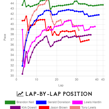
LAP-BY-LAP POSITION