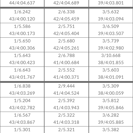
44/4:04.637
42/4:04.689
39/4:03.801
1/6.242
2/6.338
3/5.632
43/4:00.120
42/4:05.459
39/4:03.094
1/5.586
2/5.751
3/6.509
43/4:00.173
42/4:05.404
39/4:03.507
1/5.650
2/5.680
3/5.739
43/4:00.306
42/4:05.261
39/4:02.980
1/5.643
2/6.788
3/10.668
43/4:00.423
41/4:00.684
38/4:01.855
1/6.643
2/5.552
3/5.603
43/4:01.767
41/4:00.371
38/4:01.091
1/6.838
2/9.444
3/5.309
43/4:03.269
41/4:04.524
38/4:00.059
1/5.204
2/5.392
3/5.812
43/4:02.782
41/4:03.943
39/4:05.846
1/6.567
2/5.322
3/6.282
43/4:03.867
41/4:03.318
39/4:05.885
1/5.301
2/5.321
3/5.382