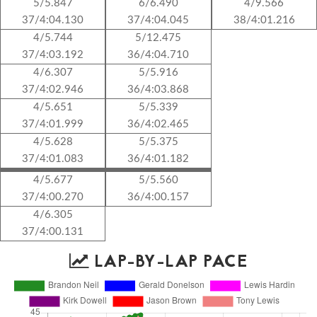
5/5.847
6/6.490
4/9.566
37/4:04.130
37/4:04.045
38/4:01.216
4/5.744
5/12.475
37/4:03.192
36/4:04.710
4/6.307
5/5.916
37/4:02.946
36/4:03.868
4/5.651
5/5.339
37/4:01.999
36/4:02.465
4/5.628
5/5.375
37/4:01.083
36/4:01.182
4/5.677
5/5.560
37/4:00.270
36/4:00.157
4/6.305
37/4:00.131
LAP-BY-LAP PACE