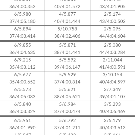
36/4:00.352
40/4:01.572
43/4:01.905
6/5.980
4/5.877
2/5.174
37/4:05.180
40/4:01.444
43/4:00.502
6/5.894
5/10.758
2/5.095
37/4:03.414
38/4:02.406
44/4:04.604
6/9.855
5/5.871
2/5.080
36/4:04.635
38/4:01.441
44/4:03.284
6/9.215
5/5.592
2/11.044
35/4:03.112
39/4:06.147
41/4:00.591
6/5.677
5/9.529
3/10.154
35/4:00.652
37/4:00.814
40/4:04.597
6/5.573
5/5.621
3/7.349
36/4:05.033
38/4:05.621
39/4:01.107
6/5.840
5/6.984
3/5.293
36/4:03.329
37/4:00.474
40/4:05.469
6/5.951
5/6.792
3/5.179
36/4:01.990
37/4:01.211
40/4:03.613