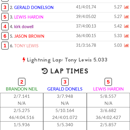
3
41/4:01.74
5.27
2.
GERALD DONELSON
5
39/4:05.02
5.27
3.
LEWIS HARDIN
4
37/4:00.13
5.42
4.
kirk dowell
6
36/4:00.15
5.33
5.
JASON BROWN
1
31/3:16.78
5.03
6.
TONY LEWIS
Lightning Lap: Tony Lewis 5.033
LAP TIMES
2
3
5
BRANDON NEIL
GERALD DONELS
LEWIS HARDIN
2/7.141
3/7.948
5/8.557
N/A
N/A
N/A
2/5.275
5/10.164
3/6.682
46/4:04.516
24/4:01.072
36/4:02.427
1/5.936
5/5.340
2/5.857