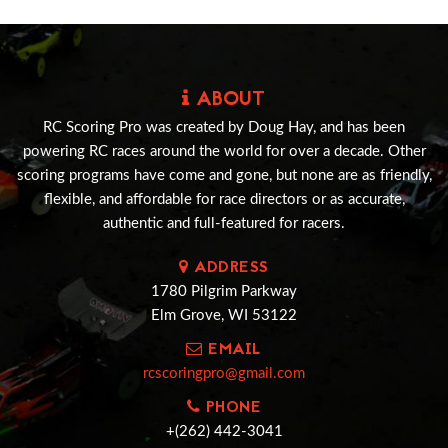
ABOUT
RC Scoring Pro was created by Doug Hay, and has been
powering RC races around the world for over a decade. Other
scoring programs have come and gone, but none are as friendly,
flexible, and affordable for race directors or as accurate,
authentic and full-featured for racers.
ADDRESS
1780 Pilgrim Parkway
Elm Grove, WI 53122
EMAIL
rcscoringpro@gmail.com
PHONE
+(262) 442-3041