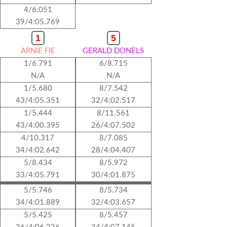
4/6.051
39/4:05.769
1
5
ARNIE FIE
GERALD DONELS
1/6.791
6/8.715
N/A
N/A
1/5.680
8/7.542
43/4:05.351
32/4:02.517
1/5.444
8/11.561
43/4:00.395
26/4:07.502
4/10.317
8/7.085
34/4:02.642
28/4:04.407
5/8.434
8/5.972
33/4:05.791
30/4:01.875
5/5.746
8/5.734
34/4:01.889
32/4:03.657
5/5.425
8/5.457