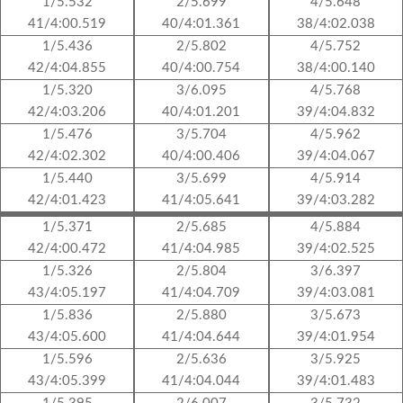
1/5.532
2/5.699
4/5.648
41/4:00.519
40/4:01.361
38/4:02.038
1/5.436
2/5.802
4/5.752
42/4:04.855
40/4:00.754
38/4:00.140
1/5.320
3/6.095
4/5.768
42/4:03.206
40/4:01.201
39/4:04.832
1/5.476
3/5.704
4/5.962
42/4:02.302
40/4:00.406
39/4:04.067
1/5.440
3/5.699
4/5.914
42/4:01.423
41/4:05.641
39/4:03.282
1/5.371
2/5.685
4/5.884
42/4:00.472
41/4:04.985
39/4:02.525
1/5.326
2/5.804
3/6.397
43/4:05.197
41/4:04.709
39/4:03.081
1/5.836
2/5.880
3/5.673
43/4:05.600
41/4:04.644
39/4:01.954
1/5.596
2/5.636
3/5.925
43/4:05.399
41/4:04.044
39/4:01.483