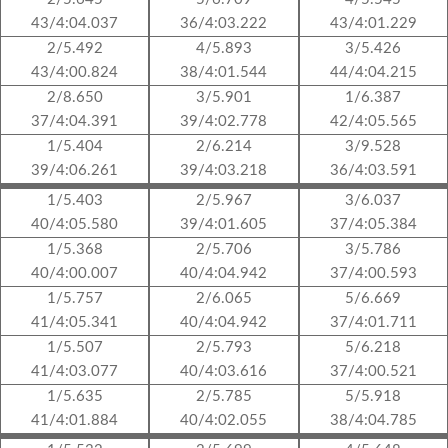
43/4:04.037
36/4:03.222
43/4:01.229
2/5.492
4/5.893
3/5.426
43/4:00.824
38/4:01.544
44/4:04.215
2/8.650
3/5.901
1/6.387
37/4:04.391
39/4:02.778
42/4:05.565
1/5.404
2/6.214
3/9.528
39/4:06.261
39/4:03.218
36/4:03.591
1/5.403
2/5.967
3/6.037
40/4:05.580
39/4:01.605
37/4:05.384
1/5.368
2/5.706
3/5.786
40/4:00.007
40/4:04.942
37/4:00.593
1/5.757
2/6.065
5/6.669
41/4:05.341
40/4:04.942
37/4:01.711
1/5.507
2/5.793
5/6.218
41/4:03.077
40/4:03.616
37/4:00.521
1/5.635
2/5.785
5/5.918
41/4:01.884
40/4:02.055
38/4:04.785