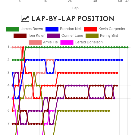
LAP-BY-LAP POSITION