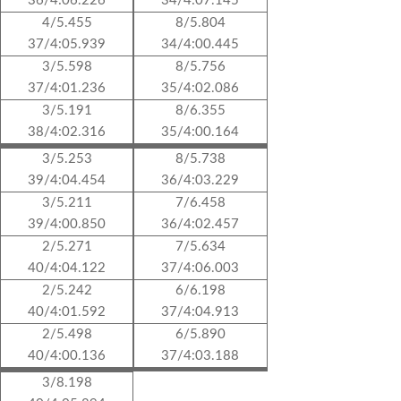
36/4:06.226
34/4:07.145
4/5.455
8/5.804
37/4:05.939
34/4:00.445
3/5.598
8/5.756
37/4:01.236
35/4:02.086
3/5.191
8/6.355
38/4:02.316
35/4:00.164
3/5.253
8/5.738
39/4:04.454
36/4:03.229
3/5.211
7/6.458
39/4:00.850
36/4:02.457
2/5.271
7/5.634
40/4:04.122
37/4:06.003
2/5.242
6/6.198
40/4:01.592
37/4:04.913
2/5.498
6/5.890
40/4:00.136
37/4:03.188
3/8.198