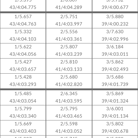
1/5.395
2/6.007
3/5.732
43/4:04.775
41/4:04.289
39/4:00.677
1/5.657
2/5.751
3/5.880
43/4:04.763
41/4:03.997
39/4:00.232
1/5.332
2/5.556
3/7.630
43/4:04.103
41/4:03.361
39/4:02.996
1/5.622
2/5.807
3/6.184
43/4:04.056
41/4:03.239
39/4:03.011
1/5.427
2/5.810
3/5.862
43/4:03.657
41/4:03.133
39/4:02.493
1/5.428
2/5.680
3/5.686
43/4:03.293
41/4:02.820
39/4:01.739
1/5.485
2/6.345
3/5.869
43/4:03.054
41/4:03.595
39/4:01.324
1/5.799
2/5.795
3/6.001
43/4:03.340
41/4:03.465
39/4:01.134
1/5.669
2/5.598
3/5.802
43/4:03.403
41/4:03.052
39/4:00.678