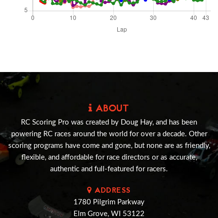
ABOUT
RC Scoring Pro was created by Doug Hay, and has been
powering RC races around the world for over a decade. Other
scoring programs have come and gone, but none are as friendly,
flexible, and affordable for race directors or as accurate,
authentic and full-featured for racers.
ADDRESS
1780 Pilgrim Parkway
Elm Grove, WI 53122