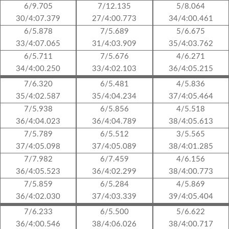
6/9.705
7/12.135
5/8.064
30/4:07.379
27/4:00.773
34/4:00.461
6/5.878
7/5.689
5/6.675
33/4:07.065
31/4:03.909
35/4:03.762
6/5.711
7/5.676
4/6.271
34/4:00.250
33/4:02.103
36/4:05.215
7/6.320
6/5.481
4/5.836
35/4:02.587
35/4:04.234
37/4:05.464
7/5.938
6/5.856
4/5.518
36/4:04.023
36/4:04.789
38/4:05.613
7/5.789
6/5.512
3/5.565
37/4:05.098
37/4:05.089
38/4:01.285
7/7.982
6/7.459
4/6.156
36/4:05.523
36/4:02.299
38/4:00.773
7/5.859
6/5.284
4/5.869
36/4:02.030
37/4:03.339
39/4:05.404
7/6.233
6/5.500
5/6.622
36/4:00.546
38/4:06.026
38/4:00.717