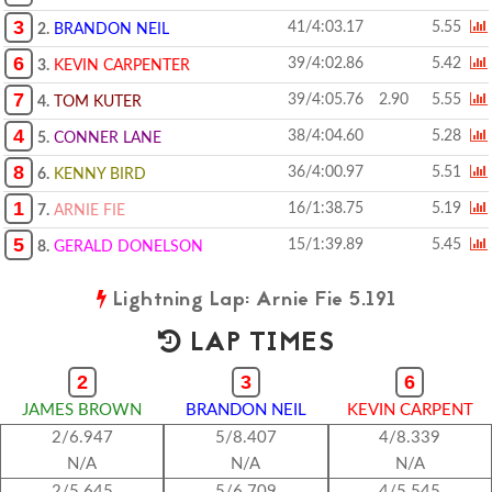
3
41/4:03.17
5.55
2.
BRANDON NEIL
6
39/4:02.86
5.42
3.
KEVIN CARPENTER
7
39/4:05.76
2.90
5.55
4.
TOM KUTER
4
38/4:04.60
5.28
5.
CONNER LANE
8
36/4:00.97
5.51
6.
KENNY BIRD
1
16/1:38.75
5.19
7.
ARNIE FIE
5
15/1:39.89
5.45
8.
GERALD DONELSON
Lightning Lap: Arnie Fie 5.191
LAP TIMES
2
3
6
JAMES BROWN
BRANDON NEIL
KEVIN CARPENT
2/6.947
5/8.407
4/8.339
N/A
N/A
N/A
2/5.645
5/6.709
4/5.545