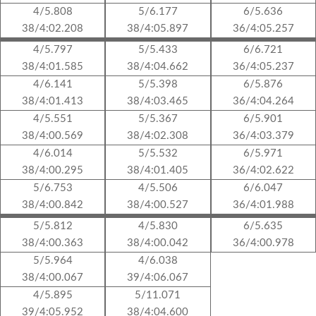
4/5.808
5/6.177
6/5.636
38/4:02.208
38/4:05.897
36/4:05.257
4/5.797
5/5.433
6/6.721
38/4:01.585
38/4:04.662
36/4:05.237
4/6.141
5/5.398
6/5.876
38/4:01.413
38/4:03.465
36/4:04.264
4/5.551
5/5.367
6/5.901
38/4:00.569
38/4:02.308
36/4:03.379
4/6.014
5/5.532
6/5.971
38/4:00.295
38/4:01.405
36/4:02.622
5/6.753
4/5.506
6/6.047
38/4:00.842
38/4:00.527
36/4:01.988
5/5.812
4/5.830
6/5.635
38/4:00.363
38/4:00.042
36/4:00.978
5/5.964
4/6.038
38/4:00.067
39/4:06.067
4/5.895
5/11.071
39/4:05.952
38/4:04.600