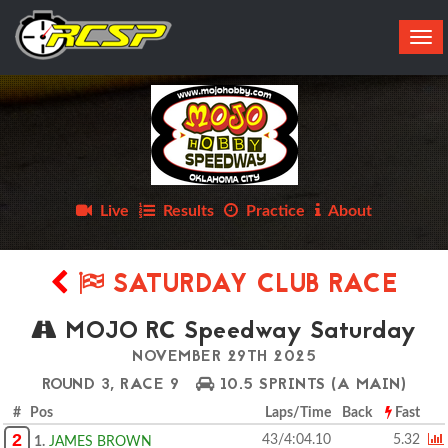
Tog
navi
Live
Results
Practice
About
SATURDAY CLUB RACE
MOJO RC Speedway Saturday
NOVEMBER 29TH 2025
ROUND 3, RACE 9
10.5 SPRINTS
(A MAIN)
# Pos
Laps/Time
Back
Fast
2
43/4:04.10
5.32
1.
JAMES BROWN