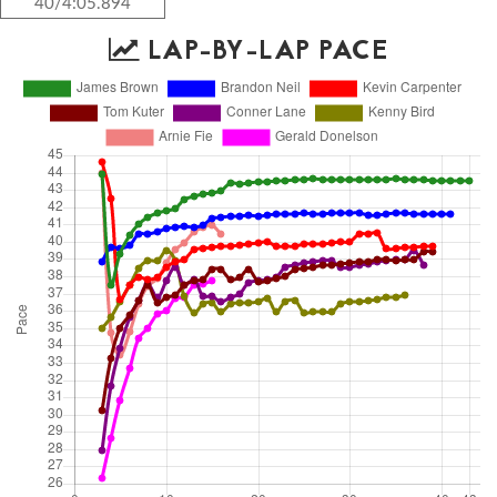
40/4:05.894
LAP-BY-LAP PACE