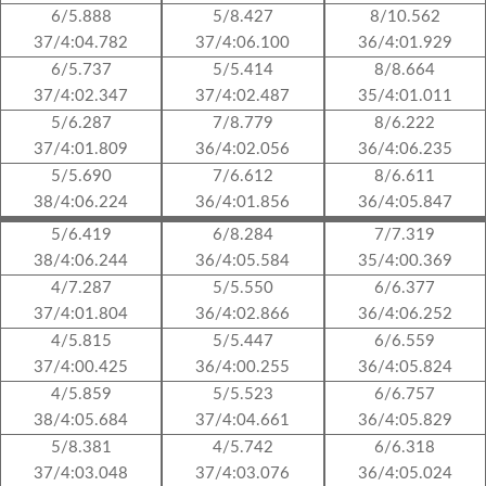
6/5.888
5/8.427
8/10.562
37/4:04.782
37/4:06.100
36/4:01.929
6/5.737
5/5.414
8/8.664
37/4:02.347
37/4:02.487
35/4:01.011
5/6.287
7/8.779
8/6.222
37/4:01.809
36/4:02.056
36/4:06.235
5/5.690
7/6.612
8/6.611
38/4:06.224
36/4:01.856
36/4:05.847
5/6.419
6/8.284
7/7.319
38/4:06.244
36/4:05.584
35/4:00.369
4/7.287
5/5.550
6/6.377
37/4:01.804
36/4:02.866
36/4:06.252
4/5.815
5/5.447
6/6.559
37/4:00.425
36/4:00.255
36/4:05.824
4/5.859
5/5.523
6/6.757
38/4:05.684
37/4:04.661
36/4:05.829
5/8.381
4/5.742
6/6.318
37/4:03.048
37/4:03.076
36/4:05.024