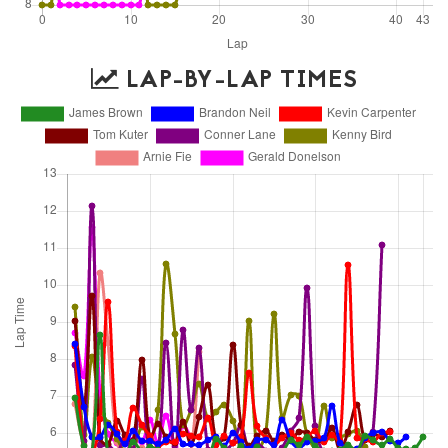
LAP-BY-LAP TIMES