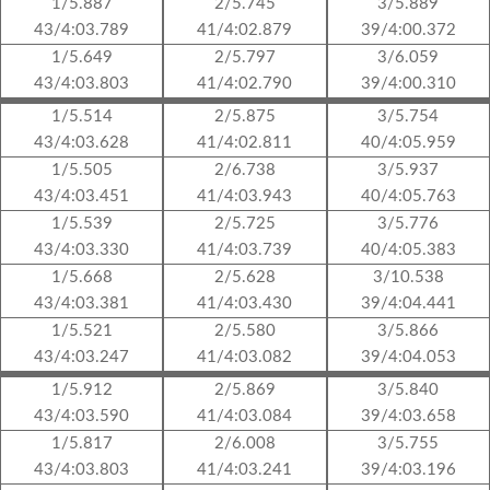
1/5.887
2/5.745
3/5.889
43/4:03.789
41/4:02.879
39/4:00.372
1/5.649
2/5.797
3/6.059
43/4:03.803
41/4:02.790
39/4:00.310
1/5.514
2/5.875
3/5.754
43/4:03.628
41/4:02.811
40/4:05.959
1/5.505
2/6.738
3/5.937
43/4:03.451
41/4:03.943
40/4:05.763
1/5.539
2/5.725
3/5.776
43/4:03.330
41/4:03.739
40/4:05.383
1/5.668
2/5.628
3/10.538
43/4:03.381
41/4:03.430
39/4:04.441
1/5.521
2/5.580
3/5.866
43/4:03.247
41/4:03.082
39/4:04.053
1/5.912
2/5.869
3/5.840
43/4:03.590
41/4:03.084
39/4:03.658
1/5.817
2/6.008
3/5.755
43/4:03.803
41/4:03.241
39/4:03.196