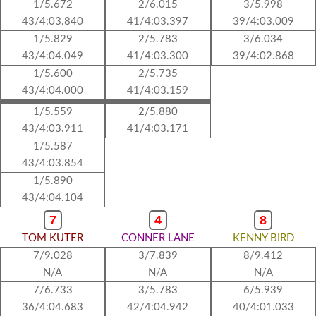
1/5.672
2/6.015
3/5.998
43/4:03.840
41/4:03.397
39/4:03.009
1/5.829
2/5.783
3/6.034
43/4:04.049
41/4:03.300
39/4:02.868
1/5.600
2/5.735
43/4:04.000
41/4:03.159
1/5.559
2/5.880
43/4:03.911
41/4:03.171
1/5.587
43/4:03.854
1/5.890
43/4:04.104
7
4
8
TOM KUTER
CONNER LANE
KENNY BIRD
7/9.028
3/7.839
8/9.412
N/A
N/A
N/A
7/6.733
3/5.783
6/5.939
36/4:04.683
42/4:04.942
40/4:01.033