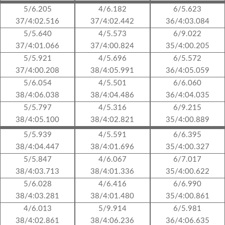
5/6.205
4/6.182
6/5.623
37/4:02.516
37/4:02.442
36/4:03.084
5/5.640
4/5.573
6/9.022
37/4:01.066
37/4:00.824
35/4:00.205
5/5.921
4/5.696
6/5.572
37/4:00.208
38/4:05.991
36/4:05.059
5/6.054
4/5.501
6/6.060
38/4:06.038
38/4:04.486
36/4:04.035
5/5.797
4/5.316
6/9.215
38/4:05.100
38/4:02.821
35/4:00.889
5/5.939
4/5.591
6/6.395
38/4:04.447
38/4:01.696
35/4:00.327
5/5.847
4/6.067
6/7.017
38/4:03.713
38/4:01.336
35/4:00.622
5/6.028
4/6.416
6/6.990
38/4:03.281
38/4:01.480
35/4:00.861
4/6.013
5/9.914
6/5.981
38/4:02.861
38/4:06.236
36/4:06.635