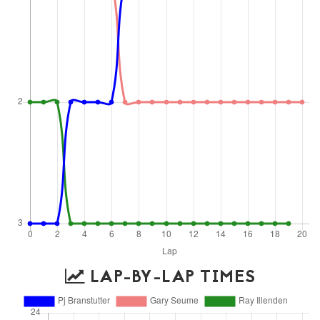
LAP-BY-LAP TIMES