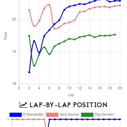
LAP-BY-LAP POSITION