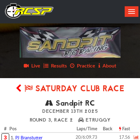
Tog
navi
Live
Results
Practice
About
SATURDAY CLUB RACE
Sandpit RC
DECEMBER 13TH 2025
ROUND 3, RACE 2
ETRUGGY
# Pos
Laps/Time
Back
Fast
3
20/6:09.73
17.56
1.
PJ Branstutter