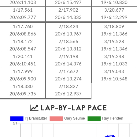
20/6:11.103
20/6:15.497
19/6:10.830
1/17.561
2/17.902
3/20.677
20/6:09.777
20/6:14.333
19/6:12.299
1/17.760
2/18.424
3/18.809
20/6:08.866
20/6:13.967
19/6:11.366
1/18.172
2/18.566
3/19.528
20/6:08.547
20/6:13.812
19/6:11.346
1/20.141
2/19.198
3/19.248
20/6:10.451
20/6:14.376
19/6:11.033
1/17.999
2/17.672
3/19.043
20/6:09.900
20/6:13.274
19/6:10.548
1/18.330
2/18.327
20/6:09.735
20/6:12.937
LAP-BY-LAP PACE