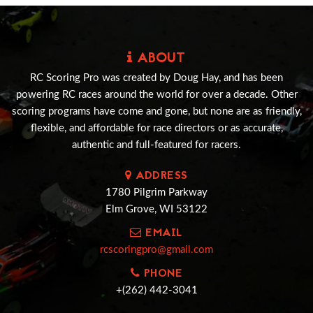
ABOUT
RC Scoring Pro was created by Doug Hay, and has been
powering RC races around the world for over a decade. Other
scoring programs have come and gone, but none are as friendly,
flexible, and affordable for race directors or as accurate,
authentic and full-featured for racers.
ADDRESS
1780 Pilgrim Parkway
Elm Grove, WI 53122
EMAIL
rcscoringpro@gmail.com
PHONE
+(262) 442-3041