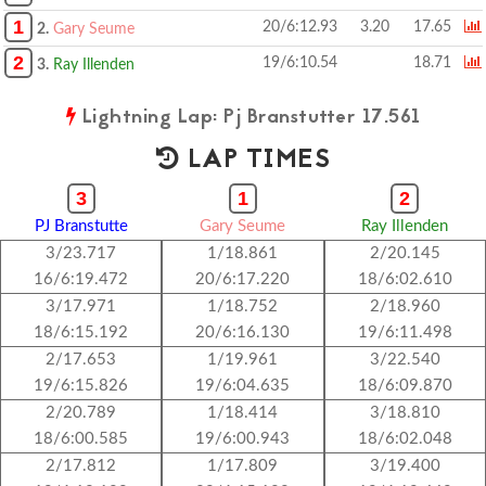
1
20/6:12.93
3.20
17.65
2.
Gary Seume
2
19/6:10.54
18.71
3.
Ray Illenden
Lightning Lap: Pj Branstutter 17.561
LAP TIMES
3
1
2
PJ Branstutte
Gary Seume
Ray Illenden
3/23.717
1/18.861
2/20.145
16/6:19.472
20/6:17.220
18/6:02.610
3/17.971
1/18.752
2/18.960
18/6:15.192
20/6:16.130
19/6:11.498
2/17.653
1/19.961
3/22.540
19/6:15.826
19/6:04.635
18/6:09.870
2/20.789
1/18.414
3/18.810
18/6:00.585
19/6:00.943
18/6:02.048
2/17.812
1/17.809
3/19.400