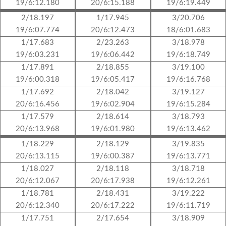
19/6:12.180
20/6:15.188
19/6:19.449
2/18.197
1/17.945
3/20.706
19/6:07.774
20/6:12.473
18/6:01.683
1/17.683
2/23.263
3/18.978
19/6:03.231
19/6:06.442
19/6:18.749
1/17.891
2/18.855
3/19.100
19/6:00.318
19/6:05.417
19/6:16.768
1/17.692
2/18.042
3/19.127
20/6:16.456
19/6:02.904
19/6:15.284
1/17.579
2/18.614
3/18.793
20/6:13.968
19/6:01.980
19/6:13.462
1/18.229
2/18.129
3/19.835
20/6:13.115
19/6:00.387
19/6:13.771
1/18.027
2/18.118
3/18.718
20/6:12.067
20/6:17.938
19/6:12.261
1/18.781
2/18.431
3/19.222
20/6:12.340
20/6:17.222
19/6:11.719
1/17.751
2/17.654
3/18.909