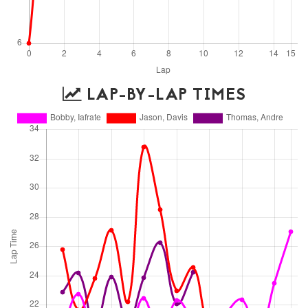
LAP-BY-LAP TIMES