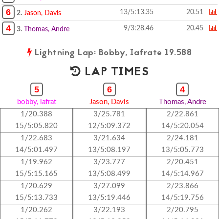
6
13/5:13.35
20.51
2.
Jason, Davis
4
9/3:28.46
20.45
3.
Thomas, Andre
Lightning Lap: Bobby, Iafrate 19.588
LAP TIMES
5
6
4
bobby, iafrat
Jason, Davis
Thomas, Andre
1/20.388
3/25.781
2/22.861
15/5:05.820
12/5:09.372
14/5:20.054
1/22.683
3/21.634
2/24.181
14/5:01.497
13/5:08.197
13/5:05.773
1/19.962
3/23.777
2/20.451
15/5:15.165
13/5:08.499
14/5:14.967
1/20.629
3/27.099
2/23.866
15/5:13.733
13/5:19.446
14/5:19.756
1/20.262
3/22.193
2/20.795