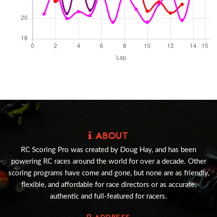
ABOUT
RC Scoring Pro was created by Doug Hay, and has been
powering RC races around the world for over a decade. Other
scoring programs have come and gone, but none are as friendly,
flexible, and affordable for race directors or as accurate,
authentic and full-featured for racers.