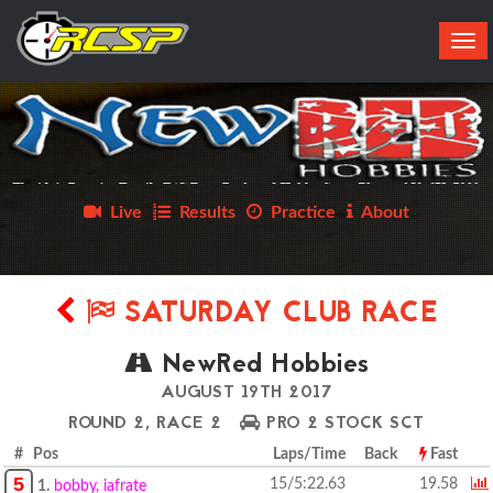
Tog
navi
Live
Results
Practice
About
SATURDAY CLUB RACE
NewRed Hobbies
AUGUST 19TH 2017
ROUND 2, RACE 2
PRO 2 STOCK SCT
# Pos
Laps/Time
Back
Fast
5
15/5:22.63
19.58
1.
bobby, iafrate