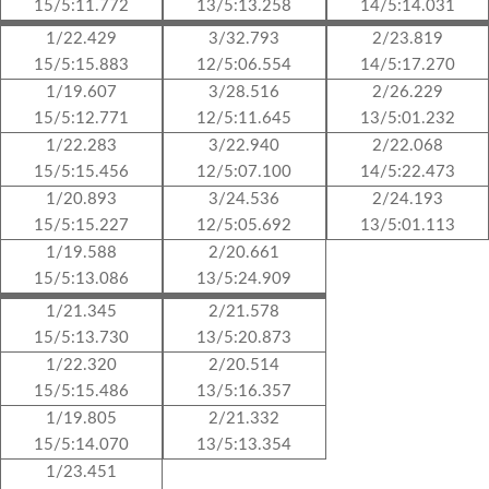
15/5:11.772
13/5:13.258
14/5:14.031
1/22.429
3/32.793
2/23.819
15/5:15.883
12/5:06.554
14/5:17.270
1/19.607
3/28.516
2/26.229
15/5:12.771
12/5:11.645
13/5:01.232
1/22.283
3/22.940
2/22.068
15/5:15.456
12/5:07.100
14/5:22.473
1/20.893
3/24.536
2/24.193
15/5:15.227
12/5:05.692
13/5:01.113
1/19.588
2/20.661
15/5:13.086
13/5:24.909
1/21.345
2/21.578
15/5:13.730
13/5:20.873
1/22.320
2/20.514
15/5:15.486
13/5:16.357
1/19.805
2/21.332
15/5:14.070
13/5:13.354
1/23.451