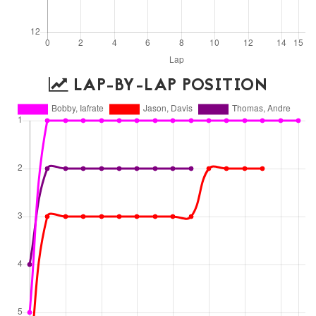
LAP-BY-LAP POSITION