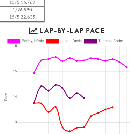
15/5:16.762
1/26.990
15/5:22.635
LAP-BY-LAP PACE