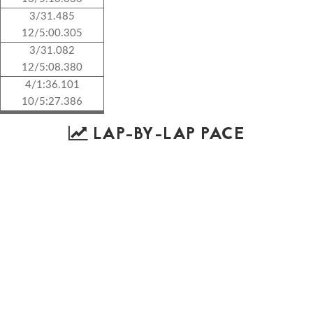
3/31.485
12/5:00.305
3/31.082
12/5:08.380
4/1:36.101
10/5:27.386
LAP-BY-LAP PACE