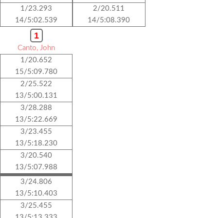
1/23.293
2/20.511
14/5:02.539
14/5:08.390
1
Canto, John
1/20.652
15/5:09.780
2/25.522
13/5:00.131
3/28.288
13/5:22.669
3/23.455
13/5:18.230
3/20.540
13/5:07.988
3/24.806
13/5:10.403
3/25.455
13/5:13.333