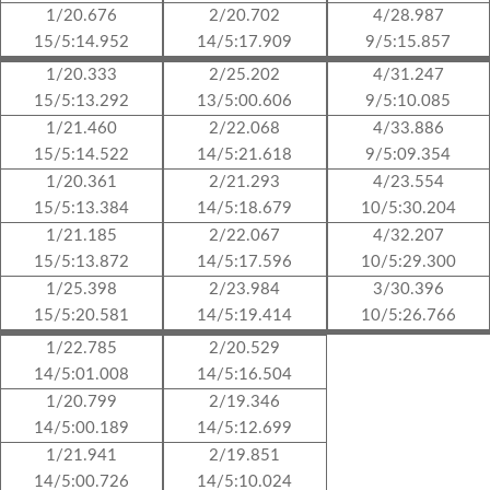
1/20.676
2/20.702
4/28.987
15/5:14.952
14/5:17.909
9/5:15.857
1/20.333
2/25.202
4/31.247
15/5:13.292
13/5:00.606
9/5:10.085
1/21.460
2/22.068
4/33.886
15/5:14.522
14/5:21.618
9/5:09.354
1/20.361
2/21.293
4/23.554
15/5:13.384
14/5:18.679
10/5:30.204
1/21.185
2/22.067
4/32.207
15/5:13.872
14/5:17.596
10/5:29.300
1/25.398
2/23.984
3/30.396
15/5:20.581
14/5:19.414
10/5:26.766
1/22.785
2/20.529
14/5:01.008
14/5:16.504
1/20.799
2/19.346
14/5:00.189
14/5:12.699
1/21.941
2/19.851
14/5:00.726
14/5:10.024