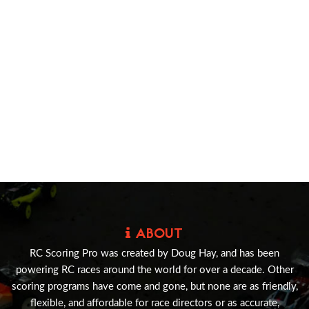
ABOUT
RC Scoring Pro was created by Doug Hay, and has been
powering RC races around the world for over a decade. Other
scoring programs have come and gone, but none are as friendly,
flexible, and affordable for race directors or as accurate,