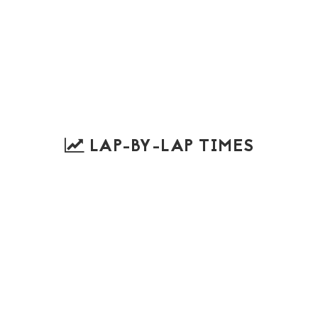
LAP-BY-LAP TIMES