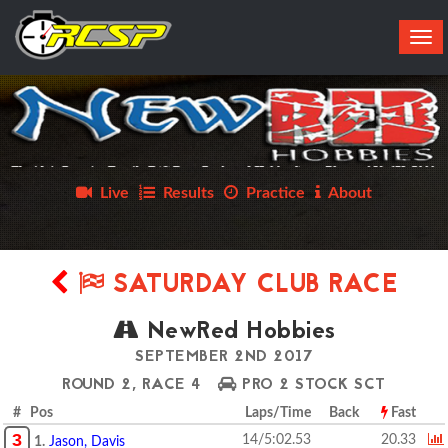
Tog
navi
Live
Results
Practice
About
SATURDAY CLUB RACE
NewRed Hobbies
SEPTEMBER 2ND 2017
ROUND 2, RACE 4
PRO 2 STOCK SCT
# Pos
Laps/Time
Back
Fast
3
14/5:02.53
20.33
1.
Jason, Davis