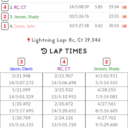
4
14/5:08.39
5.85
19.34
2.
RC, CT
2
10/5:26.76
23.55
3.
Jensen, Shady
1
10/5:27.38
0.62
20.54
4.
Canto, John
Lightning Lap: Rc, Ct 19.346
LAP TIMES
3
4
2
Jason, Davis
RC, CT
Jensen, Shady
3/21.948
2/21.907
4/1:02.911
14/5:07.272
14/5:06.698
5/5:14.555
1/21.099
3/25.932
4/28.255
14/5:01.329
13/5:10.953
7/5:19.081
1/20.492
2/20.872
4/27.561
15/5:17.695
14/5:20.651
8/5:16.605
1/20.769
2/24.126
4/27.762
15/5:16.155
13/5:01.720
9/5:29.600