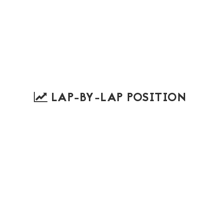
LAP-BY-LAP POSITION