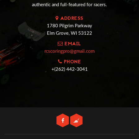
authentic and full-featured for racers.
ADDRESS
1780 Pilgrim Parkway
Elm Grove, WI 53122
EMAIL
rcscoringpro@gmail.com
PHONE
+(262) 442-3041