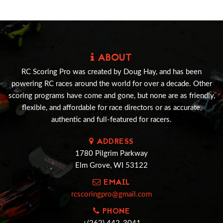
ABOUT
RC Scoring Pro was created by Doug Hay, and has been
powering RC races around the world for over a decade. Other
scoring programs have come and gone, but none are as friendly,
flexible, and affordable for race directors or as accurate,
authentic and full-featured for racers.
ADDRESS
1780 Pilgrim Parkway
Elm Grove, WI 53122
EMAIL
rcscoringpro@gmail.com
PHONE