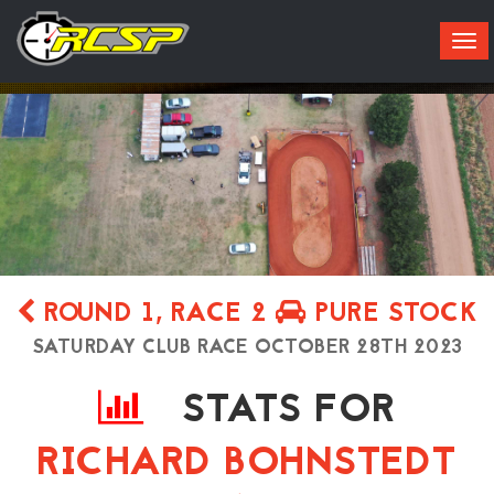
Tog
navi
ROUND 1, RACE 2
PURE STOCK
SATURDAY CLUB RACE OCTOBER 28TH 2023
STATS FOR
Live
Results
Practice
About
RICHARD BOHNSTEDT