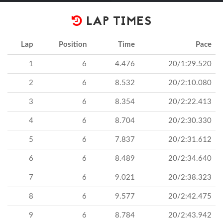
LAP TIMES
Lap
Position
Time
Pace
1
6
4.476
20/1:29.520
2
6
8.532
20/2:10.080
3
6
8.354
20/2:22.413
4
6
8.704
20/2:30.330
5
6
7.837
20/2:31.612
6
6
8.489
20/2:34.640
7
6
9.021
20/2:38.323
8
6
9.577
20/2:42.475
9
6
8.784
20/2:43.942