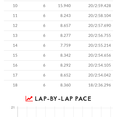
10
6
15.940
20/2:59.428
11
6
8.243
20/2:58.104
12
6
8.657
20/2:57.690
13
6
8.277
20/2:56.755
14
6
7.759
20/2:55.214
15
6
8.342
20/2:54.656
16
6
8.292
20/2:54.105
17
6
8.652
20/2:54.042
18
6
8.360
18/2:36.296
LAP-BY-LAP PACE