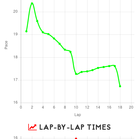
LAP-BY-LAP TIMES