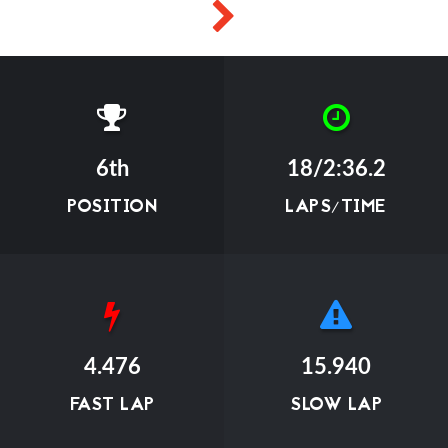
6th
18/2:36.2
POSITION
LAPS/TIME
4.476
15.940
FAST LAP
SLOW LAP