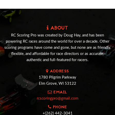
ABOUT
RC Scoring Pro was created by Doug Hay, and has been
powering RC races around the world for over a decade. Other
scoring programs have come and gone, but none are as friendly,
flexible, and affordable for race directors or as accurate,
authentic and full-featured for racers.
ADDRESS
1780 Pilgrim Parkway
Elm Grove, WI 53122
EMAIL
rcscoringpro@gmail.com
PHONE
+(262) 442-3041