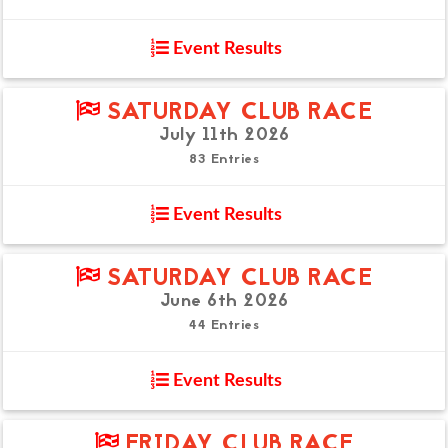
Event Results
SATURDAY CLUB RACE
July 11th 2026
83 Entries
Event Results
SATURDAY CLUB RACE
June 6th 2026
44 Entries
Event Results
FRIDAY CLUB RACE