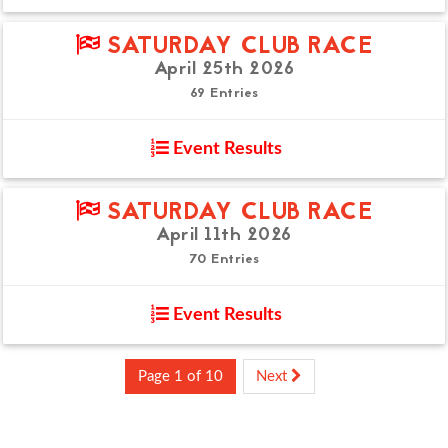
SATURDAY CLUB RACE
April 25th 2026
69 Entries
Event Results
SATURDAY CLUB RACE
April 11th 2026
70 Entries
Event Results
Page 1 of 10
Next