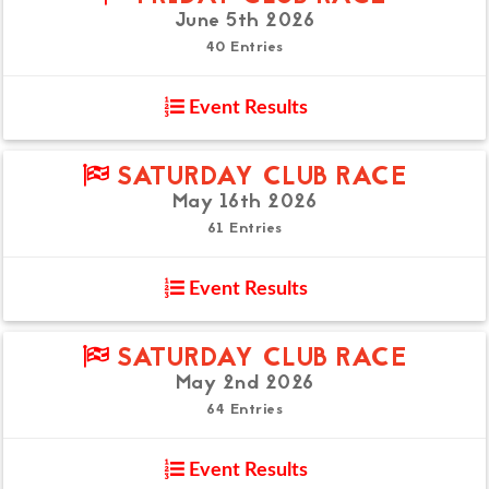
June 5th 2026
40 Entries
Event Results
SATURDAY CLUB RACE
May 16th 2026
61 Entries
Event Results
SATURDAY CLUB RACE
May 2nd 2026
64 Entries
Event Results