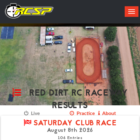
Tog
navi
RED DIRT RC RACEWAY
RESULTS
Live
Results
Practice
About
SATURDAY CLUB RACE
August 8th 2026
106 Entries