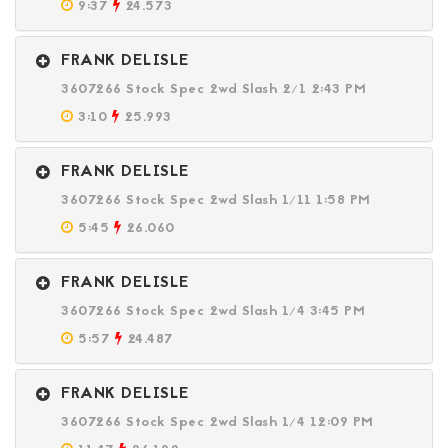
9:37
24.573
FRANK DELISLE
3607266 Stock Spec 2wd Slash 2/1 2:43 PM
3:10
25.993
FRANK DELISLE
3607266 Stock Spec 2wd Slash 1/11 1:58 PM
5:45
26.060
FRANK DELISLE
3607266 Stock Spec 2wd Slash 1/4 3:45 PM
5:57
24.487
FRANK DELISLE
3607266 Stock Spec 2wd Slash 1/4 12:09 PM