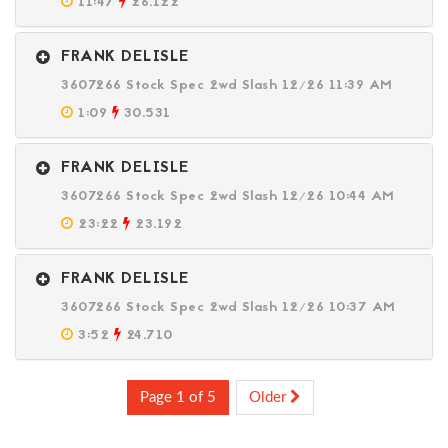
11:47
26.122
FRANK DELISLE
3607266 Stock Spec 2wd Slash 12/26 11:39 AM
1:09
30.531
FRANK DELISLE
3607266 Stock Spec 2wd Slash 12/26 10:44 AM
23:22
23.192
FRANK DELISLE
3607266 Stock Spec 2wd Slash 12/26 10:37 AM
3:52
24.710
Page 1 of 5
Older