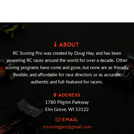
ABOUT
RC Scoring Pro was created by Doug Hay, and has been
powering RC races around the world for over a decade. Other
scoring programs have come and gone, but none are as friendly,
flexible, and affordable for race directors or as accurate,
authentic and full-featured for racers.
ADDRESS
1780 Pilgrim Parkway
Elm Grove, WI 53122
EMAIL
rcscoringpro@gmail.com