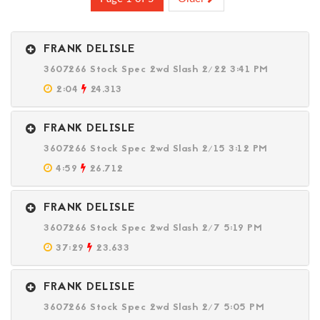
FRANK DELISLE
3607266 Stock Spec 2wd Slash 2/22 3:41 PM
2:04
24.313
FRANK DELISLE
3607266 Stock Spec 2wd Slash 2/15 3:12 PM
4:59
26.712
FRANK DELISLE
3607266 Stock Spec 2wd Slash 2/7 5:19 PM
37:29
23.633
FRANK DELISLE
3607266 Stock Spec 2wd Slash 2/7 5:05 PM