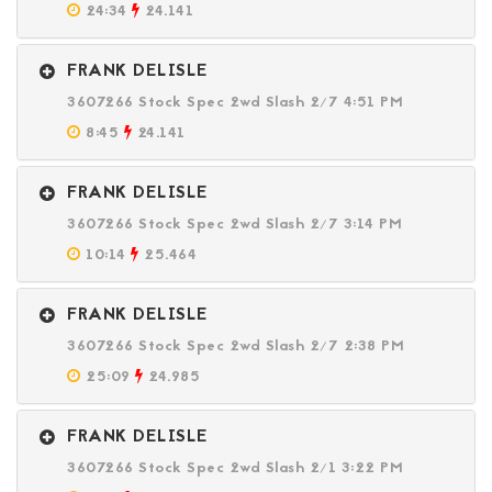
24:34
24.141
FRANK DELISLE
3607266 Stock Spec 2wd Slash 2/7 4:51 PM
8:45
24.141
FRANK DELISLE
3607266 Stock Spec 2wd Slash 2/7 3:14 PM
10:14
25.464
FRANK DELISLE
3607266 Stock Spec 2wd Slash 2/7 2:38 PM
25:09
24.985
FRANK DELISLE
3607266 Stock Spec 2wd Slash 2/1 3:22 PM